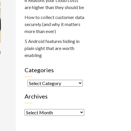
6 Reasons your cloud costs
are higher than they should be
How to collect customer data
securely (and why it matters
more than ever)
5 Android features hiding in
plain sight that are worth
d
enabling
Categories
Categories
Archives
Archives