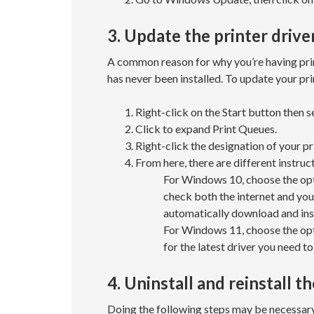
3. Update the printer drive
A common reason for why you’re having printe
has never been installed. To update your pri
Right-click on the Start button then 
Click to expand Print Queues.
Right-click the designation of your pr
From here, there are different instruc
For Windows 10, choose the opti
check both the internet and your
automatically download and inst
For Windows 11, choose the opt
for the latest driver you need to 
4. Uninstall and reinstall th
Doing the following steps may be necessary