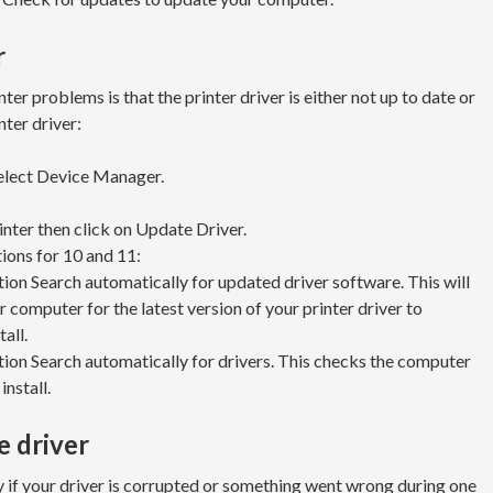
r
r problems is that the printer driver is either not up to date or
nter driver:
select Device Manager.
inter then click on Update Driver.
tions for 10 and 11:
on Search automatically for updated driver software. This will
 computer for the latest version of your printer driver to
all.
ion Search automatically for drivers. This checks the computer
install.
e driver
 if your driver is corrupted or something went wrong during one