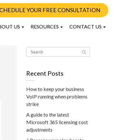
CHEDULE YOUR FREE CONSULTATION
BOUT US
RESOURCES
CONTACT US
Recent Posts
How to keep your business
VoIP running when problems
strike
A guide to the latest
Microsoft 365 licensing cost
adjustments