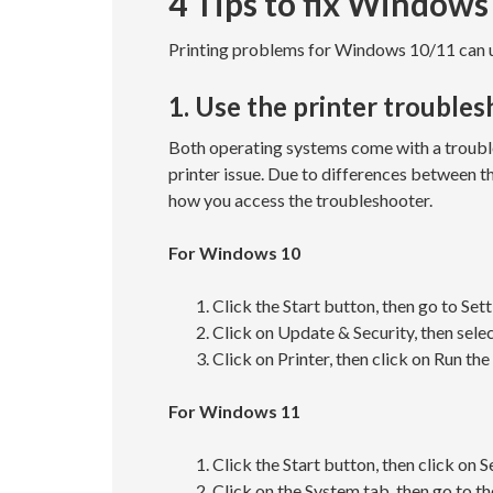
4 Tips to fix Windows
Printing problems for Windows 10/11 can us
1. Use the printer trouble
Both operating systems come with a troubl
printer issue. Due to differences between th
how you access the troubleshooter.
For Windows 10
Click the Start button, then go to Sett
Click on Update & Security, then sele
Click on Printer, then click on Run th
For Windows 11
Click the Start button, then click on S
Click on the System tab, then go to t