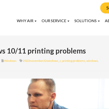
S
WHY AIR
OUR SERVICE
SOLUTIONS
A
ws 10/11 printing problems
Windows
2023november22windows_c
,
printing problems
,
windows
,