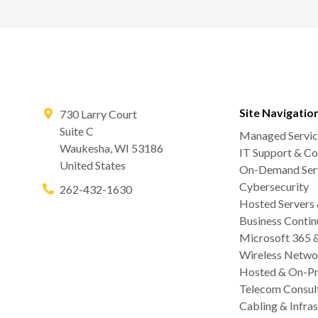
Site Navigatio
730 Larry Court
Suite C
Managed Servic
Waukesha
,
WI
53186
IT Support & Co
United States
On-Demand Serv
Cybersecurity
262-432-1630
Hosted Servers
Business Contin
Microsoft 365 
Wireless Netwo
Hosted & On-Pr
Telecom Consul
Cabling & Infras