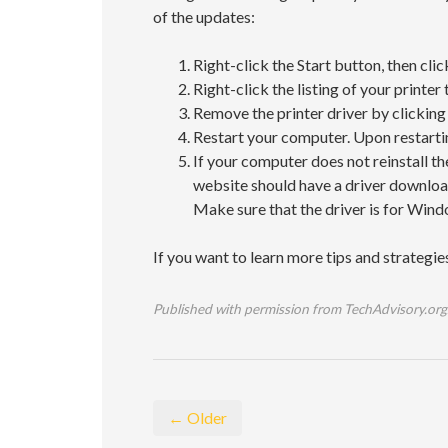
of the updates:
Right-click the Start button, then cl
Right-click the listing of your printer
Remove the printer driver by clicking 
Restart your computer. Upon restarting
If your computer does not reinstall th
website should have a driver download 
Make sure that the driver is for Win
If you want to learn more tips and strategi
Published with permission from TechAdvisory.org
← Older