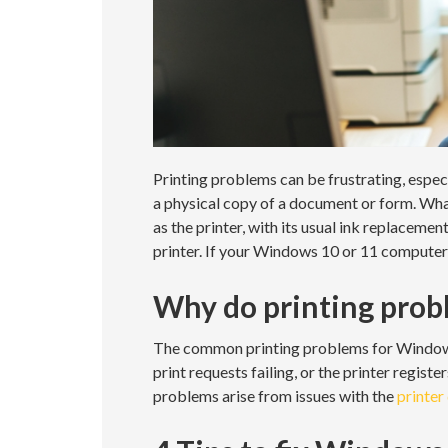
Printing problems can be frustrating, especi
a physical copy of a document or form. What
as the printer, with its usual ink replaceme
printer. If your Windows 10 or 11 computer 
Why do printing prob
The common printing problems for Windows 1
print requests failing, or the printer registe
problems arise from issues with the
printer