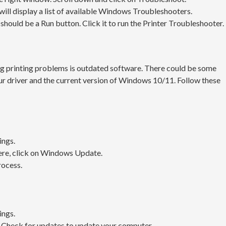
will display a list of available Windows Troubleshooters.
it should be a Run button. Click it to run the Printer Troubleshooter.
g printing problems is outdated software. There could be some
r driver and the current version of Windows 10/11. Follow these
ings.
ere, click on Windows Update.
rocess.
ings.
 Check for updates to update your computer.