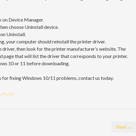
ick on Device Manager.
 then choose Uninstall device.
on Uninstall.
, your computer should reinstall the printer driver.
e driver, then look for the printer manufacturer’s website. The
page that will list the driver that corresponds to your printer.
dows 10 or 11 before downloading.
es for fixing Windows 10/11 problems, contact us today.
.
Source.
Next →