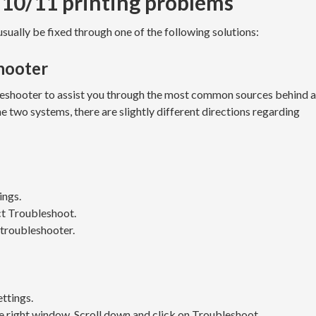
 10/11 printing problems
ually be fixed through one of the following solutions:
shooter
eshooter to assist you through the most common sources behind a
e two systems, there are slightly different directions regarding
ings.
ct Troubleshoot.
e troubleshooter.
ettings.
he right window. Scroll down and click on Troubleshoot.