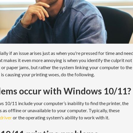
ally if an issue arises just as when you're pressed for time and nee
 makes it even more annoying is when you identify the culprit not
nt or paper jams, but rather the system linking your computer to the
is causing your printing woes, do the following.
lems occur with Windows 10/11?
0/11 include your computer’s inability to find the printer, the
rs as offline or unavailable to your computer. Typically, these
 driver
or the operating system's ability to work with it.