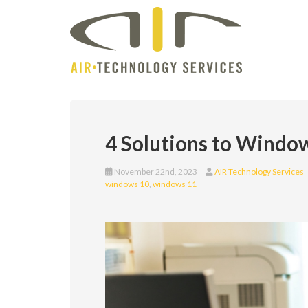
4 Solutions to Windo
November 22nd, 2023
AIR Technology Services
windows 10
,
windows 11