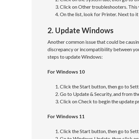
Click on Other troubleshooters. This 
On the list, look for Printer. Next to 
2. Update Windows
Another common issue that could be causin
discrepancy or incompatibility between you
steps to update Windows:
For Windows 10
Click the Start button, then go to Sett
Go to Update & Security, and from th
Click on Check to begin the update p
For Windows 11
Click the Start button, then go to Sett
Go to Windows Update, then click on