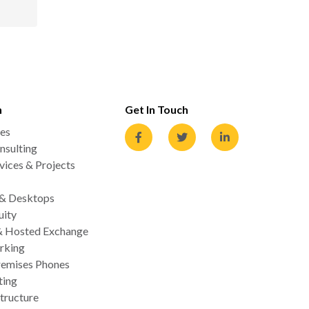
n
Get In Touch
es
nsulting
ices & Projects
 & Desktops
uity
& Hosted Exchange
rking
emises Phones
ting
tructure