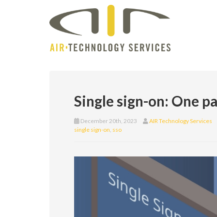
Single sign-on: One p
December 20th, 2023
AIR Technology Services
single sign-on
,
sso