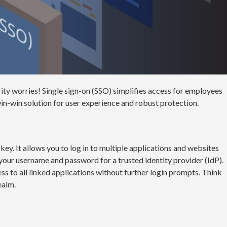
ty worries! Single sign-on (SSO) simplifies access for employees
in-win solution for user experience and robust protection.
r key. It allows you to log in to multiple applications and websites
y your username and password for a trusted identity provider (IdP).
s to all linked applications without further login prompts. Think
ealm.