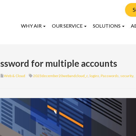
S
WHY AIR
OUR SERVICE
SOLUTIONS
A
assword for multiple accounts
Web & Cloud
2023december20webandcloud_c
,
logins
,
Passwords
,
security
,