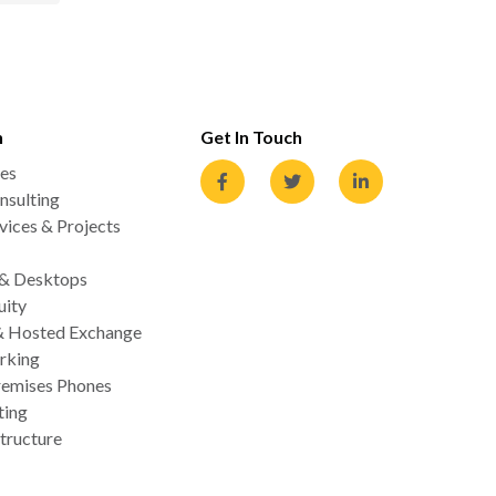
n
Get In Touch
es
nsulting
ices & Projects
 & Desktops
uity
& Hosted Exchange
rking
emises Phones
ting
tructure