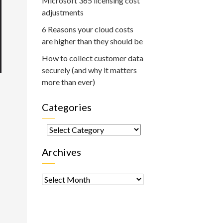
Microsoft 365 licensing cost
adjustments
6 Reasons your cloud costs
are higher than they should be
How to collect customer data
securely (and why it matters
more than ever)
Categories
Categories
Archives
Archives