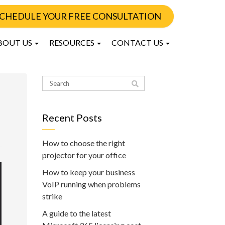
CHEDULE YOUR FREE CONSULTATION
BOUT US
RESOURCES
CONTACT US
Recent Posts
How to choose the right
projector for your office
How to keep your business
VoIP running when problems
strike
A guide to the latest