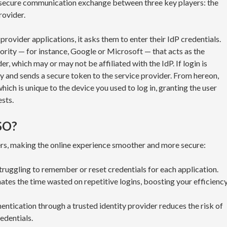
 secure communication exchange between three key players: the
rovider.
rovider applications, it asks them to enter their IdP credentials.
hority — for instance, Google or Microsoft — that acts as the
der, which may or may not be affiliated with the IdP. If login is
ity and sends a secure token to the service provider. From hereon,
hich is unique to the device you used to log in, granting the user
ests.
SO?
ers, making the online experience smoother and more secure:
ruggling to remember or reset credentials for each application.
ates the time wasted on repetitive logins, boosting your efficienc
entication through a trusted identity provider reduces the risk of
edentials.