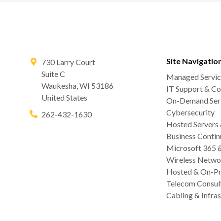
Site Navigatio
730 Larry Court
Suite C
Managed Servic
Waukesha
,
WI
53186
IT Support & Co
United States
On-Demand Serv
Cybersecurity
262-432-1630
Hosted Servers
Business Contin
Microsoft 365 
Wireless Netwo
Hosted & On-Pr
Telecom Consul
Cabling & Infras