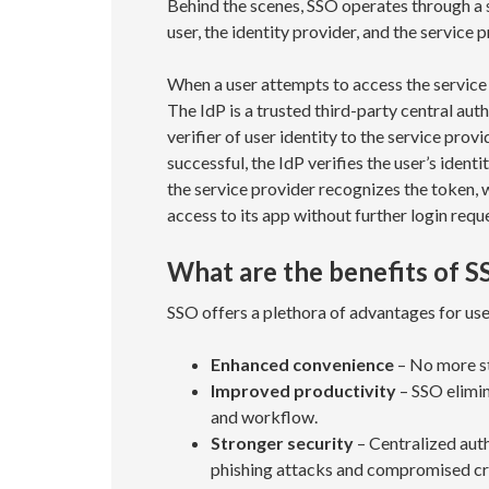
Behind the scenes, SSO operates through a
user, the identity provider, and the service p
When a user attempts to access the service p
The IdP is a trusted third-party central aut
verifier of user identity to the service provi
successful, the IdP verifies the user’s ident
the service provider recognizes the token, w
access to its app without further login requ
What are the benefits of S
SSO offers a plethora of advantages for us
Enhanced convenience
– No more st
Improved productivity
– SSO elimin
and workflow.
Stronger security
– Centralized auth
phishing attacks and compromised cr