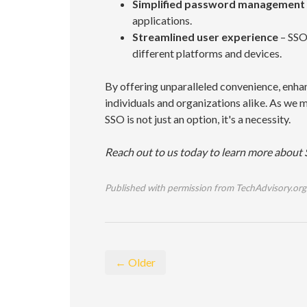
Simplified password management
applications.
Streamlined user experience
– SSO 
different platforms and devices.
By offering unparalleled convenience, enh
individuals and organizations alike. As we
SSO is not just an option, it's a necessity.
Reach out to us today to learn more about 
Published with permission from TechAdvisory.org
← Older