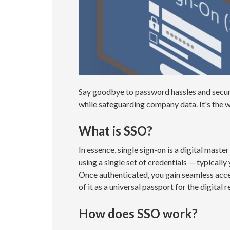
Say goodbye to password hassles and securi
while safeguarding company data. It's the w
What is SSO?
In essence, single sign-on is a digital maste
using a single set of credentials — typicall
Once authenticated, you gain seamless acces
of it as a universal passport for the digital r
How does SSO work?