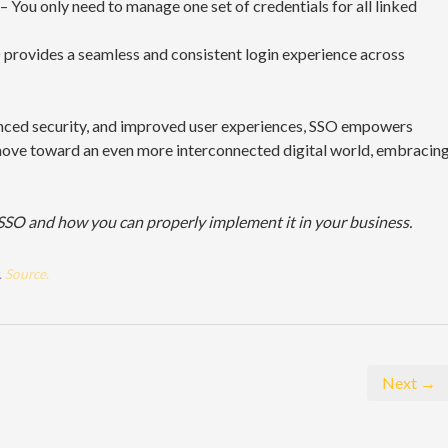
– You only need to manage one set of credentials for all linked
provides a seamless and consistent login experience across
anced security, and improved user experiences, SSO empowers
 move toward an even more interconnected digital world, embracin
SSO and how you can properly implement it in your business.
.
Source.
Next →