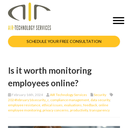
SCHEDULE YOUR FREE CONSULTATION
Is it worth monitoring
employees online?
February 16th, 2024
AIR Technology Services
Security
2024february16security_c
,
compliance management
,
data security
,
employee resistance
,
ethical issues
,
evaluations
,
feedback
,
online
employee monitoring
,
privacy concerns
,
productivity
,
transparency