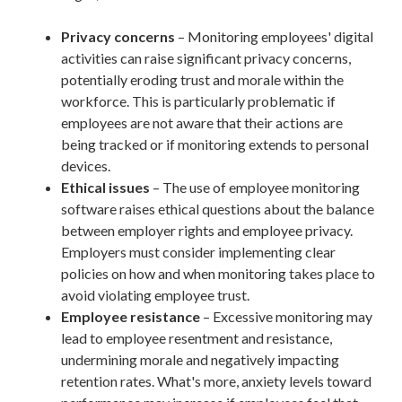
Privacy concerns
– Monitoring employees' digital
activities can raise significant privacy concerns,
potentially eroding trust and morale within the
workforce. This is particularly problematic if
employees are not aware that their actions are
being tracked or if monitoring extends to personal
devices.
Ethical issues
– The use of employee monitoring
software raises ethical questions about the balance
between employer rights and employee privacy.
Employers must consider implementing clear
policies on how and when monitoring takes place to
avoid violating employee trust.
Employee resistance
– Excessive monitoring may
lead to employee resentment and resistance,
undermining morale and negatively impacting
retention rates. What's more, anxiety levels toward