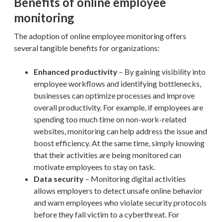
Benefits of online employee
monitoring
The adoption of online employee monitoring offers
several tangible benefits for organizations:
Enhanced productivity
– By gaining visibility into
employee workflows and identifying bottlenecks,
businesses can optimize processes and improve
overall productivity. For example, if employees are
spending too much time on non-work-related
websites, monitoring can help address the issue and
boost efficiency. At the same time, simply knowing
that their activities are being monitored can
motivate employees to stay on task.
Data security
– Monitoring digital activities
allows employers to detect unsafe online behavior
and warn employees who violate security protocols
before they fall victim to a cyberthreat. For