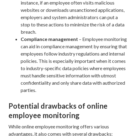
instance, if an employee often visits malicious
websites or downloads unsanctioned applications,
employers and system administrators can put a
stop to these actions to minimize the risk of a data
breach.
Compliance management
– Employee monitoring
can aid in compliance management by ensuring that
employees follow industry regulations and internal
policies. This is especially important when it comes
to industry-specific data policies where employees
must handle sensitive information with utmost
confidentiality and only share data with authorized
parties.
Potential drawbacks of online
employee monitoring
While online employee monitoring offers various
advantages, it also comes with several drawbacks: