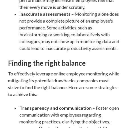
performance may increase if employees feel that
their every move is under scrutiny.
Inaccurate assessments
– Monitoring alone does
not provide a complete picture of an employee's
performance. Some activities, such as
brainstorming or working collaboratively with
colleagues, may not show up in monitoring data and
could lead to inaccurate productivity assessments.
Finding the right balance
To effectively leverage online employee monitoring while
mitigating its potential drawbacks, companies must
strive to find the right balance. Here are some strategies
to achieve this:
Transparency and communication
– Foster open
communication with employees regarding
monitoring practices, clarifying the objectives,