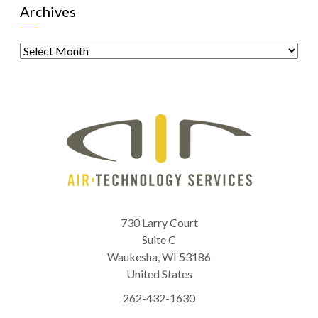
Archives
Archives
730 Larry Court
Suite C
Waukesha
,
WI
53186
United States
262-432-1630