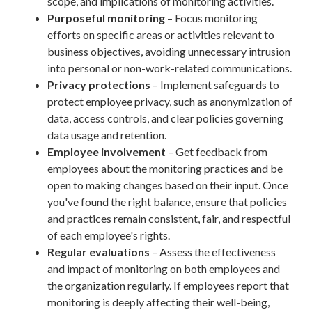
scope, and implications of monitoring activities.
Purposeful monitoring
– Focus monitoring
efforts on specific areas or activities relevant to
business objectives, avoiding unnecessary intrusion
into personal or non-work-related communications.
Privacy protections
– Implement safeguards to
protect employee privacy, such as anonymization of
data, access controls, and clear policies governing
data usage and retention.
Employee involvement
– Get feedback from
employees about the monitoring practices and be
open to making changes based on their input. Once
you've found the right balance, ensure that policies
and practices remain consistent, fair, and respectful
of each employee's rights.
Regular evaluations
– Assess the effectiveness
and impact of monitoring on both employees and
the organization regularly. If employees report that
monitoring is deeply affecting their well-being,