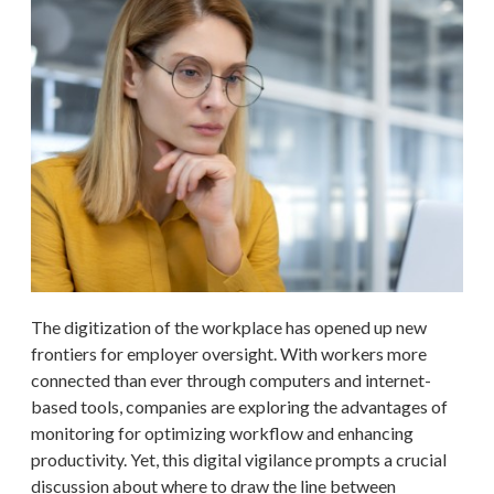
The digitization of the workplace has opened up new
frontiers for employer oversight. With workers more
connected than ever through computers and internet-
based tools, companies are exploring the advantages of
monitoring for optimizing workflow and enhancing
productivity. Yet, this digital vigilance prompts a crucial
discussion about where to draw the line between