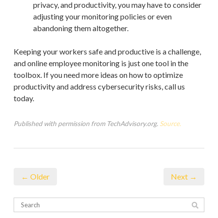
privacy, and productivity, you may have to consider
adjusting your monitoring policies or even
abandoning them altogether.
Keeping your workers safe and productive is a challenge,
and online employee monitoring is just one tool in the
toolbox. If you need more ideas on how to optimize
productivity and address cybersecurity risks, call us
today.
Published with permission from TechAdvisory.org.
Source.
← Older
Next →