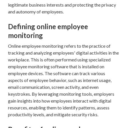
legitimate business interests and protecting the privacy
and autonomy of employees.
Defining online employee
monitoring
Online employee monitoring refers to the practice of
tracking and analyzing employees' digital activities in the
workplace. This is often performed using specialized
employee monitoring software that is installed on
employee devices. The software can track various
aspects of employee behavior, such as internet usage,
email communication, screen activity, and even
keystrokes. By leveraging monitoring tools, employers
gain insights into how employees interact with digital
resources, enabling them to identify patterns, assess
productivity levels, and mitigate security risks.