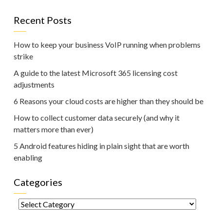
Recent Posts
How to keep your business VoIP running when problems
strike
A guide to the latest Microsoft 365 licensing cost
adjustments
6 Reasons your cloud costs are higher than they should be
How to collect customer data securely (and why it
matters more than ever)
5 Android features hiding in plain sight that are worth
enabling
Categories
Categories