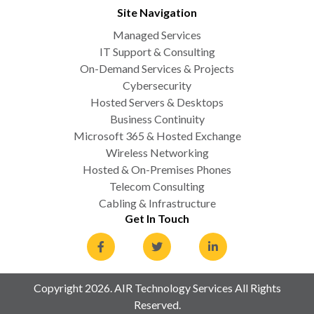
Site Navigation
Managed Services
IT Support & Consulting
On-Demand Services & Projects
Cybersecurity
Hosted Servers & Desktops
Business Continuity
Microsoft 365 & Hosted Exchange
Wireless Networking
Hosted & On-Premises Phones
Telecom Consulting
Cabling & Infrastructure
Get In Touch
Copyright 2026. AIR Technology Services All Rights
Reserved.