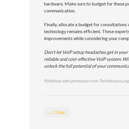
hardware. Make sure to budget for these po
communication.
Finally, allocate a budget for consultation
technology remains efficient. These experts
improvements while considering your compa
Don't let VoIP setup headaches get in your
reliable and cost-effective VoIP system. Wit
unlock the full potential of your communica
Published with permission from TechAdvisory.org
← Older