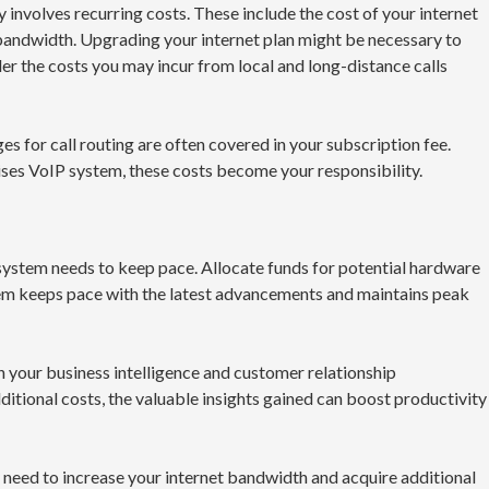
nvolves recurring costs. These include the cost of your internet
on bandwidth. Upgrading your internet plan might be necessary to
der the costs you may incur from local and long-distance calls
 for call routing are often covered in your subscription fee.
es VoIP system, these costs become your responsibility.
system needs to keep pace. Allocate funds for potential hardware
em keeps pace with the latest advancements and maintains peak
 your business intelligence and customer relationship
itional costs, the valuable insights gained can boost productivity
need to increase your internet bandwidth and acquire additional