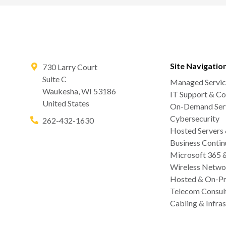
Site Navigatio
730 Larry Court
Suite C
Managed Servic
Waukesha
,
WI
53186
IT Support & Co
United States
On-Demand Serv
Cybersecurity
262-432-1630
Hosted Servers
Business Contin
Microsoft 365 
Wireless Netwo
Hosted & On-Pr
Telecom Consul
Cabling & Infras