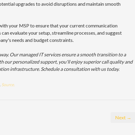
tential upgrades to avoid disruptions and maintain smooth
s with your MSP to ensure that your current communication
 can evaluate your setup, streamline processes, and suggest
ny's needs and budget constraints.
 way. Our managed IT services ensure a smooth transition to a
h our personalized support, you'll enjoy superior call quality and
tion infrastructure. Schedule a consultation with us today.
.
Source.
Next →