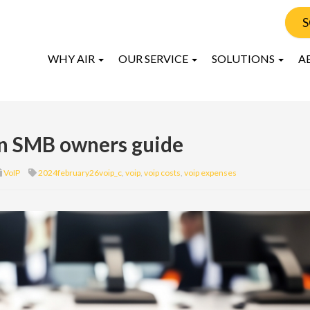
S
WHY AIR
OUR SERVICE
SOLUTIONS
A
An SMB owners guide
VoIP
2024february26voip_c
,
voip
,
voip costs
,
voip expenses