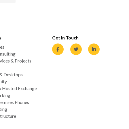
n
Get In Touch
es
nsulting
ices & Projects
 & Desktops
uity
& Hosted Exchange
rking
emises Phones
ting
tructure