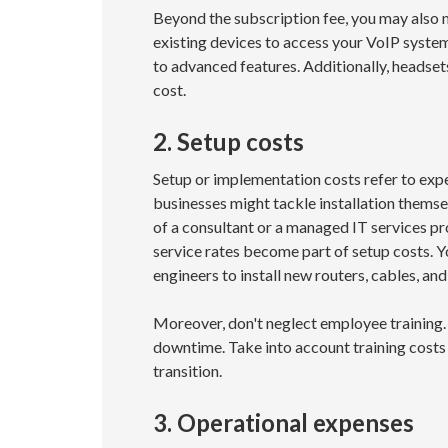
Beyond the subscription fee, you may also 
existing devices to access your VoIP system
to advanced features. Additionally, headset
cost.
2. Setup costs
Setup or implementation costs refer to exp
businesses might tackle installation themsel
of a consultant or a managed IT services p
service rates become part of setup costs. Y
engineers to install new routers, cables, a
Moreover, don't neglect employee training.
downtime. Take into account training costs 
transition.
3. Operational expenses