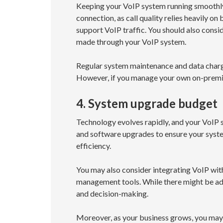
Keeping your VoIP system running smoothly i
connection, as call quality relies heavily 
support VoIP traffic. You should also consi
made through your VoIP system.
Regular system maintenance and data charges
However, if you manage your own on-premis
4. System upgrade budget
Technology evolves rapidly, and your VoIP 
and software upgrades to ensure your syst
efficiency.
You may also consider integrating VoIP with
management tools. While there might be add
and decision-making.
Moreover, as your business grows, you may 