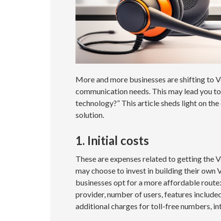
More and more businesses are shifting to Vo
communication needs. This may lead you to
technology?” This article sheds light on the
solution.
1. Initial costs
These are expenses related to getting the 
may choose to invest in building their own 
businesses opt for a more affordable route
provider, number of users, features include
additional charges for toll-free numbers, in