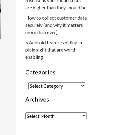
6 Reasons your cloud costs
are higher than they should be
How to collect customer data
securely (and why it matters
more than ever)
5 Android features hiding in
plain sight that are worth
enabling
Categories
Categories
Archives
Archives