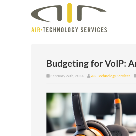
Budgeting for VoIP: 
February 26th, 2024
AIR Technology Services