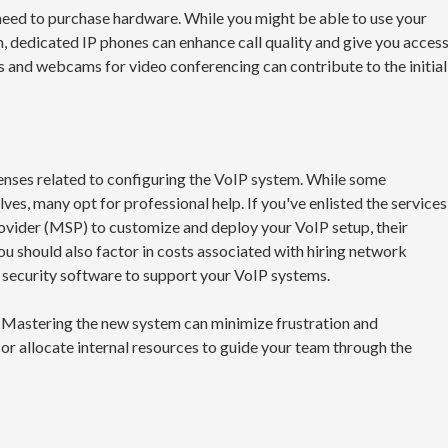
need to purchase hardware. While you might be able to use your
, dedicated IP phones can enhance call quality and give you acces
s and webcams for video conferencing can contribute to the initial
enses related to configuring the VoIP system. While some
ves, many opt for professional help. If you've enlisted the services
rovider (MSP) to customize and deploy your VoIP setup, their
ou should also factor in costs associated with hiring network
nd security software to support your VoIP systems.
 Mastering the new system can minimize frustration and
or allocate internal resources to guide your team through the