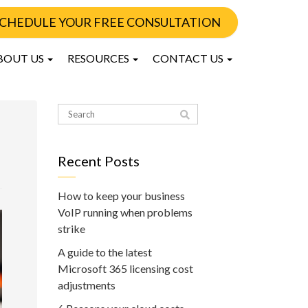
CHEDULE YOUR FREE CONSULTATION
BOUT US
RESOURCES
CONTACT US
Recent Posts
How to keep your business
VoIP running when problems
strike
A guide to the latest
Microsoft 365 licensing cost
adjustments