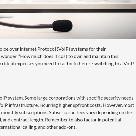
ice over Internet Protocol (VoIP) systems for their
 wonder, “How much does it cost to own and maintain this
 critical expenses you need to factor in before switching to a VoIP
VoIP system. Some large corporations with specific security needs
VoIP infrastructure, incurring higher upfront costs. However, most
: monthly subscriptions. Subscription fees vary depending on the
d, and contract length. Remember to also factor in potential
ternational calling, and other add-ons.