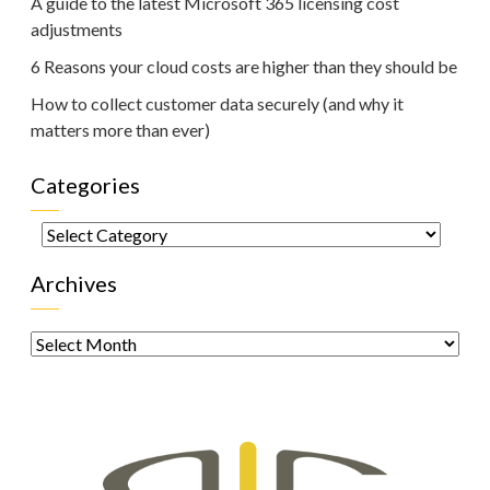
A guide to the latest Microsoft 365 licensing cost
adjustments
6 Reasons your cloud costs are higher than they should be
How to collect customer data securely (and why it
matters more than ever)
Categories
Categories
Archives
Archives