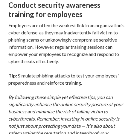
Conduct security awareness
training for employees
Employees are often the weakest link in an organization's
cyber defense, as they may inadvertently fall victim to
phishing scams or unknowingly compromise sensitive
information. However, regular training sessions can
empower your employees to recognize and respond to
cyberthreats effectively.
Tip:
Simulate phishing attacks to test your employees'
preparedness and reinforce training.
By following these simple yet effective tips, you can
significantly enhance the online security posture of your
business and minimize the risk of falling victim to
cyberthreats. Remember, investing in online security is
not just about protecting your data — it's also about
safeguarding the reputation and integrity of your