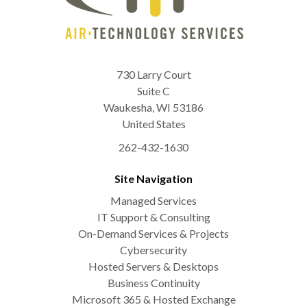
730 Larry Court
Suite C
Waukesha
,
WI
53186
United States
262-432-1630
Site Navigation
Managed Services
IT Support & Consulting
On-Demand Services & Projects
Cybersecurity
Hosted Servers & Desktops
Business Continuity
Microsoft 365 & Hosted Exchange