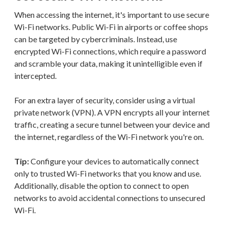
When accessing the internet, it's important to use secure
Wi-Fi networks. Public Wi-Fi in airports or coffee shops
can be targeted by cybercriminals. Instead, use
encrypted Wi-Fi connections, which require a password
and scramble your data, making it unintelligible even if
intercepted.
For an extra layer of security, consider using a virtual
private network (VPN). A VPN encrypts all your internet
traffic, creating a secure tunnel between your device and
the internet, regardless of the Wi-Fi network you're on.
Tip:
Configure your devices to automatically connect
only to trusted Wi-Fi networks that you know and use.
Additionally, disable the option to connect to open
networks to avoid accidental connections to unsecured
Wi-Fi.