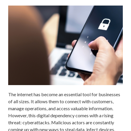
The internet has become an essential tool for businesses
of all sizes. It allows them to connect with customers,
manage operations, and access valuable information.
However, this digital dependency comes with a rising
threat: cyberattacks. Malicious actors are constantly
coming up with new ways to steal data, infect devices,