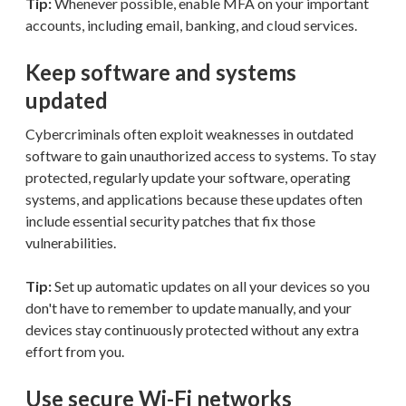
Tip:
Whenever possible, enable MFA on your important
accounts, including email, banking, and cloud services.
Keep software and systems
updated
Cybercriminals often exploit weaknesses in outdated
software to gain unauthorized access to systems. To stay
protected, regularly update your software, operating
systems, and applications because these updates often
include essential security patches that fix those
vulnerabilities.
Tip:
Set up automatic updates on all your devices so you
don't have to remember to update manually, and your
devices stay continuously protected without any extra
effort from you.
Use secure Wi-Fi networks