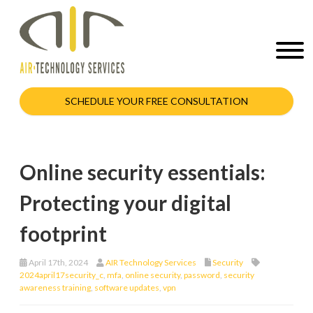
SCHEDULE YOUR FREE CONSULTATION
Online security essentials:
Protecting your digital
footprint
April 17th, 2024
AIR Technology Services
Security
2024april17security_c
,
mfa
,
online security
,
password
,
security
awareness training
,
software updates
,
vpn