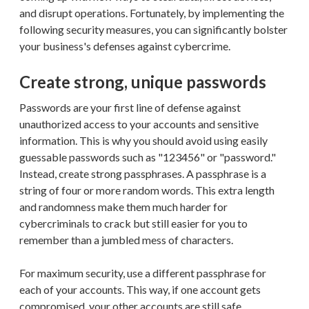
and disrupt operations. Fortunately, by implementing the
following security measures, you can significantly bolster
your business's defenses against cybercrime.
Create strong, unique passwords
Passwords are your first line of defense against
unauthorized access to your accounts and sensitive
information. This is why you should avoid using easily
guessable passwords such as "123456" or "password."
Instead, create strong passphrases. A passphrase is a
string of four or more random words. This extra length
and randomness make them much harder for
cybercriminals to crack but still easier for you to
remember than a jumbled mess of characters.
For maximum security, use a different passphrase for
each of your accounts. This way, if one account gets
compromised, your other accounts are still safe.