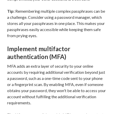
Tip:
Remembering multiple complex passphrases can be
a challenge. Consider using a password manager, which
stores all your passphrases in one place. This makes your
passphrases easily accessible while keeping them safe
from prying eyes.
Implement multifactor
authentication (MFA)
MFA adds an extra layer of security to your online
accounts by requiring additional verification beyond just
a password, such as a one-time code sent to your phone
or a fingerprint scan. By enabling MFA, even if someone
obtains your password, they won't be able to access your
account without fulfilling the additional verification
requirements.