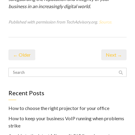
business in an increasingly digital world.
Published with permission from TechAdvisory.org.
Source.
← Older
Next →
Recent Posts
How to choose the right projector for your office
How to keep your business VoIP running when problems
strike