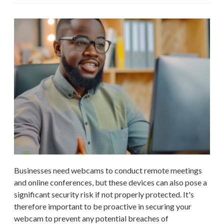
Businesses need webcams to conduct remote meetings
and online conferences, but these devices can also pose a
significant security risk if not properly protected. It's
therefore important to be proactive in securing your
webcam to prevent any potential breaches of