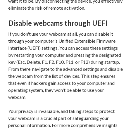
want it to be. By disconnecting the device, you effectively
eliminate the risk of remote activation.
Disable webcams through UEFI
If you don't use your webcam at all, you can disable it
through your computer's Unified Extensible Firmware
Interface (UEFI) settings. You can access these settings
by restarting your computer and pressing the designated
key (Esc, Delete, F1, F2, F10, F11, or F12) during startup.
From there, navigate to the advanced settings and disable
the webcam from the list of devices. This step ensures
that even if hackers gain access to your computer and
operating system, they won't be able to use your
webcam.
Your privacy is invaluable, and taking steps to protect
your webcam is a crucial part of safeguarding your
personal information. For more comprehensive insights