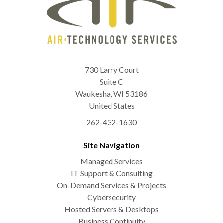
730 Larry Court
Suite C
Waukesha
,
WI
53186
United States
262-432-1630
Site Navigation
Managed Services
IT Support & Consulting
On-Demand Services & Projects
Cybersecurity
Hosted Servers & Desktops
Business Continuity