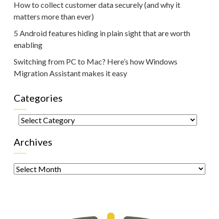
How to collect customer data securely (and why it
matters more than ever)
5 Android features hiding in plain sight that are worth
enabling
Switching from PC to Mac? Here’s how Windows
Migration Assistant makes it easy
Categories
Categories
Archives
Archives