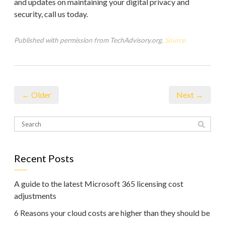
and updates on maintaining your digital privacy and
security, call us today.
Published with permission from TechAdvisory.org.
Source.
← Older
Next →
Recent Posts
A guide to the latest Microsoft 365 licensing cost
adjustments
6 Reasons your cloud costs are higher than they should be