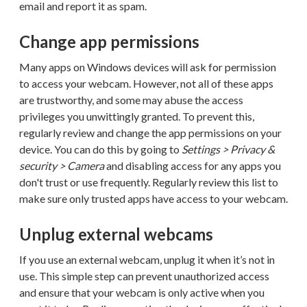
email and report it as spam.
Change app permissions
Many apps on Windows devices will ask for permission
to access your webcam. However, not all of these apps
are trustworthy, and some may abuse the access
privileges you unwittingly granted. To prevent this,
regularly review and change the app permissions on your
device. You can do this by going to
Settings > Privacy &
security > Camera
and disabling access for any apps you
don't trust or use frequently. Regularly review this list to
make sure only trusted apps have access to your webcam.
Unplug external webcams
If you use an external webcam, unplug it when it’s not in
use. This simple step can prevent unauthorized access
and ensure that your webcam is only active when you