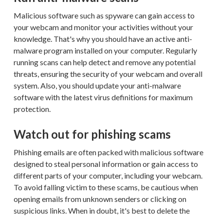
Malicious software such as spyware can gain access to
your webcam and monitor your activities without your
knowledge. That's why you should have an active anti-
malware program installed on your computer. Regularly
running scans can help detect and remove any potential
threats, ensuring the security of your webcam and overall
system. Also, you should update your anti-malware
software with the latest virus definitions for maximum
protection.
Watch out for phishing scams
Phishing emails are often packed with malicious software
designed to steal personal information or gain access to
different parts of your computer, including your webcam.
To avoid falling victim to these scams, be cautious when
opening emails from unknown senders or clicking on
suspicious links. When in doubt, it's best to delete the