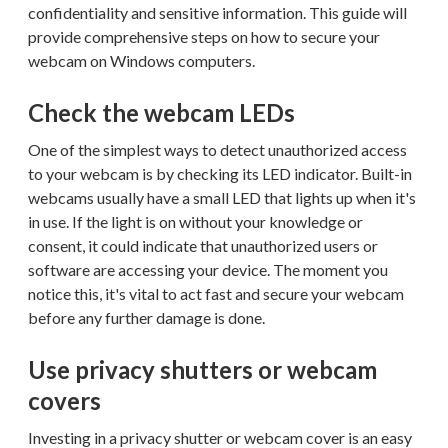
confidentiality and sensitive information. This guide will
provide comprehensive steps on how to secure your
webcam on Windows computers.
Check the webcam LEDs
One of the simplest ways to detect unauthorized access
to your webcam is by checking its LED indicator. Built-in
webcams usually have a small LED that lights up when it's
in use. If the light is on without your knowledge or
consent, it could indicate that unauthorized users or
software are accessing your device. The moment you
notice this, it's vital to act fast and secure your webcam
before any further damage is done.
Use privacy shutters or webcam
covers
Investing in a privacy shutter or webcam cover is an easy