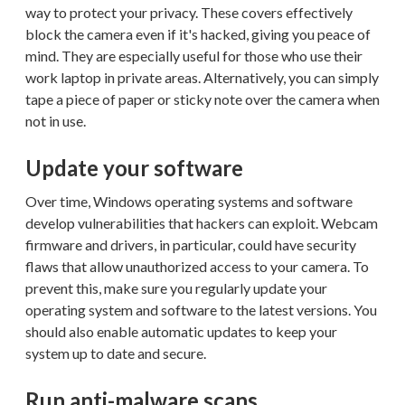
way to protect your privacy. These covers effectively
block the camera even if it's hacked, giving you peace of
mind. They are especially useful for those who use their
work laptop in private areas. Alternatively, you can simply
tape a piece of paper or sticky note over the camera when
not in use.
Update your software
Over time, Windows operating systems and software
develop vulnerabilities that hackers can exploit. Webcam
firmware and drivers, in particular, could have security
flaws that allow unauthorized access to your camera. To
prevent this, make sure you regularly update your
operating system and software to the latest versions. You
should also enable automatic updates to keep your
system up to date and secure.
Run anti-malware scans