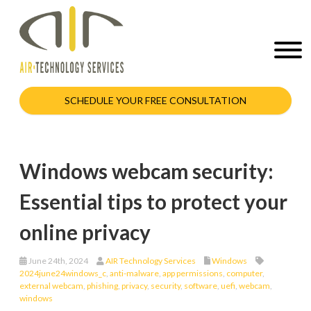
SCHEDULE YOUR FREE CONSULTATION
Windows webcam security:
Essential tips to protect your
online privacy
June 24th, 2024
AIR Technology Services
Windows
2024june24windows_c
,
anti-malware
,
app permissions
,
computer
,
external webcam
,
phishing
,
privacy
,
security
,
software
,
uefi
,
webcam
,
windows