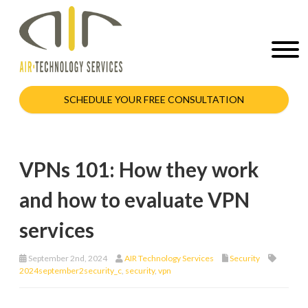
SCHEDULE YOUR FREE CONSULTATION
VPNs 101: How they work
and how to evaluate VPN
services
September 2nd, 2024
AIR Technology Services
Security
2024september2security_c
,
security
,
vpn