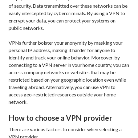
of security. Data transmitted over these networks can be
easily intercepted by cybercriminals. By using a VPN to
encrypt your data, you can protect your systems on
public networks.
VPNs further bolster your anonymity by masking your
personal IP address, making it harder for anyone to
identify and track your online behavior. Moreover, by
connecting to a VPN server in your home country, you can
access company networks or websites that may be
restricted based on your geographic location even while
traveling abroad. Alternatively, you can use VPN to
access geo-restricted resources outside your home
network.
How to choose a VPN provider
There are various factors to consider when selecting a
VPN provider.