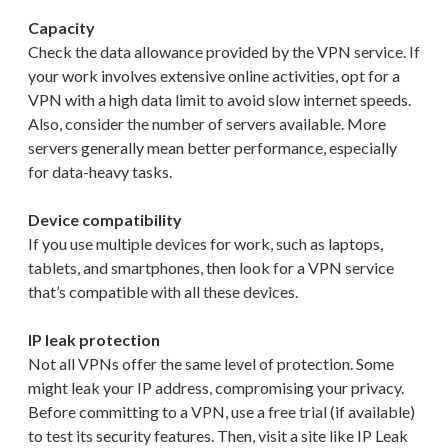
Capacity
Check the data allowance provided by the VPN service. If
your work involves extensive online activities, opt for a
VPN with a high data limit to avoid slow internet speeds.
Also, consider the number of servers available. More
servers generally mean better performance, especially
for data-heavy tasks.
Device compatibility
If you use multiple devices for work, such as laptops,
tablets, and smartphones, then look for a VPN service
that’s compatible with all these devices.
IP leak protection
Not all VPNs offer the same level of protection. Some
might leak your IP address, compromising your privacy.
Before committing to a VPN, use a free trial (if available)
to test its security features. Then, visit a site like IP Leak