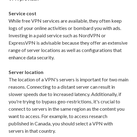
Service cost
While free VPN services are available, they often keep
logs of your online activities or bombard you with ads.
Investing in a paid service such as NordVPN or
ExpressVPN is advisable because they offer an extensive
range of server locations as well as configurations that
enhance data security.
Server location
The location of a VPN's servers is important for two main
reasons. Connecting to a distant server can result in
slower speeds due to increased latency. Additionally, if
you're trying to bypass geo-restrictions, it's crucial to
connect to servers in the same region as the content you
want to access. For example, to access research
published in Canada, you should select a VPN with
servers in that country.