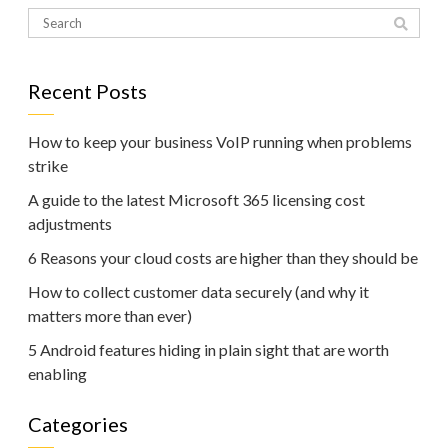
Recent Posts
How to keep your business VoIP running when problems
strike
A guide to the latest Microsoft 365 licensing cost
adjustments
6 Reasons your cloud costs are higher than they should be
How to collect customer data securely (and why it
matters more than ever)
5 Android features hiding in plain sight that are worth
enabling
Categories