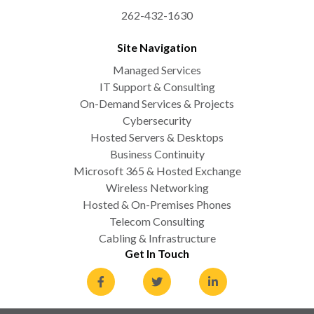
262-432-1630
Site Navigation
Managed Services
IT Support & Consulting
On-Demand Services & Projects
Cybersecurity
Hosted Servers & Desktops
Business Continuity
Microsoft 365 & Hosted Exchange
Wireless Networking
Hosted & On-Premises Phones
Telecom Consulting
Cabling & Infrastructure
Get In Touch