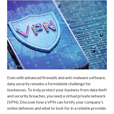
Even with advanced firewalls and anti-malware software,
data security remains a formidable challenge for
businesses. To truly protect your business from data theft
and security breaches, you need a virtual private network
(VPN). Discover how a VPN can fortify your company's
online defenses and what to look for in a reliable provider.