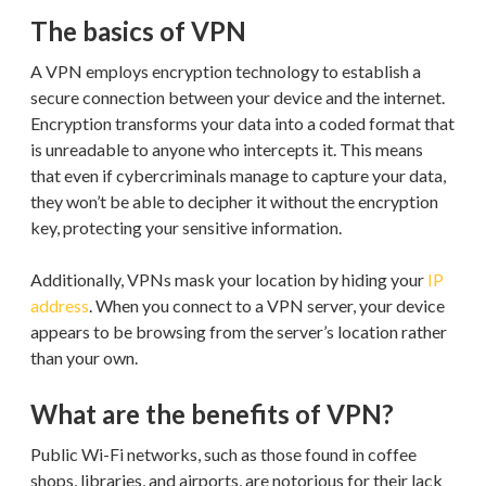
The basics of VPN
A VPN employs encryption technology to establish a
secure connection between your device and the internet.
Encryption transforms your data into a coded format that
is unreadable to anyone who intercepts it. This means
that even if cybercriminals manage to capture your data,
they won’t be able to decipher it without the encryption
key, protecting your sensitive information.
Additionally, VPNs mask your location by hiding your
IP
address
. When you connect to a VPN server, your device
appears to be browsing from the server’s location rather
than your own.
What are the benefits of VPN?
Public Wi-Fi networks, such as those found in coffee
shops, libraries, and airports, are notorious for their lack