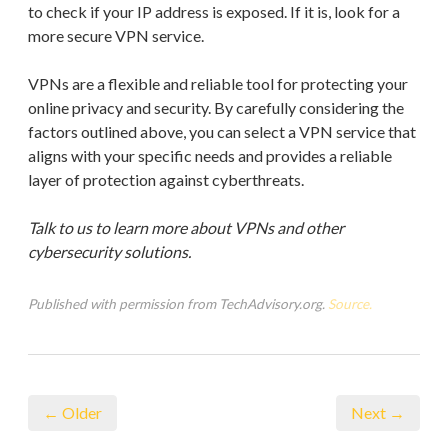
to check if your IP address is exposed. If it is, look for a
more secure VPN service.
VPNs are a flexible and reliable tool for protecting your
online privacy and security. By carefully considering the
factors outlined above, you can select a VPN service that
aligns with your specific needs and provides a reliable
layer of protection against cyberthreats.
Talk to us to learn more about VPNs and other
cybersecurity solutions.
Published with permission from TechAdvisory.org.
Source.
← Older
Next →