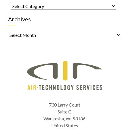
Categories
Archives
Archives
730 Larry Court
Suite C
Waukesha
,
WI
53186
United States