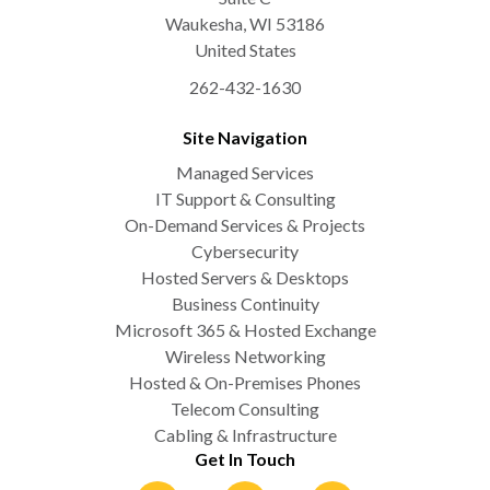
Waukesha
,
WI
53186
United States
262-432-1630
Site Navigation
Managed Services
IT Support & Consulting
On-Demand Services & Projects
Cybersecurity
Hosted Servers & Desktops
Business Continuity
Microsoft 365 & Hosted Exchange
Wireless Networking
Hosted & On-Premises Phones
Telecom Consulting
Cabling & Infrastructure
Get In Touch