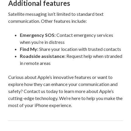
Additional features
Satellite messaging isn’t limited to standard text
communication. Other features include:
Emergency SOS:
Contact emergency services
when you’re in distress
Find My:
Share your location with trusted contacts
Roadside assistance:
Request help when stranded
in remote areas
Curious about Apple’s innovative features or want to
explore how they can enhance your communication and
safety? Contact us today to learn more about Apple’s
cutting-edge technology. We’re here to help you make the
most of your iPhone experience.