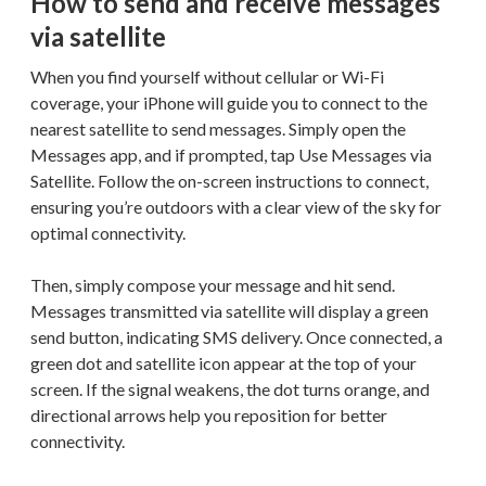
How to send and receive messages
via satellite
When you find yourself without cellular or Wi-Fi
coverage, your iPhone will guide you to connect to the
nearest satellite to send messages. Simply open the
Messages app, and if prompted, tap Use Messages via
Satellite. Follow the on-screen instructions to connect,
ensuring you’re outdoors with a clear view of the sky for
optimal connectivity.
Then, simply compose your message and hit send.
Messages transmitted via satellite will display a green
send button, indicating SMS delivery. Once connected, a
green dot and satellite icon appear at the top of your
screen. If the signal weakens, the dot turns orange, and
directional arrows help you reposition for better
connectivity.