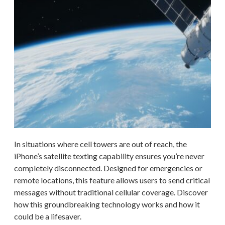
In situations where cell towers are out of reach, the
iPhone’s satellite texting capability ensures you’re never
completely disconnected. Designed for emergencies or
remote locations, this feature allows users to send critical
messages without traditional cellular coverage. Discover
how this groundbreaking technology works and how it
could be a lifesaver.