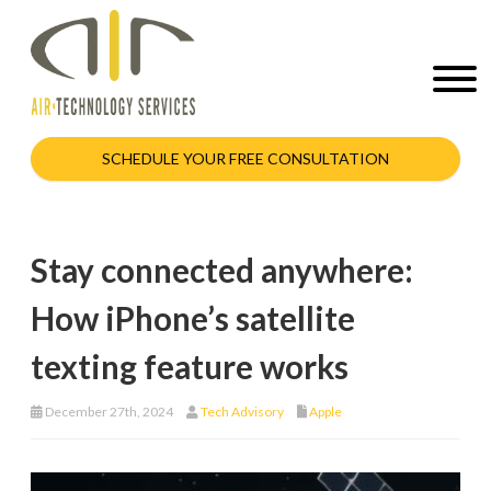
SCHEDULE YOUR FREE CONSULTATION
Stay connected anywhere:
How iPhone’s satellite
texting feature works
December 27th, 2024
Tech Advisory
Apple