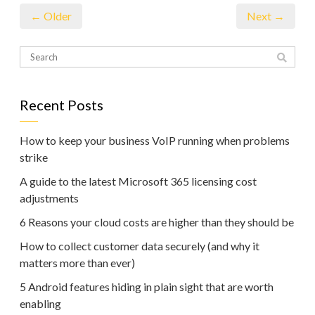
← Older
Next →
Recent Posts
How to keep your business VoIP running when problems
strike
A guide to the latest Microsoft 365 licensing cost
adjustments
6 Reasons your cloud costs are higher than they should be
How to collect customer data securely (and why it
matters more than ever)
5 Android features hiding in plain sight that are worth
enabling