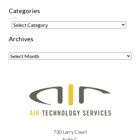
Categories
Categories
Archives
Archives
730 Larry Court
Suite C