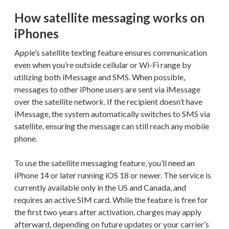
How satellite messaging works on
iPhones
Apple’s satellite texting feature ensures communication
even when you’re outside cellular or Wi-Fi range by
utilizing both iMessage and SMS. When possible,
messages to other iPhone users are sent via iMessage
over the satellite network. If the recipient doesn’t have
iMessage, the system automatically switches to SMS via
satellite, ensuring the message can still reach any mobile
phone.
To use the satellite messaging feature, you’ll need an
iPhone 14 or later running iOS 18 or newer. The service is
currently available only in the US and Canada, and
requires an active SIM card. While the feature is free for
the first two years after activation, charges may apply
afterward, depending on future updates or your carrier’s