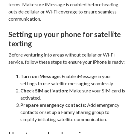
terms. Make sure iMessage is enabled before heading
outside cellular or Wi-Fi coverage to ensure seamless
communication.
Setting up your phone for satellite
texting
Before venturing into areas without cellular or Wi-Fi
service, follow these steps to ensure your iPhone is ready:
Turn on iMessage:
Enable iMessage in your
settings to use satellite messaging seamlessly.
Check SIM activation:
Make sure your SIM card is
activated.
Prepare emergency contacts:
Add emergency
contacts or set up a Family Sharing group to
simplify initiating satellite communication.