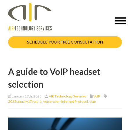
SCHEDULE YOUR FREE CONSULTATION
A guide to VoIP headset
selection
January 17th, 2025
AIR Technology Services
VoIP
2025january17voip_c
,
Voice-over-Internet Protocol
,
voip