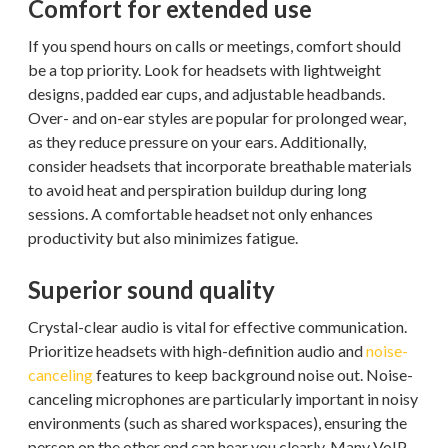
Comfort for extended use
If you spend hours on calls or meetings, comfort should
be a top priority. Look for headsets with lightweight
designs, padded ear cups, and adjustable headbands.
Over- and on-ear styles are popular for prolonged wear,
as they reduce pressure on your ears. Additionally,
consider headsets that incorporate breathable materials
to avoid heat and perspiration buildup during long
sessions. A comfortable headset not only enhances
productivity but also minimizes fatigue.
Superior sound quality
Crystal-clear audio is vital for effective communication.
Prioritize headsets with high-definition audio and
noise-
canceling
features to keep background noise out. Noise-
canceling microphones are particularly important in noisy
environments (such as shared workspaces), ensuring the
person on the other end can hear you clearly. Many VoIP