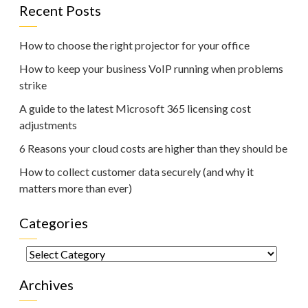
Recent Posts
How to choose the right projector for your office
How to keep your business VoIP running when problems
strike
A guide to the latest Microsoft 365 licensing cost
adjustments
6 Reasons your cloud costs are higher than they should be
How to collect customer data securely (and why it
matters more than ever)
Categories
Categories
Archives