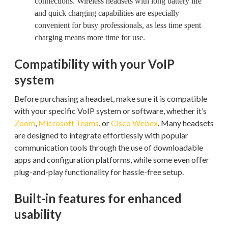
connections. Wireless headsets with long battery life
and quick charging capabilities are especially
convenient for busy professionals, as less time spent
charging means more time for use.
Compatibility with your VoIP
system
Before purchasing a headset, make sure it is compatible
with your specific VoIP system or software, whether it’s
Zoom
,
Microsoft Teams
, or
Cisco Webex
. Many headsets
are designed to integrate effortlessly with popular
communication tools through the use of downloadable
apps and configuration platforms, while some even offer
plug-and-play functionality for hassle-free setup.
Built-in features for enhanced
usability