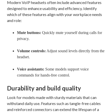
Modern VoIP headsets often include advanced features
designed to enhance usability and efficiency. Identify
which of these features align with your workplace needs
and role:
Mute buttons:
Quickly mute yourself during calls for
privacy.
Volume controls:
Adjust sound levels directly from the
headset.
Voice assistants:
Some models support voice
commands for hands-free control.
Durability and build quality
Look for models made with sturdy materials that can
withstand daily use. Features such as tangle-free cables
and reinforced connectors can extend the lifespan of a