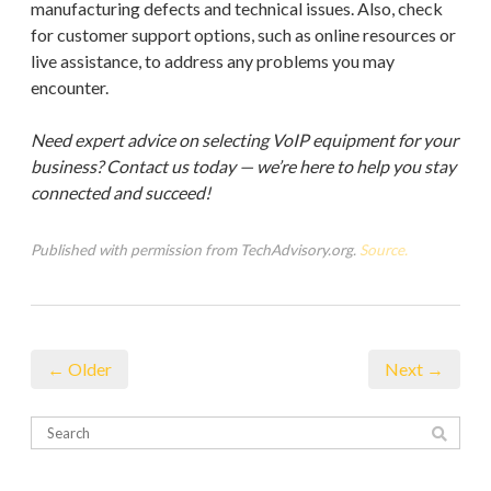
manufacturing defects and technical issues. Also, check
for customer support options, such as online resources or
live assistance, to address any problems you may
encounter.
Need expert advice on selecting VoIP equipment for your
business? Contact us today — we’re here to help you stay
connected and succeed!
Published with permission from TechAdvisory.org.
Source.
← Older
Next →