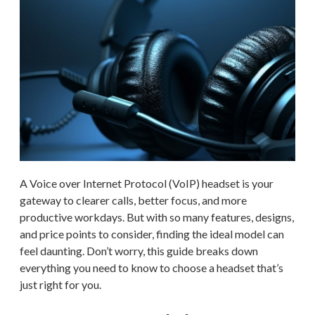
A Voice over Internet Protocol (VoIP) headset is your
gateway to clearer calls, better focus, and more
productive workdays. But with so many features, designs,
and price points to consider, finding the ideal model can
feel daunting. Don’t worry, this guide breaks down
everything you need to know to choose a headset that’s
just right for you.