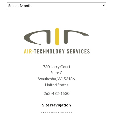
Archives
730 Larry Court
Suite C
Waukesha
,
WI
53186
United States
262-432-1630
Site Navigation
Managed Services