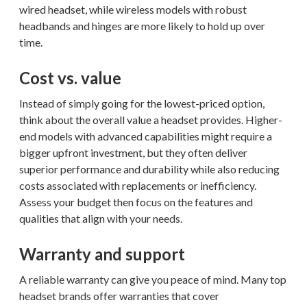
wired headset, while wireless models with robust
headbands and hinges are more likely to hold up over
time.
Cost vs. value
Instead of simply going for the lowest-priced option,
think about the overall value a headset provides. Higher-
end models with advanced capabilities might require a
bigger upfront investment, but they often deliver
superior performance and durability while also reducing
costs associated with replacements or inefficiency.
Assess your budget then focus on the features and
qualities that align with your needs.
Warranty and support
A reliable warranty can give you peace of mind. Many top
headset brands offer warranties that cover