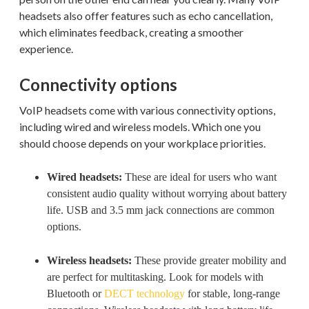
headsets also offer features such as echo cancellation,
which eliminates feedback, creating a smoother
experience.
Connectivity options
VoIP headsets come with various connectivity options,
including wired and wireless models. Which one you
should choose depends on your workplace priorities.
Wired headsets:
These are ideal for users who want
consistent audio quality without worrying about battery
life. USB and 3.5 mm jack connections are common
options.
Wireless headsets:
These provide greater mobility and
are perfect for multitasking. Look for models with
Bluetooth or
DECT technology
for stable, long-range