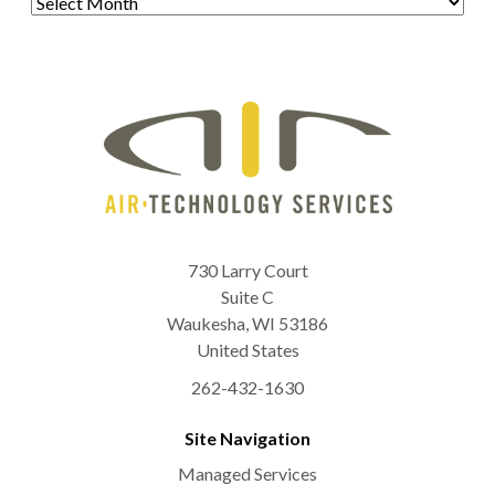
730 Larry Court
Suite C
Waukesha
,
WI
53186
United States
262-432-1630
Site Navigation
Managed Services