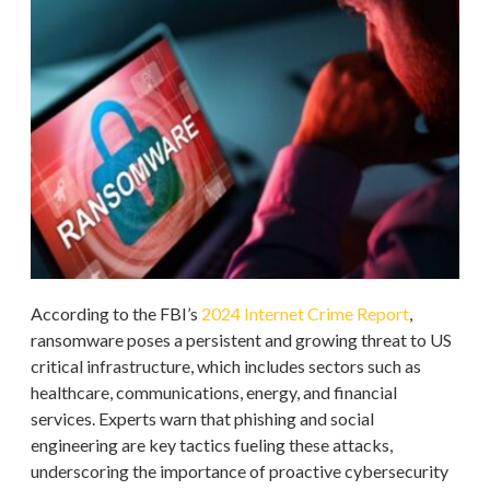
According to the FBI’s
2024 Internet Crime Report
,
ransomware poses a persistent and growing threat to US
critical infrastructure, which includes sectors such as
healthcare, communications, energy, and financial
services. Experts warn that phishing and social
engineering are key tactics fueling these attacks,
underscoring the importance of proactive cybersecurity