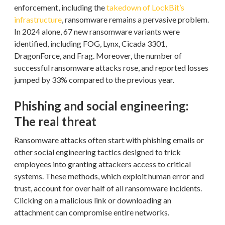
enforcement, including the
takedown of LockBit’s
infrastructure
, ransomware remains a pervasive problem.
In 2024 alone, 67 new ransomware variants were
identified, including FOG, Lynx, Cicada 3301,
DragonForce, and Frag. Moreover, the number of
successful ransomware attacks rose, and reported losses
jumped by 33% compared to the previous year.
Phishing and social engineering:
The real threat
Ransomware attacks often start with phishing emails or
other social engineering tactics designed to trick
employees into granting attackers access to critical
systems. These methods, which exploit human error and
trust, account for over half of all ransomware incidents.
Clicking on a malicious link or downloading an
attachment can compromise entire networks.