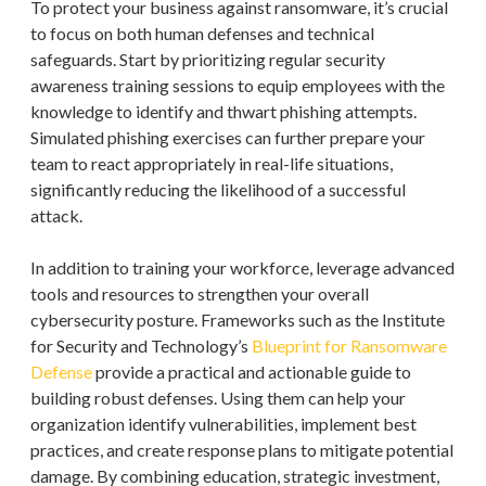
To protect your business against ransomware, it’s crucial
to focus on both human defenses and technical
safeguards. Start by prioritizing regular security
awareness training sessions to equip employees with the
knowledge to identify and thwart phishing attempts.
Simulated phishing exercises can further prepare your
team to react appropriately in real-life situations,
significantly reducing the likelihood of a successful
attack.
In addition to training your workforce, leverage advanced
tools and resources to strengthen your overall
cybersecurity posture. Frameworks such as the Institute
for Security and Technology’s
Blueprint for Ransomware
Defense
provide a practical and actionable guide to
building robust defenses. Using them can help your
organization identify vulnerabilities, implement best
practices, and create response plans to mitigate potential
damage. By combining education, strategic investment,