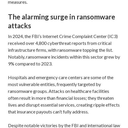
measures.
The alarming surge in ransomware
attacks
In 2024, the FBI’s Internet Crime Complaint Center (IC3)
received over 4,800 cyberthreat reports from critical
infrastructure firms, with ransomware topping the list.
Notably, ransomware incidents within this sector grew by
9% compared to 2023.
Hospitals and emergency care centers are some of the
most vulnerable entities, frequently targeted by
ransomware groups. Attacks on healthcare facilities
often result in more than financial losses; they threaten
lives and disrupt essential services, creating ripple effects
that insurance payouts can’t fully address.
Despite notable victories by the FBI and international law