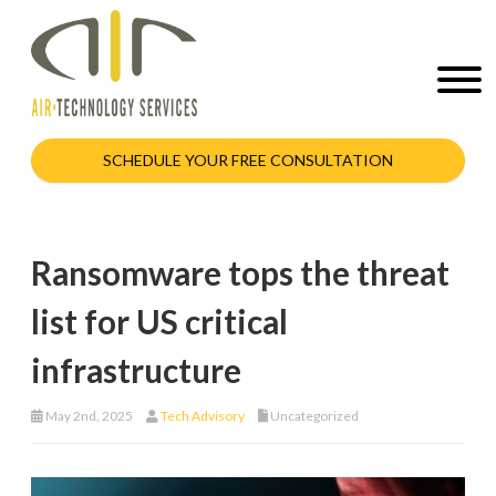
SCHEDULE YOUR FREE CONSULTATION
Ransomware tops the threat
list for US critical
infrastructure
May 2nd, 2025
Tech Advisory
Uncategorized