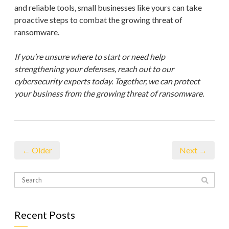
and reliable tools, small businesses like yours can take
proactive steps to combat the growing threat of
ransomware.
If you’re unsure where to start or need help
strengthening your defenses, reach out to our
cybersecurity experts today. Together, we can protect
your business from the growing threat of ransomware.
← Older
Next →
Recent Posts