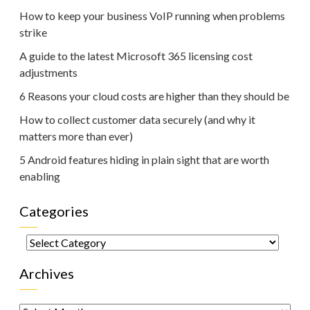
How to keep your business VoIP running when problems
strike
A guide to the latest Microsoft 365 licensing cost
adjustments
6 Reasons your cloud costs are higher than they should be
How to collect customer data securely (and why it
matters more than ever)
5 Android features hiding in plain sight that are worth
enabling
Categories
Categories
Archives
Archives