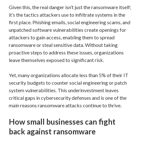
Given this, the real danger isn’t just the ransomware itself;
it’s the tactics attackers use to infiltrate systems in the
first place. Phishing emails, social engineering scams, and
unpatched software vulnerabilities create openings for
attackers to gain access, enabling them to spread
ransomware or steal sensitive data. Without taking
proactive steps to address these issues, organizations
leave themselves exposed to significant risk.
Yet, many organizations allocate less than 5% of their IT
security budgets to counter social engineering or patch
system vulnerabilities. This underinvestment leaves
critical gaps in cybersecurity defenses and is one of the
main reasons ransomware attacks continue to thrive.
How small businesses can fight
back against ransomware