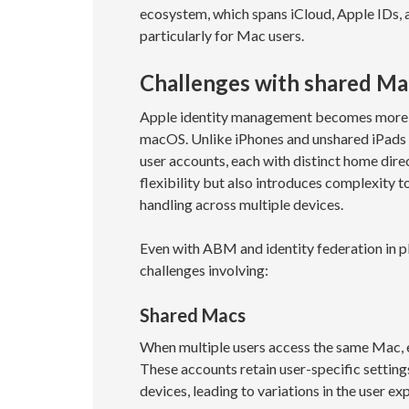
ecosystem, which spans iCloud, Apple IDs, a
particularly for Mac users.
Challenges with shared Mac
Apple identity management becomes more co
macOS. Unlike iPhones and unshared iPads 
user accounts, each with distinct home dire
flexibility but also introduces complexity 
handling across multiple devices.
Even with ABM and identity federation in pl
challenges involving:
Shared Macs
When multiple users access the same Mac, e
These accounts retain user-specific settings
devices, leading to variations in the user 