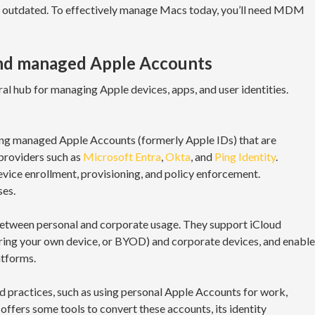
ed outdated. To effectively manage Macs today, you’ll need MDM
nd managed Apple Accounts
l hub for managing Apple devices, apps, and user identities.
ing managed Apple Accounts (formerly Apple IDs) that are
providers such as
Microsoft Entra
,
Okta
, and
Ping Identity
.
ice enrollment, provisioning, and policy enforcement.
ses.
etween personal and corporate usage. They support iCloud
bring your own device, or BYOD) and corporate devices, and enable
tforms.
d practices, such as using personal Apple Accounts for work,
offers some tools to convert these accounts, its identity