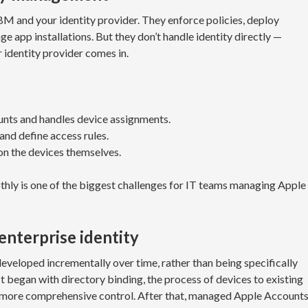
and your identity provider. They enforce policies, deploy
e app installations. But they don’t handle identity directly —
 identity provider comes in.
ts and handles device assignments.
and define access rules.
n the devices themselves.
ly is one of the biggest challenges for IT teams managing Apple
enterprise identity
eveloped incrementally over time, rather than being specifically
t began with directory binding, the process of devices to existing
 more comprehensive control. After that, managed Apple Account