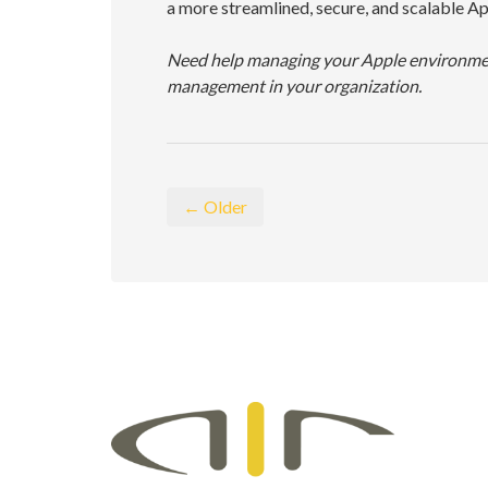
a more streamlined, secure, and scalable A
Need help managing your Apple environment
management in your organization.
← Older