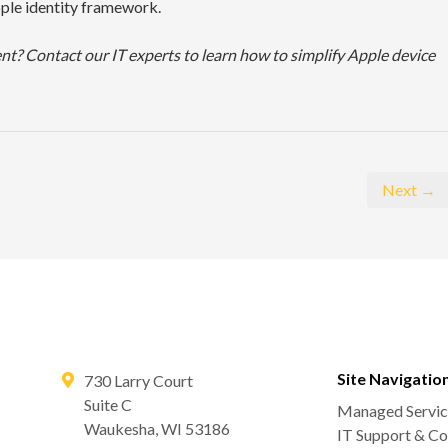
pple identity framework.
? Contact our IT experts to learn how to simplify Apple device
Next →
Site Navigatio
730 Larry Court
Suite C
Managed Servic
Waukesha
,
WI
53186
IT Support & Co