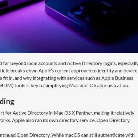
 far beyond local accounts and Active Directory logins, especiall
rticle breaks down Apple’s current approach to identity and device
t in, and why integrating with services such as Apple Business
M) tools is key to simplifying Mac and iOS administration.
nding
t for Active Directory in Mac OS X Panther, making it relatively
orks. Apple also ran its own directory service, Open Directory.
ntinued Open Directory. While macOS can still authenticate with