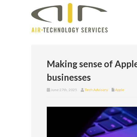
Making sense of Appl
businesses
June 27th, 2025
Tech Advisory
Apple