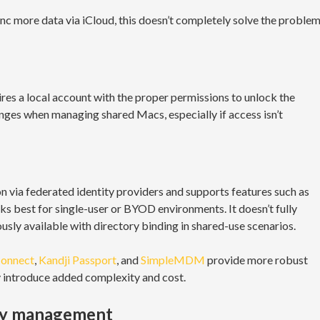
 more data via iCloud, this doesn’t completely solve the proble
uires a local account with the proper permissions to unlock the
enges when managing shared Macs, especially if access isn’t
n via federated identity providers and supports features such as
ks best for single-user or BYOD environments. It doesn’t fully
sly available with directory binding in shared-use scenarios.
Connect
,
Kandji Passport
, and
SimpleMDM
provide more robust
y introduce added complexity and cost.
ity management