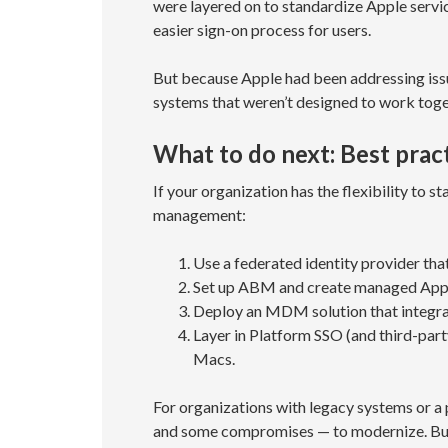
were layered on to standardize Apple servi
easier sign-on process for users.
But because Apple had been addressing issue
systems that weren’t designed to work toge
What to do next: Best pract
If your organization has the flexibility to s
management:
Use a federated identity provider that
Set up ABM and create managed App
Deploy an MDM solution that integra
Layer in Platform SSO (and third-part
Macs.
For organizations with legacy systems or a 
and some compromises — to modernize. But 