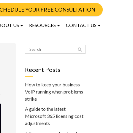
CHEDULE YOUR FREE CONSULTATION
BOUT US
RESOURCES
CONTACT US
Recent Posts
How to keep your business
VoIP running when problems
strike
A guide to the latest
Microsoft 365 licensing cost
adjustments