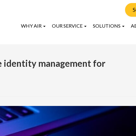
S
WHY AIR
OUR SERVICE
SOLUTIONS
A
e identity management for