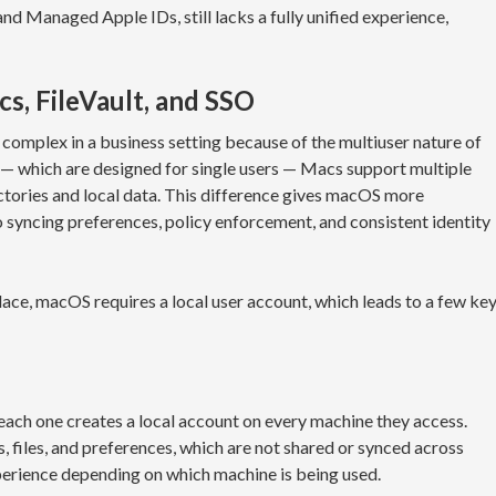
nd Managed Apple IDs, still lacks a fully unified experience,
s, FileVault, and SSO
mplex in a business setting because of the multiuser nature of
— which are designed for single users — Macs support multiple
ctories and local data. This difference gives macOS more
to syncing preferences, policy enforcement, and consistent identity
ace, macOS requires a local user account, which leads to a few ke
ach one creates a local account on every machine they access.
, files, and preferences, which are not shared or synced across
experience depending on which machine is being used.