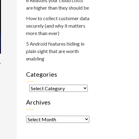
6 Reasons your cloud costs
are higher than they should be
How to collect customer data
securely (and why it matters
more than ever)
5 Android features hiding in
plain sight that are worth
enabling
y
Categories
Categories
Archives
Archives