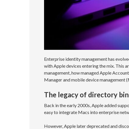
Enterprise identity management has evolved
with Apple devices entering the mix. This a
management, how managed Apple Accounts fi
Manager and mobile device management (MD
The legacy of directory bi
Back in the early 2000s, Apple added suppor
easy to integrate Macs into enterprise netw
However, Apple later deprecated and disco