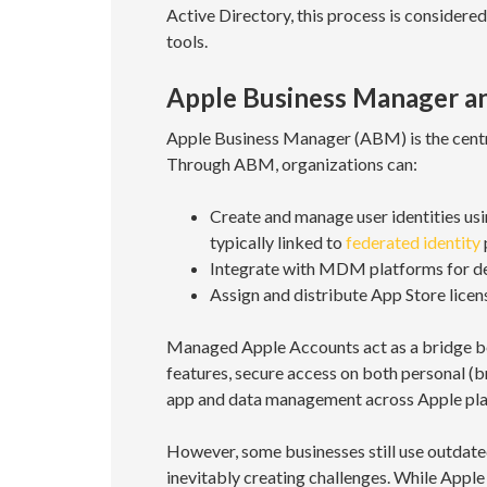
Active Directory, this process is consider
tools.
Apple Business Manager a
Apple Business Manager (ABM) is the centra
Through ABM, organizations can:
Create and manage user identities us
typically linked to
federated identity
Integrate with MDM platforms for dev
Assign and distribute App Store licen
Managed Apple Accounts act as a bridge b
features, secure access on both personal (
app and data management across Apple pla
However, some businesses still use outdate
inevitably creating challenges. While Apple 