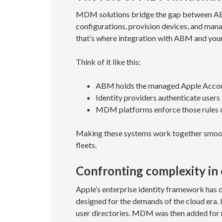
MDM solutions bridge the gap between ABM 
configurations, provision devices, and manag
that’s where integration with ABM and your
Think of it like this:
ABM holds the managed Apple Accoun
Identity providers authenticate users 
MDM platforms enforce those rules o
Making these systems work together smooth
fleets.
Confronting complexity in 
Apple’s enterprise identity framework has d
designed for the demands of the cloud era. I
user directories. MDM was then added for