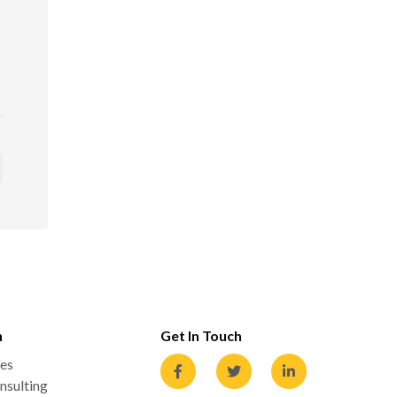
n
Get In Touch
es
nsulting