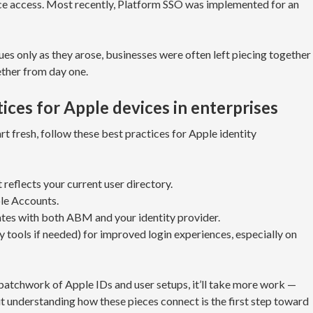
ce access. Most recently, Platform SSO was implemented for an
s only as they arose, businesses were often left piecing together
ther from day one.
ices for Apple devices in enterprises
tart fresh, follow these best practices for Apple identity
 reflects your current user directory.
le Accounts.
tes with both ABM and your identity provider.
y tools if needed) for improved login experiences, especially on
patchwork of Apple IDs and user setups, it’ll take more work —
understanding how these pieces connect is the first step toward