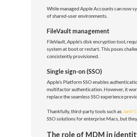
While managed Apple Accounts can now sync
of shared-user environments.
FileVault management
FileVault, Apple’s disk encryption tool, req
system at boot or restart. This poses chall
consistently provisioned.
Single sign-on (SSO)
Apple’s Platform SSO enables authenticatio
multifactor authentication. However, it wor
replace the seamless SSO experience previou
Thankfully, third-party tools such as
Jamf 
SSO solutions for enterprise Macs, but the
The role of MDM in ident