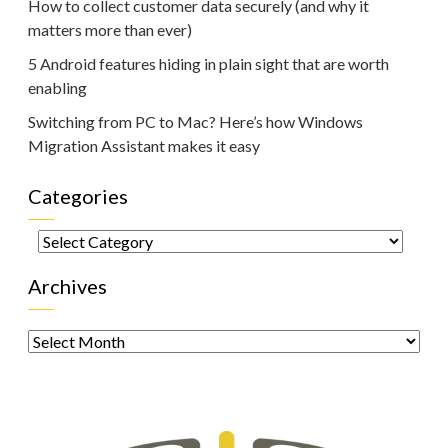
How to collect customer data securely (and why it
matters more than ever)
5 Android features hiding in plain sight that are worth
enabling
Switching from PC to Mac? Here’s how Windows
Migration Assistant makes it easy
Categories
Categories
Archives
Archives