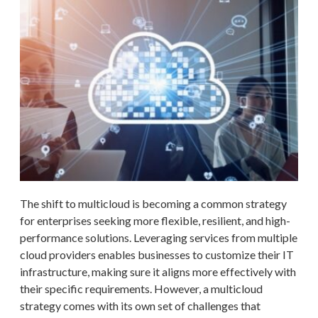
The shift to multicloud is becoming a common strategy
for enterprises seeking more flexible, resilient, and high-
performance solutions. Leveraging services from multiple
cloud providers enables businesses to customize their IT
infrastructure, making sure it aligns more effectively with
their specific requirements. However, a multicloud
strategy comes with its own set of challenges that