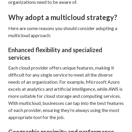
organizations need to be aware of.
Why adopt a multicloud strategy?
Here are some reasons you should consider adopting a
multicloud approach:
Enhanced flexibility and specialized
services
Each cloud provider offers unique features, making it
difficult for any single service to meet all the diverse
needs of an organization. For example, Microsoft Azure
excels at analytics and artificial intelligence, while AWS is
more suitable for cloud storage and computing services.
With multicloud, businesses can tap into the best features
of each provider, ensuring they’re always using the most
appropriate tool for the job.
Geographic proximity and performance