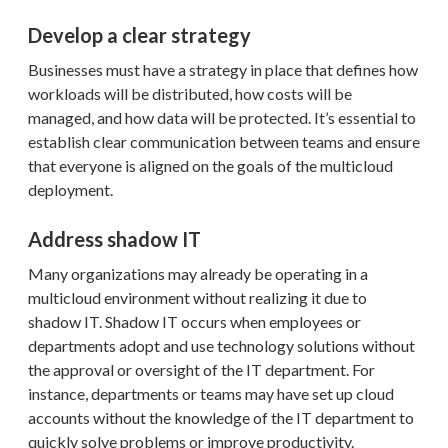
Develop a clear strategy
Businesses must have a strategy in place that defines how
workloads will be distributed, how costs will be
managed, and how data will be protected. It’s essential to
establish clear communication between teams and ensure
that everyone is aligned on the goals of the multicloud
deployment.
Address shadow IT
Many organizations may already be operating in a
multicloud environment without realizing it due to
shadow IT. Shadow IT occurs when employees or
departments adopt and use technology solutions without
the approval or oversight of the IT department. For
instance, departments or teams may have set up cloud
accounts without the knowledge of the IT department to
quickly solve problems or improve productivity.