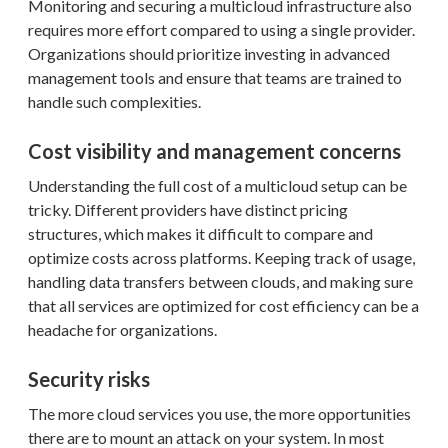
Monitoring and securing a multicloud infrastructure also
requires more effort compared to using a single provider.
Organizations should prioritize investing in advanced
management tools and ensure that teams are trained to
handle such complexities.
Cost visibility and management concerns
Understanding the full cost of a multicloud setup can be
tricky. Different providers have distinct pricing
structures, which makes it difficult to compare and
optimize costs across platforms. Keeping track of usage,
handling data transfers between clouds, and making sure
that all services are optimized for cost efficiency can be a
headache for organizations.
Security risks
The more cloud services you use, the more opportunities
there are to mount an attack on your system. In most