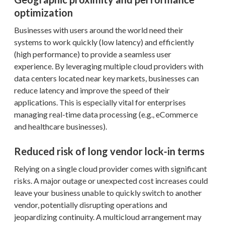
optimization
Businesses with users around the world need their
systems to work quickly (low latency) and efficiently
(high performance) to provide a seamless user
experience. By leveraging multiple cloud providers with
data centers located near key markets, businesses can
reduce latency and improve the speed of their
applications. This is especially vital for enterprises
managing real-time data processing (e.g., eCommerce
and healthcare businesses).
Reduced risk of long vendor lock-in terms
Relying on a single cloud provider comes with significant
risks. A major outage or unexpected cost increases could
leave your business unable to quickly switch to another
vendor, potentially disrupting operations and
jeopardizing continuity. A multicloud arrangement may