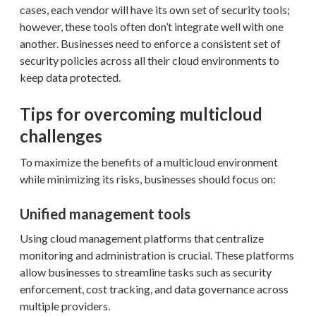
cases, each vendor will have its own set of security tools;
however, these tools often don’t integrate well with one
another. Businesses need to enforce a consistent set of
security policies across all their cloud environments to
keep data protected.
Tips for overcoming multicloud
challenges
To maximize the benefits of a multicloud environment
while minimizing its risks, businesses should focus on:
Unified management tools
Using cloud management platforms that centralize
monitoring and administration is crucial. These platforms
allow businesses to streamline tasks such as security
enforcement, cost tracking, and data governance across
multiple providers.