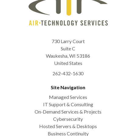
730 Larry Court
Suite C
Waukesha
,
WI
53186
United States
262-432-1630
Site Navigation
Managed Services
IT Support & Consulting
On-Demand Services & Projects
Cybersecurity
Hosted Servers & Desktops
Business Continuity