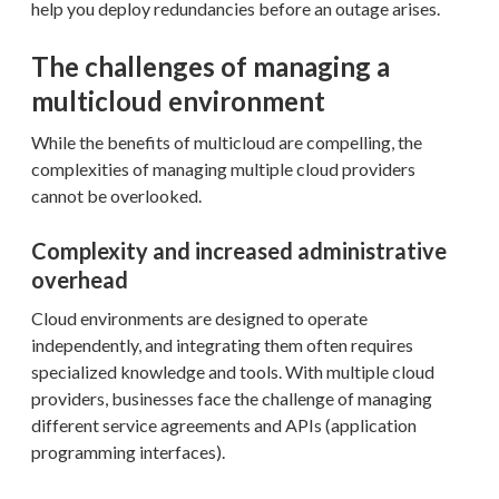
help you deploy redundancies before an outage arises.
The challenges of managing a
multicloud environment
While the benefits of multicloud are compelling, the
complexities of managing multiple cloud providers
cannot be overlooked.
Complexity and increased administrative
overhead
Cloud environments are designed to operate
independently, and integrating them often requires
specialized knowledge and tools. With multiple cloud
providers, businesses face the challenge of managing
different service agreements and APIs (application
programming interfaces).