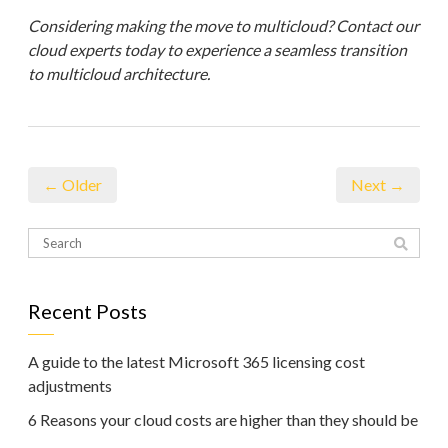
Considering making the move to multicloud? Contact our
cloud experts today to experience a seamless transition
to multicloud architecture.
← Older
Next →
Recent Posts
A guide to the latest Microsoft 365 licensing cost
adjustments
6 Reasons your cloud costs are higher than they should be