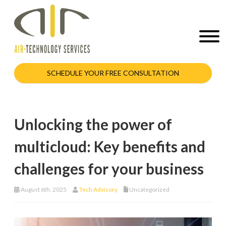
SCHEDULE YOUR FREE CONSULTATION
Unlocking the power of
multicloud: Key benefits and
challenges for your business
August 6th, 2025
Tech Advisory
Uncategorized