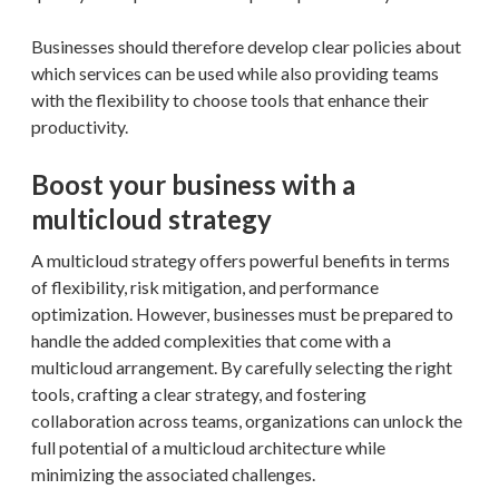
Businesses should therefore develop clear policies about
which services can be used while also providing teams
with the flexibility to choose tools that enhance their
productivity.
Boost your business with a
multicloud strategy
A multicloud strategy offers powerful benefits in terms
of flexibility, risk mitigation, and performance
optimization. However, businesses must be prepared to
handle the added complexities that come with a
multicloud arrangement. By carefully selecting the right
tools, crafting a clear strategy, and fostering
collaboration across teams, organizations can unlock the
full potential of a multicloud architecture while
minimizing the associated challenges.