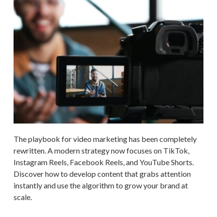
The playbook for video marketing has been completely
rewritten. A modern strategy now focuses on TikTok,
Instagram Reels, Facebook Reels, and YouTube Shorts.
Discover how to develop content that grabs attention
instantly and use the algorithm to grow your brand at
scale.