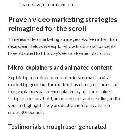
share, save, or comment on.
Proven video marketing strategies,
reimagined for the scroll
Timeless video marketing strategies evolve rather than
disappear. Below, we explore how traditional concepts
have adapted to fit today’s vertical-video platforms:
Micro-explainers and animated content
Explaining a product or complex idea remains a vital
marketing goal, but the method has changed. The era of
long explainers has been replaced by microexplainers.
Using quick cuts, bold, animated text, and trending audio,
you can highlight a key product benefit or feature in
under 30 seconds.
Testimonials through user-generated