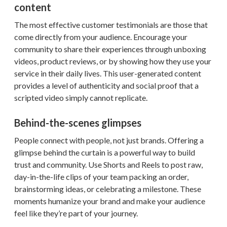
content
The most effective customer testimonials are those that
come directly from your audience. Encourage your
community to share their experiences through unboxing
videos, product reviews, or by showing how they use your
service in their daily lives. This user-generated content
provides a level of authenticity and social proof that a
scripted video simply cannot replicate.
Behind-the-scenes glimpses
People connect with people, not just brands. Offering a
glimpse behind the curtain is a powerful way to build
trust and community. Use Shorts and Reels to post raw,
day-in-the-life clips of your team packing an order,
brainstorming ideas, or celebrating a milestone. These
moments humanize your brand and make your audience
feel like they’re part of your journey.