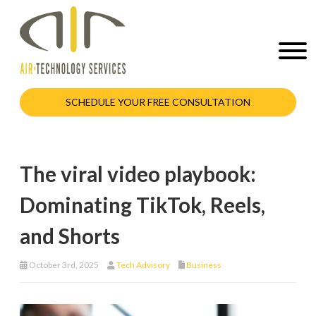
SCHEDULE YOUR FREE CONSULTATION
The viral video playbook:
Dominating TikTok, Reels,
and Shorts
October 3rd, 2025
Tech Advisory
Business