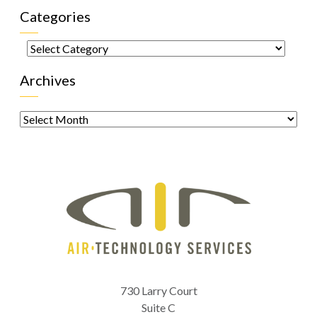
Categories
Categories
Archives
Archives
730 Larry Court
Suite C