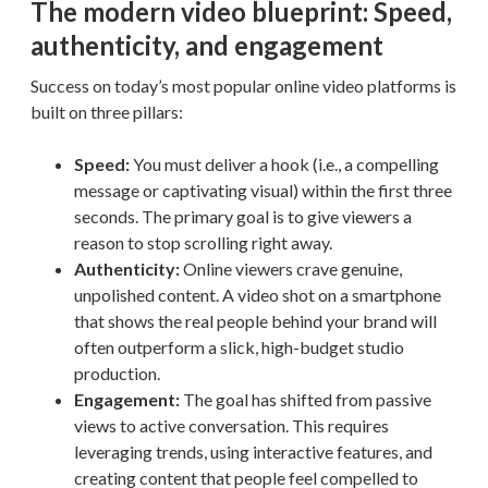
The modern video blueprint: Speed,
authenticity, and engagement
Success on today’s most popular online video platforms is
built on three pillars:
Speed:
You must deliver a hook (i.e., a compelling
message or captivating visual) within the first three
seconds. The primary goal is to give viewers a
reason to stop scrolling right away.
Authenticity:
Online viewers crave genuine,
unpolished content. A video shot on a smartphone
that shows the real people behind your brand will
often outperform a slick, high-budget studio
production.
Engagement:
The goal has shifted from passive
views to active conversation. This requires
leveraging trends, using interactive features, and
creating content that people feel compelled to