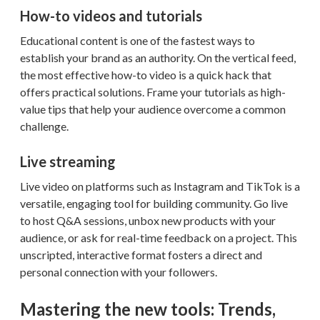
How-to videos and tutorials
Educational content is one of the fastest ways to
establish your brand as an authority. On the vertical feed,
the most effective how-to video is a quick hack that
offers practical solutions. Frame your tutorials as high-
value tips that help your audience overcome a common
challenge.
Live streaming
Live video on platforms such as Instagram and TikTok is a
versatile, engaging tool for building community. Go live
to host Q&A sessions, unbox new products with your
audience, or ask for real-time feedback on a project. This
unscripted, interactive format fosters a direct and
personal connection with your followers.
Mastering the new tools: Trends,