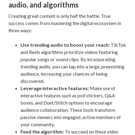
audio, and algorithms
Creating great content is only half the battle. True
success comes from mastering the digital ecosystem in
three ways:
Use trending audio to boost your reach:
TikTok
and Reels algorithms prioritize videos featuring
popular songs or sound clips. By incorporating
trending audio, you can tap into a large, preexisting
audience, increasing your chances of being
discovered.
Leverage interactive features:
Make use of
interactive features such as poll stickers, Q&A
boxes, and Duet/Stitch options to encourage
audience collaboration. These tools transform
passive viewers into engaged, active members of
your community.
Feed the algorithm:
To succeed on these video