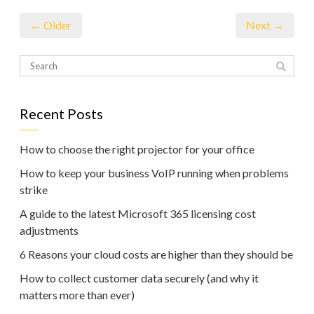
← Older
Next →
Recent Posts
How to choose the right projector for your office
How to keep your business VoIP running when problems
strike
A guide to the latest Microsoft 365 licensing cost
adjustments
6 Reasons your cloud costs are higher than they should be
How to collect customer data securely (and why it
matters more than ever)