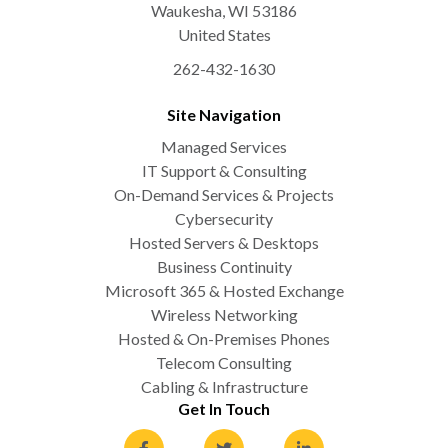
Waukesha
,
WI
53186
United States
262-432-1630
Site Navigation
Managed Services
IT Support & Consulting
On-Demand Services & Projects
Cybersecurity
Hosted Servers & Desktops
Business Continuity
Microsoft 365 & Hosted Exchange
Wireless Networking
Hosted & On-Premises Phones
Telecom Consulting
Cabling & Infrastructure
Get In Touch