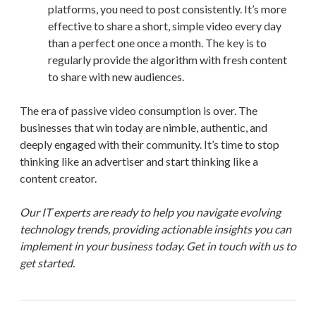
platforms, you need to post consistently. It’s more
effective to share a short, simple video every day
than a perfect one once a month. The key is to
regularly provide the algorithm with fresh content
to share with new audiences.
The era of passive video consumption is over. The
businesses that win today are nimble, authentic, and
deeply engaged with their community. It’s time to stop
thinking like an advertiser and start thinking like a
content creator.
Our IT experts are ready to help you navigate evolving
technology trends, providing actionable insights you can
implement in your business today. Get in touch with us to
get started.