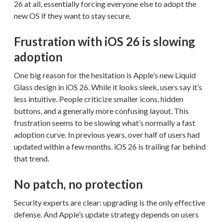
26 at all, essentially forcing everyone else to adopt the
new OS if they want to stay secure.
Frustration with iOS 26 is slowing
adoption
One big reason for the hesitation is Apple’s new Liquid
Glass design in iOS 26. While it looks sleek, users say it’s
less intuitive. People criticize smaller icons, hidden
buttons, and a generally more confusing layout. This
frustration seems to be slowing what’s normally a fast
adoption curve. In previous years, over half of users had
updated within a few months. iOS 26 is trailing far behind
that trend.
No patch, no protection
Security experts are clear: upgrading is the only effective
defense. And Apple’s update strategy depends on users