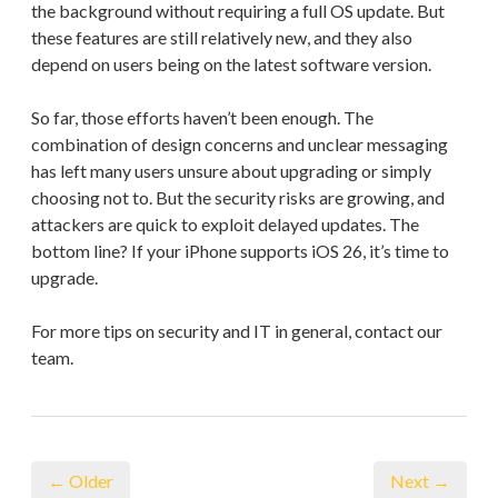
the background without requiring a full OS update. But
these features are still relatively new, and they also
depend on users being on the latest software version.
So far, those efforts haven’t been enough. The
combination of design concerns and unclear messaging
has left many users unsure about upgrading or simply
choosing not to. But the security risks are growing, and
attackers are quick to exploit delayed updates. The
bottom line? If your iPhone supports iOS 26, it’s time to
upgrade.
For more tips on security and IT in general, contact our
team.
← Older
Next →