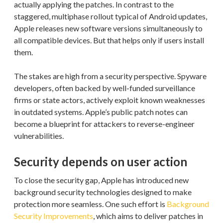
actually applying the patches. In contrast to the
staggered, multiphase rollout typical of Android updates,
Apple releases new software versions simultaneously to
all compatible devices. But that helps only if users install
them.
The stakes are high from a security perspective. Spyware
developers, often backed by well-funded surveillance
firms or state actors, actively exploit known weaknesses
in outdated systems. Apple’s public patch notes can
become a blueprint for attackers to reverse-engineer
vulnerabilities.
Security depends on user action
To close the security gap, Apple has introduced new
background security technologies designed to make
protection more seamless. One such effort is
Background
Security Improvements
, which aims to deliver patches in