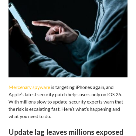
Mercenary spyware
is targeting iPhones again, and
Apple’s latest security patch helps users only on iOS 26.
With millions slow to update, security experts warn that
the risk is escalating fast. Here’s what’s happening and
what you need to do.
Update lag leaves millions exposed