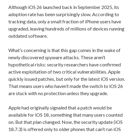
Although iOS 26 launched back in September 2025, its
adoption rate has been surprisingly slow. According to
tracking data, only a small fraction of iPhone users have
upgraded, leaving hundreds of millions of devices running
outdated software.
What’s concerning is that this gap comes in the wake of
newly discovered spyware attacks. These aren’t
hypothetical risks: security researchers have confirmed
active exploitation of two critical vulnerabilities. Apple
quickly issued patches, but only for the latest iOS version.
That means users who haven’t made the switch to iOS 26
are stuck with no protection unless they upgrade.
Apple had originally signaled that a patch would be
available for iOS 18, something that many users counted
on. But that plan changed. Now, the security update (iOS
18.7.3) is offered only to older phones that can’t run iOS