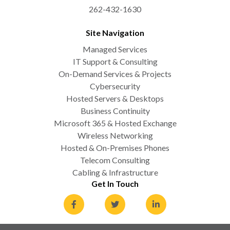
262-432-1630
Site Navigation
Managed Services
IT Support & Consulting
On-Demand Services & Projects
Cybersecurity
Hosted Servers & Desktops
Business Continuity
Microsoft 365 & Hosted Exchange
Wireless Networking
Hosted & On-Premises Phones
Telecom Consulting
Cabling & Infrastructure
Get In Touch