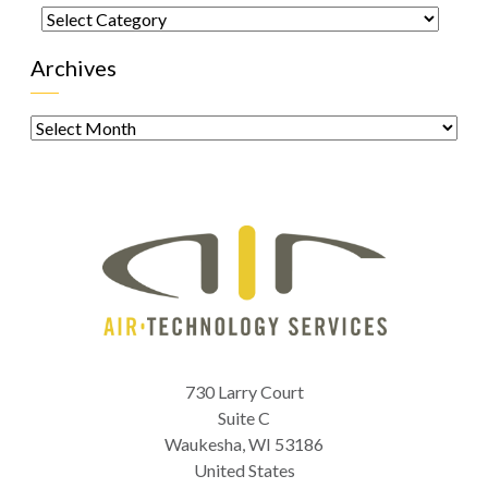
Categories
Archives
Archives
730 Larry Court
Suite C
Waukesha
,
WI
53186
United States