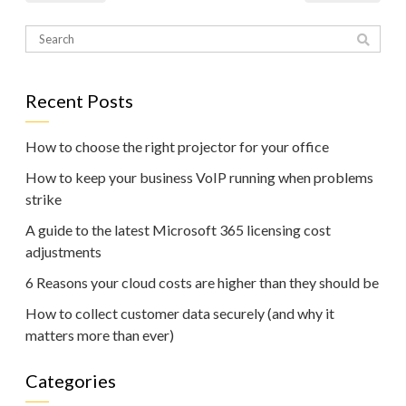
Recent Posts
How to choose the right projector for your office
How to keep your business VoIP running when problems
strike
A guide to the latest Microsoft 365 licensing cost
adjustments
6 Reasons your cloud costs are higher than they should be
How to collect customer data securely (and why it
matters more than ever)
Categories