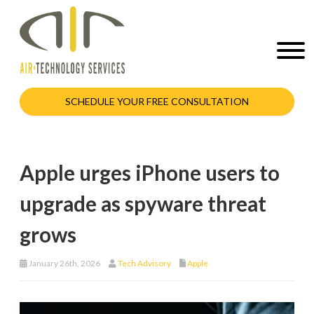
SCHEDULE YOUR FREE CONSULTATION
Apple urges iPhone users to
upgrade as spyware threat
grows
January 26th, 2026
Tech Advisory
Apple