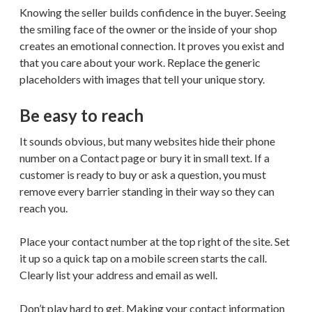
Knowing the seller builds confidence in the buyer. Seeing
the smiling face of the owner or the inside of your shop
creates an emotional connection. It proves you exist and
that you care about your work. Replace the generic
placeholders with images that tell your unique story.
Be easy to reach
It sounds obvious, but many websites hide their phone
number on a Contact page or bury it in small text. If a
customer is ready to buy or ask a question, you must
remove every barrier standing in their way so they can
reach you.
Place your contact number at the top right of the site. Set
it up so a quick tap on a mobile screen starts the call.
Clearly list your address and email as well.
Don’t play hard to get. Making your contact information