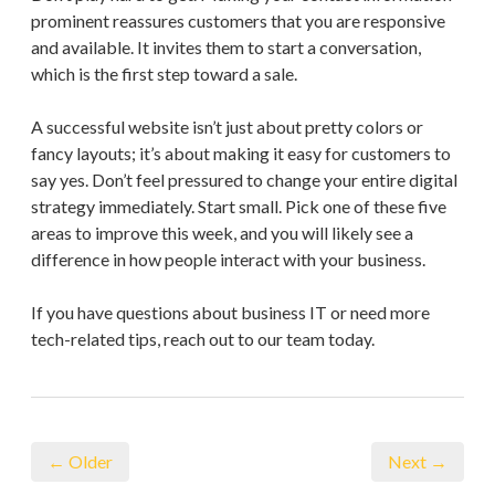
prominent reassures customers that you are responsive
and available. It invites them to start a conversation,
which is the first step toward a sale.
A successful website isn’t just about pretty colors or
fancy layouts; it’s about making it easy for customers to
say yes. Don’t feel pressured to change your entire digital
strategy immediately. Start small. Pick one of these five
areas to improve this week, and you will likely see a
difference in how people interact with your business.
If you have questions about business IT or need more
tech-related tips, reach out to our team today.
← Older
Next →