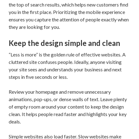
the top of search results, which helps new customers find
you in the first place. Prioritizing the mobile experience
ensures you capture the attention of people exactly when
they are looking for you.
Keep the design simple and clean
“Less is more” is the golden rule of effective websites. A
cluttered site confuses people. Ideally, anyone visiting
your site sees and understands your business and next
steps in five seconds or less.
Review your homepage and remove unnecessary
animations, pop-ups, or dense walls of text. Leave plenty
of empty room around your content to keep the design
clean. It helps people read faster and highlights your key
deals.
Simple websites also load faster. Slow websites make