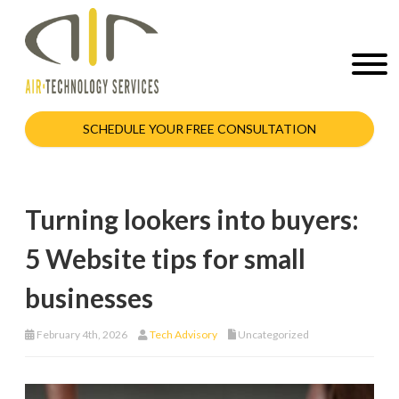
SCHEDULE YOUR FREE CONSULTATION
Turning lookers into buyers:
5 Website tips for small
businesses
February 4th, 2026
Tech Advisory
Uncategorized