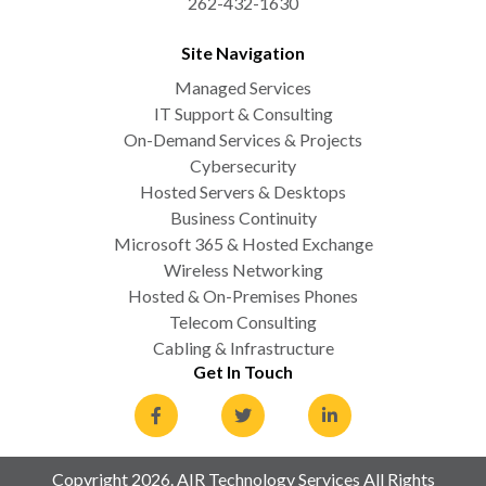
262-432-1630
Site Navigation
Managed Services
IT Support & Consulting
On-Demand Services & Projects
Cybersecurity
Hosted Servers & Desktops
Business Continuity
Microsoft 365 & Hosted Exchange
Wireless Networking
Hosted & On-Premises Phones
Telecom Consulting
Cabling & Infrastructure
Get In Touch
Copyright 2026. AIR Technology Services All Rights