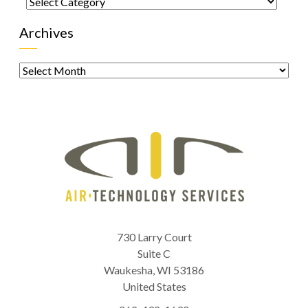
Categories
Archives
Archives
730 Larry Court
Suite C
Waukesha
,
WI
53186
United States