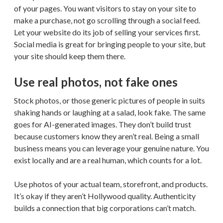
of your pages. You want visitors to stay on your site to
make a purchase, not go scrolling through a social feed.
Let your website do its job of selling your services first.
Social media is great for bringing people to your site, but
your site should keep them there.
Use real photos, not fake ones
Stock photos, or those generic pictures of people in suits
shaking hands or laughing at a salad, look fake. The same
goes for AI-generated images. They don’t build trust
because customers know they aren’t real. Being a small
business means you can leverage your genuine nature. You
exist locally and are a real human, which counts for a lot.
Use photos of your actual team, storefront, and products.
It’s okay if they aren’t Hollywood quality. Authenticity
builds a connection that big corporations can’t match.