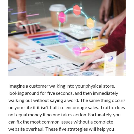
Imagine a customer walking into your physical store,
looking around for five seconds, and then immediately
walking out without saying a word. The same thing occurs
on your site if it isn’t built to encourage sales. Traffic does
not equal money if no one takes action. Fortunately, you
can fix the most common issues without a complete
website overhaul. These five strategies will help you