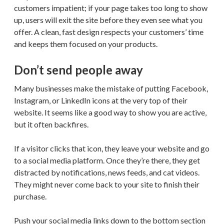
customers impatient; if your page takes too long to show
up, users will exit the site before they even see what you
offer. A clean, fast design respects your customers’ time
and keeps them focused on your products.
Don’t send people away
Many businesses make the mistake of putting Facebook,
Instagram, or LinkedIn icons at the very top of their
website. It seems like a good way to show you are active,
but it often backfires.
If a visitor clicks that icon, they leave your website and go
to a social media platform. Once they’re there, they get
distracted by notifications, news feeds, and cat videos.
They might never come back to your site to finish their
purchase.
Push your social media links down to the bottom section