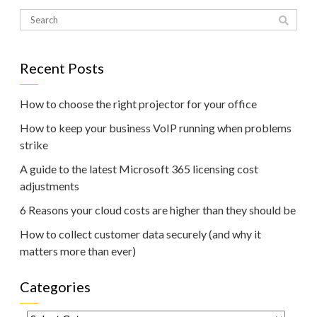
Recent Posts
How to choose the right projector for your office
How to keep your business VoIP running when problems
strike
A guide to the latest Microsoft 365 licensing cost
adjustments
6 Reasons your cloud costs are higher than they should be
How to collect customer data securely (and why it
matters more than ever)
Categories