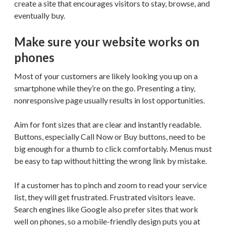
create a site that encourages visitors to stay, browse, and
eventually buy.
Make sure your website works on
phones
Most of your customers are likely looking you up on a
smartphone while they’re on the go. Presenting a tiny,
nonresponsive page usually results in lost opportunities.
Aim for font sizes that are clear and instantly readable.
Buttons, especially Call Now or Buy buttons, need to be
big enough for a thumb to click comfortably. Menus must
be easy to tap without hitting the wrong link by mistake.
If a customer has to pinch and zoom to read your service
list, they will get frustrated. Frustrated visitors leave.
Search engines like Google also prefer sites that work
well on phones, so a mobile-friendly design puts you at