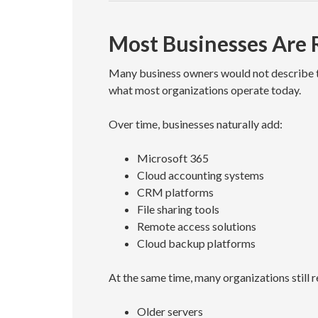
Most Businesses Are
Many business owners would not describe the
what most organizations operate today.
Over time, businesses naturally add:
Microsoft 365
Cloud accounting systems
CRM platforms
File sharing tools
Remote access solutions
Cloud backup platforms
At the same time, many organizations still r
Older servers