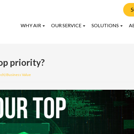
S
WHY AIR
OUR SERVICE
SOLUTIONS
A
op priority?
ech) Business Value