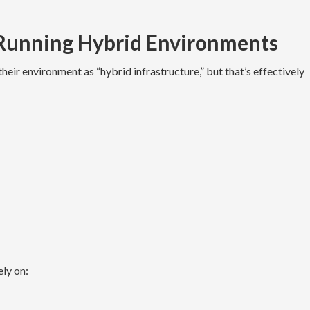
 Running Hybrid Environments
ir environment as “hybrid infrastructure,” but that’s effectively
ely on: