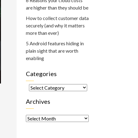
6 Reasons your cloud costs
are higher than they should be
How to collect customer data
securely (and why it matters
more than ever)
5 Android features hiding in
plain sight that are worth
enabling
Categories
Categories
Archives
Archives