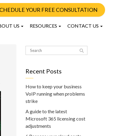
CHEDULE YOUR FREE CONSULTATION
BOUT US
RESOURCES
CONTACT US
Recent Posts
How to keep your business
VoIP running when problems
strike
A guide to the latest
Microsoft 365 licensing cost
adjustments