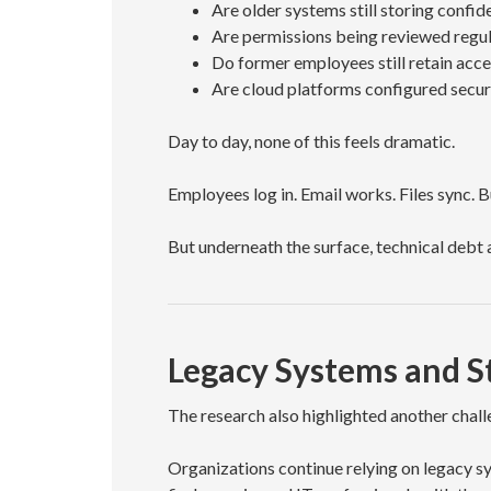
Are older systems still storing confid
Are permissions being reviewed regul
Do former employees still retain ac
Are cloud platforms configured secur
Day to day, none of this feels dramatic.
Employees log in. Email works. Files sync. 
But underneath the surface, technical debt 
Legacy Systems and S
The research also highlighted another chal
Organizations continue relying on legacy sy