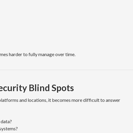
omes harder to fully manage over time.
curity Blind Spots
platforms and locations, it becomes more difficult to answer
 data?
systems?