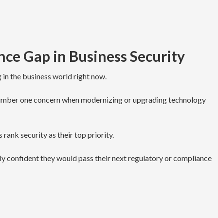
ce Gap in Business Security
 in the business world right now.
r number one concern when modernizing or upgrading technology
 rank security as their top priority.
ely confident they would pass their next regulatory or compliance