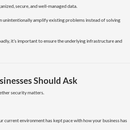
ganized, secure, and well-managed data.
n unintentionally amplify existing problems instead of solving
dly, it’s important to ensure the underlying infrastructure and
sinesses Should Ask
ether security matters.
ur current environment has kept pace with how your business has