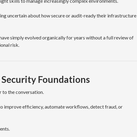
right skills to manage increasingly complex environments.
ing uncertain about how secure or audit-ready their infrastructure
ve simply evolved organically for years without a full review of
onal risk.
 Security Foundations
er to the conversation.
to improve efficiency, automate workflows, detect fraud, or
ents.