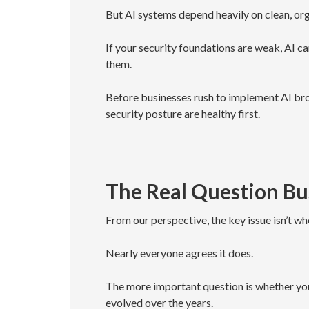
But AI systems depend heavily on clean, or
If your security foundations are weak, AI ca
them.
Before businesses rush to implement AI broa
security posture are healthy first.
The Real Question Bu
From our perspective, the key issue isn’t wh
Nearly everyone agrees it does.
The more important question is whether yo
evolved over the years.