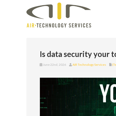
Is data security your t
June 22nd, 2026
AIR Technology Services
(T