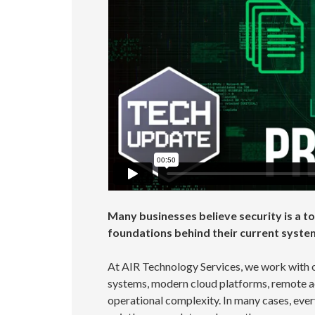
Many businesses believe security is a top
foundations behind their current syste
At AIR Technology Services, we work with 
systems, modern cloud platforms, remote a
operational complexity. In many cases, ever