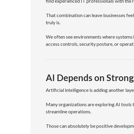
find experienced IT professionals with the 
That combination can leave businesses feel
truly is.
We often see environments where systems ha
access controls, security posture, or operati
AI Depends on Strong
Artificial intelligence is adding another lay
Many organizations are exploring AI tools 
streamline operations.
Those can absolutely be positive developm