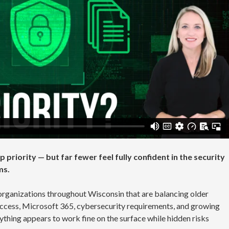
 priority — but far fewer feel fully confident in the security
ms.
organizations throughout Wisconsin that are balancing older
ccess, Microsoft 365, cybersecurity requirements, and growing
ything appears to work fine on the surface while hidden risks