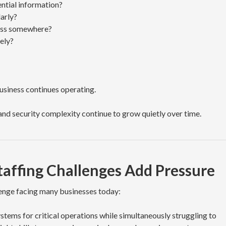
ential information?
arly?
cess somewhere?
ely?
Business continues operating.
and security complexity continue to grow quietly over time.
taffing Challenges Add Pressure
lenge facing many businesses today:
stems for critical operations while simultaneously struggling to