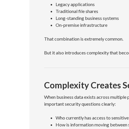
Legacy applications
Traditional file shares
Long-standing business systems
On-premise infrastructure
That combination is extremely common.
But it also introduces complexity that bec
Complexity Creates Se
When business data exists across multiple 
important security questions clearly:
Who currently has access to sensitive
How is information moving between 