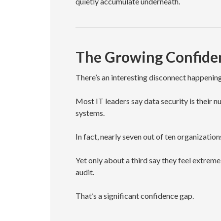
quietly accumulate underneath.
The Growing Confiden
There’s an interesting disconnect happening
Most IT leaders say data security is thei
systems.
In fact, nearly seven out of ten organizations
Yet only about a third say they feel extrem
audit.
That’s a significant confidence gap.