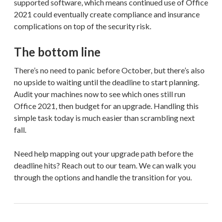
supported software, which means continued use of Office
2021 could eventually create compliance and insurance
complications on top of the security risk.
The bottom line
There’s no need to panic before October, but there’s also
no upside to waiting until the deadline to start planning.
Audit your machines now to see which ones still run
Office 2021, then budget for an upgrade. Handling this
simple task today is much easier than scrambling next
fall.
Need help mapping out your upgrade path before the
deadline hits? Reach out to our team. We can walk you
through the options and handle the transition for you.