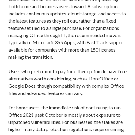
both home and business users toward. A subscription
includes continuous updates, cloud storage, and access to
the latest features as they roll out, rather than a fixed
feature set tied to a single purchase. For organizations
managing Office through IT, the recommended move is
typically to Microsoft 365 Apps, with FastTrack support
available for companies with more than 150 licenses
making the transition.
Users who prefer not to pay for either option do have free
alternatives worth considering, such as LibreOffice or
Google Docs, though compatibility with complex Office
files and advanced features can vary.
For home users, the immediate risk of continuing to run
Office 2021 past October is mostly about exposure to
unpatched vulnerabilities. For businesses, the stakes are
higher: many data protection regulations require running