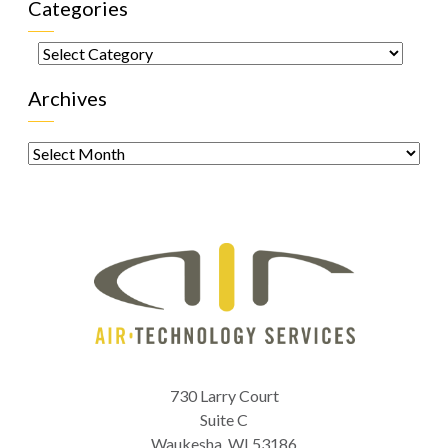
Categories
Categories
Archives
Archives
730 Larry Court
Suite C
Waukesha
,
WI
53186