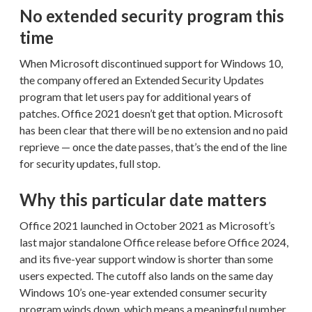
No extended security program this
time
When Microsoft discontinued support for Windows 10,
the company offered an Extended Security Updates
program that let users pay for additional years of
patches. Office 2021 doesn’t get that option. Microsoft
has been clear that there will be no extension and no paid
reprieve — once the date passes, that’s the end of the line
for security updates, full stop.
Why this particular date matters
Office 2021 launched in October 2021 as Microsoft’s
last major standalone Office release before Office 2024,
and its five-year support window is shorter than some
users expected. The cutoff also lands on the same day
Windows 10’s one-year extended consumer security
program winds down, which means a meaningful number