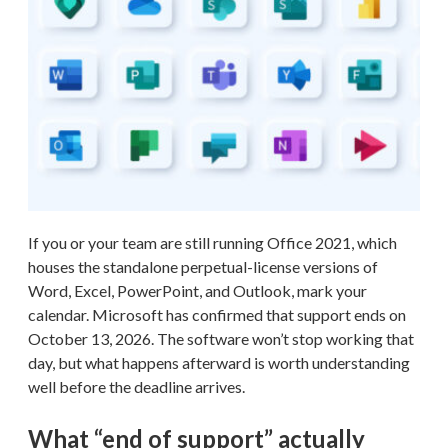
If you or your team are still running Office 2021, which
houses the standalone perpetual-license versions of
Word, Excel, PowerPoint, and Outlook, mark your
calendar. Microsoft has confirmed that support ends on
October 13, 2026. The software won’t stop working that
day, but what happens afterward is worth understanding
well before the deadline arrives.
What “end of support” actually