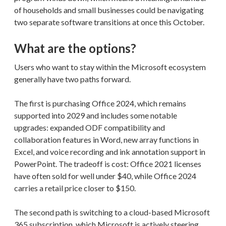
of households and small businesses could be navigating
two separate software transitions at once this October.
What are the options?
Users who want to stay within the Microsoft ecosystem
generally have two paths forward.
The first is purchasing Office 2024, which remains
supported into 2029 and includes some notable
upgrades: expanded ODF compatibility and
collaboration features in Word, new array functions in
Excel, and voice recording and ink annotation support in
PowerPoint. The tradeoff is cost: Office 2021 licenses
have often sold for well under $40, while Office 2024
carries a retail price closer to $150.
The second path is switching to a cloud-based Microsoft
365 subscription, which Microsoft is actively steering