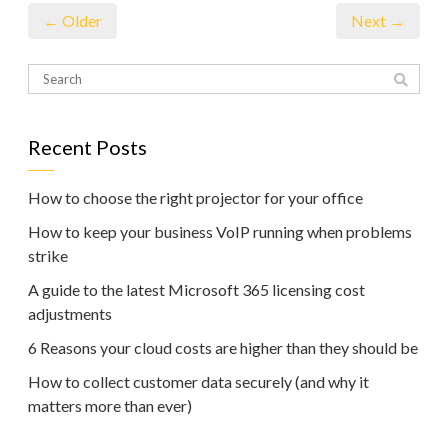
← Older
Next →
Recent Posts
How to choose the right projector for your office
How to keep your business VoIP running when problems
strike
A guide to the latest Microsoft 365 licensing cost
adjustments
6 Reasons your cloud costs are higher than they should be
How to collect customer data securely (and why it
matters more than ever)