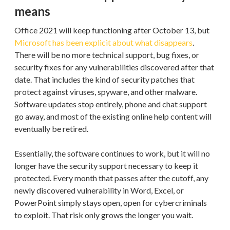
means
Office 2021 will keep functioning after October 13, but
Microsoft has been explicit about what disappears
.
There will be no more technical support, bug fixes, or
security fixes for any vulnerabilities discovered after that
date. That includes the kind of security patches that
protect against viruses, spyware, and other malware.
Software updates stop entirely, phone and chat support
go away, and most of the existing online help content will
eventually be retired.
Essentially, the software continues to work, but it will no
longer have the security support necessary to keep it
protected. Every month that passes after the cutoff, any
newly discovered vulnerability in Word, Excel, or
PowerPoint simply stays open, open for cybercriminals
to exploit. That risk only grows the longer you wait.