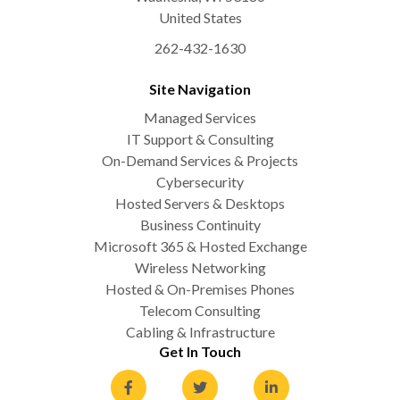
United States
262-432-1630
Site Navigation
Managed Services
IT Support & Consulting
On-Demand Services & Projects
Cybersecurity
Hosted Servers & Desktops
Business Continuity
Microsoft 365 & Hosted Exchange
Wireless Networking
Hosted & On-Premises Phones
Telecom Consulting
Cabling & Infrastructure
Get In Touch