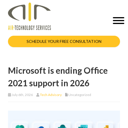
SCHEDULE YOUR FREE CONSULTATION
Microsoft is ending Office
2021 support in 2026
July 6th, 2026
Tech Advisory
Uncategorized