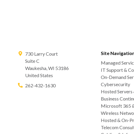
Site Navigatio
730 Larry Court
Suite C
Managed Servic
Waukesha
,
WI
53186
IT Support & Co
United States
On-Demand Serv
Cybersecurity
262-432-1630
Hosted Servers
Business Contin
Microsoft 365 
Wireless Netwo
Hosted & On-Pr
Telecom Consul