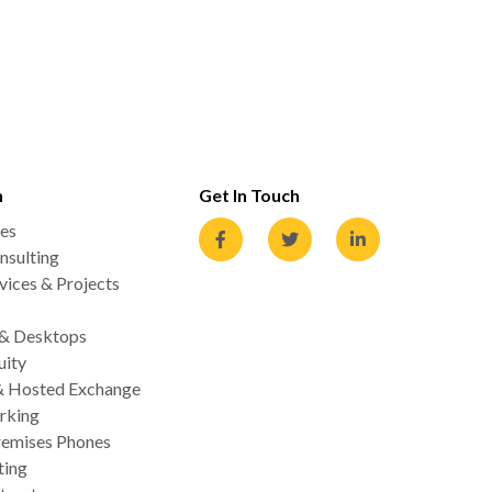
n
Get In Touch
es
nsulting
ices & Projects
 & Desktops
uity
& Hosted Exchange
rking
emises Phones
ting