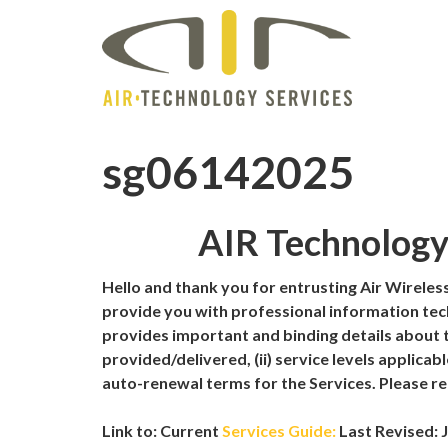
sg06142025
AIR Technology 
Hello and thank you for entrusting Air Wireless,
provide you with professional information tech
provides important and binding details about t
provided/delivered, (ii) service levels applicabl
auto-renewal terms for the Services. Please re
Link to: Current
Services Guide:
Last Revised: J