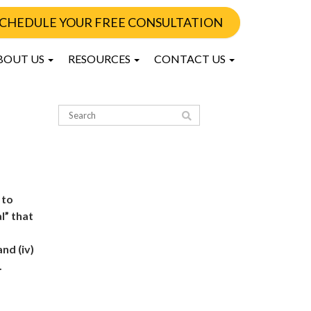
CHEDULE YOUR FREE CONSULTATION
BOUT US
RESOURCES
CONTACT US
 to
l” that
nd (iv)
.