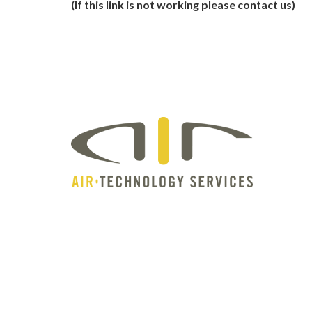
(If this link is not working please contact us)