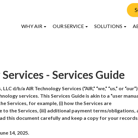
S
WHY AIR
OUR SERVICE
SOLUTIONS
A
Services - Services Guide
 LLC d/b/a AIR Technology Services (“AIR,” “we,” “us,” or “our”)
nology services. This Services Guide is akin to a “user manua
he Services, for example, (i) how the Services are
e to the Services, (iii) additional payment terms/obligations, a
ad this document carefully and keep a copy for your records
une 14, 2025.