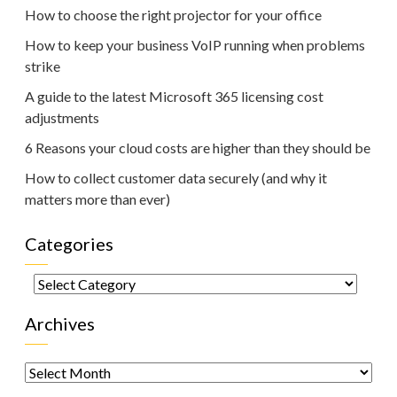
How to choose the right projector for your office
How to keep your business VoIP running when problems
strike
A guide to the latest Microsoft 365 licensing cost
adjustments
6 Reasons your cloud costs are higher than they should be
How to collect customer data securely (and why it
matters more than ever)
Categories
Categories
Archives
Archives