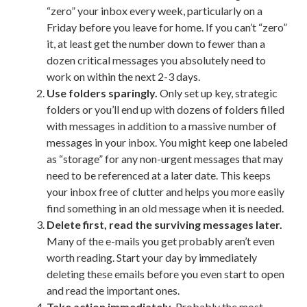
“zero” your inbox every week, particularly on a
Friday before you leave for home. If you can’t “zero”
it, at least get the number down to fewer than a
dozen critical messages you absolutely need to
work on within the next 2-3 days.
Use folders sparingly.
Only set up key, strategic
folders or you’ll end up with dozens of folders filled
with messages in addition to a massive number of
messages in your inbox. You might keep one labeled
as “storage” for any non-urgent messages that may
need to be referenced at a later date. This keeps
your inbox free of clutter and helps you more easily
find something in an old message when it is needed.
Delete first, read the surviving messages later.
Many of the e-mails you get probably aren’t even
worth reading. Start your day by immediately
deleting these emails before you even start to open
and read the important ones.
Take action immediately.
Probably the most