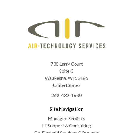
730 Larry Court
Suite C
Waukesha
,
WI
53186
United States
262-432-1630
Site Navigation
Managed Services
IT Support & Consulting
On-Demand Services & Projects