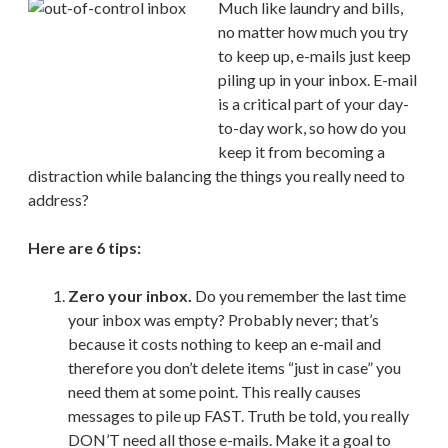
Much like laundry and bills,
no matter how much you try
to keep up, e-mails just keep
piling up in your inbox. E-mail
is a critical part of your day-
to-day work, so how do you
keep it from becoming a
distraction while balancing the things you really need to
address?
Here are 6 tips:
Zero your inbox.
Do you remember the last time
your inbox was empty? Probably never; that’s
because it costs nothing to keep an e-mail and
therefore you don’t delete items “just in case” you
need them at some point. This really causes
messages to pile up FAST. Truth be told, you really
DON’T need all those e-mails. Make it a goal to