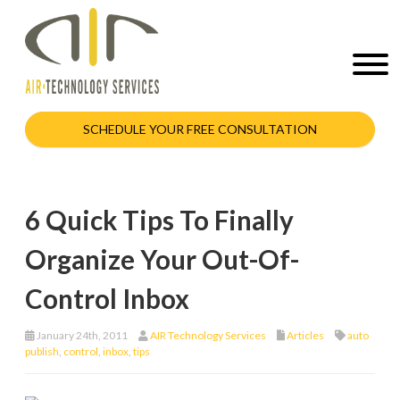
SCHEDULE YOUR FREE CONSULTATION
6 Quick Tips To Finally
Organize Your Out-Of-
Control Inbox
January 24th, 2011
AIR Technology Services
Articles
auto
publish
,
control
,
inbox
,
tips