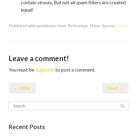
contain viruses. But not all spam filters are created
equal!
Published with permission from Technology Times. Source.
Source.
Leave a comment!
You must be
logged in
to post a comment.
← Older
Next →
Recent Posts