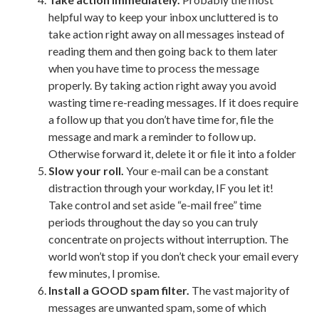
helpful way to keep your inbox uncluttered is to
take action right away on all messages instead of
reading them and then going back to them later
when you have time to process the message
properly. By taking action right away you avoid
wasting time re-reading messages. If it does require
a follow up that you don’t have time for, file the
message and mark a reminder to follow up.
Otherwise forward it, delete it or file it into a folder
Slow your roll.
Your e-mail can be a constant
distraction through your workday, IF you let it!
Take control and set aside “e-mail free” time
periods throughout the day so you can truly
concentrate on projects without interruption. The
world won’t stop if you don’t check your email every
few minutes, I promise.
Install a GOOD spam filter.
The vast majority of
messages are unwanted spam, some of which