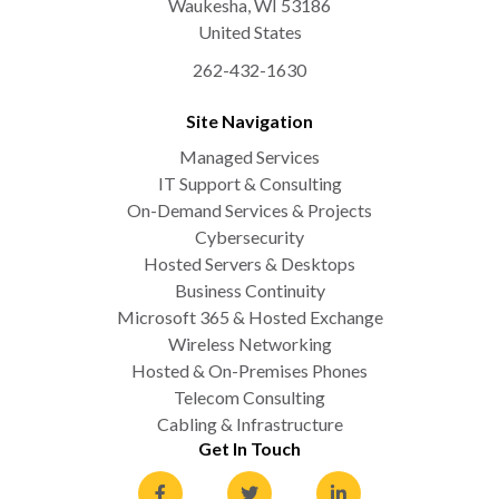
Waukesha
,
WI
53186
United States
262-432-1630
Site Navigation
Managed Services
IT Support & Consulting
On-Demand Services & Projects
Cybersecurity
Hosted Servers & Desktops
Business Continuity
Microsoft 365 & Hosted Exchange
Wireless Networking
Hosted & On-Premises Phones
Telecom Consulting
Cabling & Infrastructure
Get In Touch