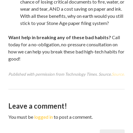
chance of losing critical documents to fire, water, or
wear and tear, AND a cost saving on paper and ink.
With all these benefits, why on earth would you still
stick to your Stone Age paper filing system?
Want help in breaking any of these bad habits?
Call
today for a no-obligation, no-pressure consultation on
how we can help you break these bad high-tech habits for
good!
Published with permission from Technology Times. Source.
Source.
Leave a comment!
You must be
logged in
to post a comment.