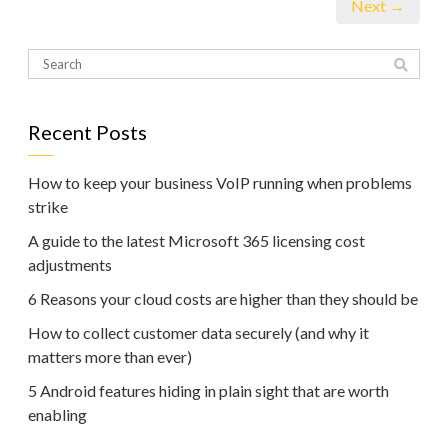
Next →
Recent Posts
How to keep your business VoIP running when problems
strike
A guide to the latest Microsoft 365 licensing cost
adjustments
6 Reasons your cloud costs are higher than they should be
How to collect customer data securely (and why it
matters more than ever)
5 Android features hiding in plain sight that are worth
enabling