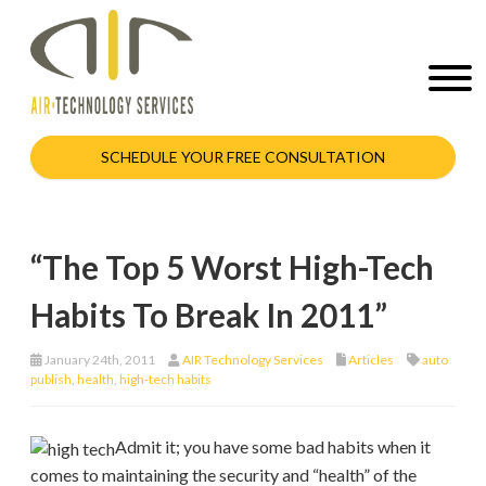
SCHEDULE YOUR FREE CONSULTATION
“The Top 5 Worst High-Tech
Habits To Break In 2011”
January 24th, 2011
AIR Technology Services
Articles
auto
publish
,
health
,
high-tech habits
Admit it; you have some bad habits when it
comes to maintaining the security and “health” of the