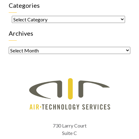
Categories
Categories
Archives
Archives
730 Larry Court
Suite C