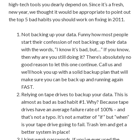
high-tech tools you dearly depend on. Since it’s a fresh,
new year, we thought it would be appropriate to point out
the top 5 bad habits you should work on fixing in 2011.
Not backing up your data. Funny how most people
start their confession of not backing up their data
with the words, “I know it’s bad, but…” If you know,
then why are you still doing it? There’s absolutely no
good reason to let this one continue. Call us and
we’ll hook you up with a solid backup plan that will
make sure you can be back up and running again
FAST.
Relying on tape drives to backup your data. This is
almost as bad as bad habit #1. Why? Because tape
drives have an average failure rate of 100% – and
that’s not a typo. It’s not a matter of “if” but “when”
is your tape drive going to fail. Trash ’em and get a
better system in place!
Using weak passwords. If you’ve ever used the