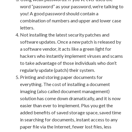
word “password” as your password, we’re talking to
you! A good password should contain a
combination of numbers and upper and lower case
letters.
Not installing the latest security patches and
software updates. Once a new patch is released by
a software vendor, it acts like a green light for
hackers who instantly implement viruses and scams
to take advantage of those individuals who don’t
regularly update (patch) their system.
Printing and storing paper documents for
everything. The cost of installing a document
imaging (also called document management)
solution has come down dramatically, and it is now
easier than ever to implement. Plus you get the
added benefits of saved storage space, saved time
in searching for documents, instant access to any
paper file via the Internet, fewer lost files, less