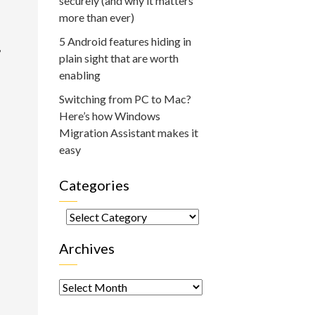
securely (and why it matters
more than ever)
5 Android features hiding in
,
plain sight that are worth
enabling
Switching from PC to Mac?
Here’s how Windows
Migration Assistant makes it
easy
Categories
Categories
Archives
Archives