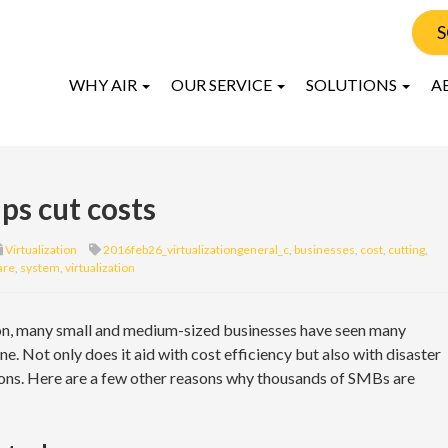
S
WHY AIR
OUR SERVICE
SOLUTIONS
A
ps cut costs
Virtualization
2016feb26_virtualizationgeneral_c
,
businesses
,
cost
,
cutting
,
are
,
system
,
virtualization
tion, many small and medium-sized businesses have seen many
e. Not only does it aid with cost efficiency but also with disaster
ions. Here are a few other reasons why thousands of SMBs are