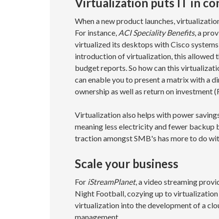
Virtualization puts IT in co
When a new product launches, virtualizatio
For instance,
ACI Speciality Benefits
, a pro
virtualized its desktops with Cisco system
introduction of virtualization, this allowe
budget reports. So how can this virtualizati
can enable you to present a matrix with a di
ownership as well as return on investment (
Virtualization also helps with power saving
meaning less electricity and fewer backup ba
traction amongst SMB's has more to do with
Scale your business
For
iStreamPlanet
, a video streaming prov
Night Football, cozying up to virtualizatio
virtualization into the development of a c
management.