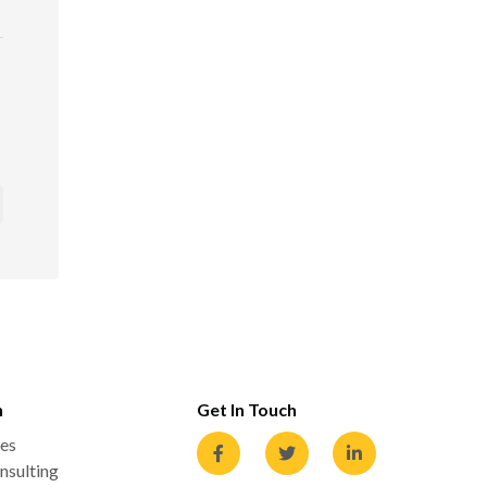
n
Get In Touch
es
nsulting