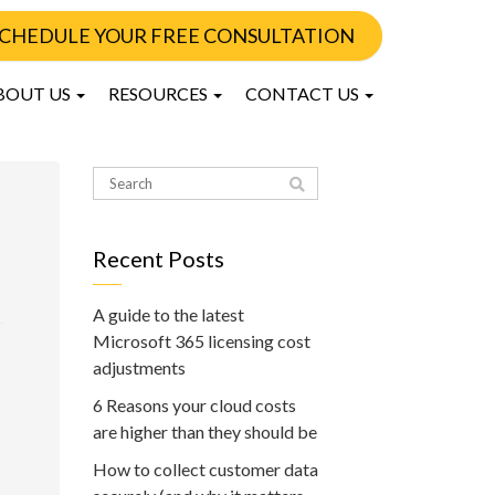
CHEDULE YOUR FREE CONSULTATION
BOUT US
RESOURCES
CONTACT US
Recent Posts
A guide to the latest
Microsoft 365 licensing cost
adjustments
6 Reasons your cloud costs
are higher than they should be
How to collect customer data