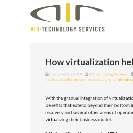
How virtualization hel
February 26th, 2016
AIR Technology Services
desktop
,
disaster
,
medium
,
recovery
,
small
,
smb
,
softw
With the gradual integration of virtualiza
benefits that extend beyond their bottom lin
recovery and several other areas of operat
virtualizing their business model.