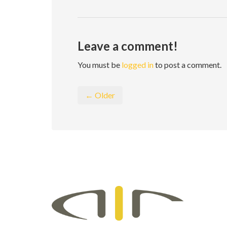
Leave a comment!
You must be
logged in
to post a comment.
← Older