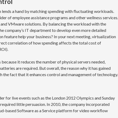
ntrol
n lends a hand by matching spending with fluctuating workloads.
vider of employee assistance programs and other wellness services
s and VMware solutions. By balancing the workload with the
d the company’s IT department to develop even more detailed
on feature help your business? In your next meeting, virtualization
rect correlation of how spending affects the total cost of
ROI).
s because it reduces the number of physical servers needed,
tteries are required. But overall, the reason why it has gained
 the fact that it enhances control and management of technology.
ider for live events such as the London 2012 Olympics and Sunday
n required little persuasion. In 2010, the company incorporated
loud-based Software as a Service platform for video workflow