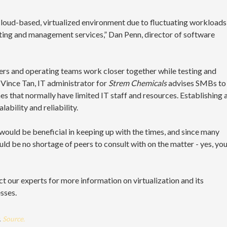
 cloud-based, virtualized environment due to fluctuating workloads
sting and management services,” Dan Penn, director of software
neers and operating teams work closer together while testing and
 Vince Tan, IT administrator for
Strem Chemicals
advises SMBs to
es that normally have limited IT staff and resources. Establishing 
ability and reliability.
 would be beneficial in keeping up with the times, and since many
ld be no shortage of peers to consult with on the matter - yes, yo
act our experts for more information on virtualization and its
sses.
.
Source.