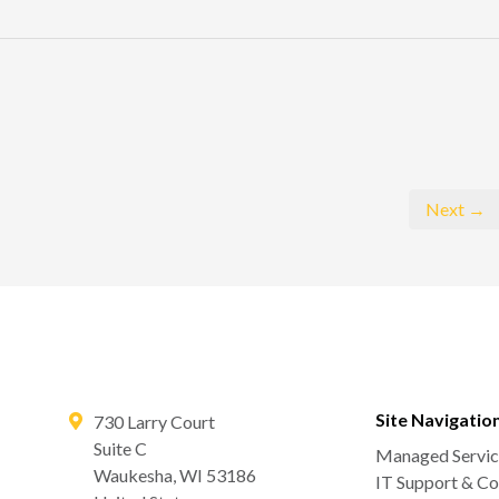
Next →
Site Navigatio
730 Larry Court
Suite C
Managed Servic
Waukesha
,
WI
53186
IT Support & Co