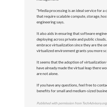
“Media processing is an ideal service for a
that require scalable compute, storage, ho
engineering says.
It also aids in ensuring that software engi
deploying across private and public clouds.
embrace virtualization since they are the on
virtualized environment grants you more scal
It seems that the adoption of virtualization
have already made the virtual leap there wou
are not alone.
If you have any questions, feel free to cont
benefits for small and medium-sized busine
Published with permission from TechAdvisory.org