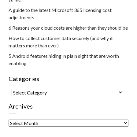
A guide to the latest Microsoft 365 licensing cost
adjustments
6 Reasons your cloud costs are higher than they should be
How to collect customer data securely (and why it
matters more than ever)
5 Android features hiding in plain sight that are worth
enabling
Categories
Categories
Archives
Archives