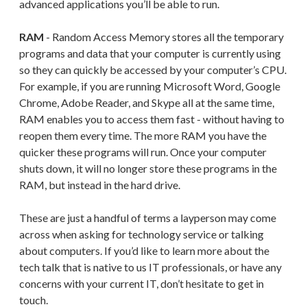
advanced applications you’ll be able to run.
RAM
- Random Access Memory stores all the temporary
programs and data that your computer is currently using
so they can quickly be accessed by your computer’s CPU.
For example, if you are running Microsoft Word, Google
Chrome, Adobe Reader, and Skype all at the same time,
RAM enables you to access them fast - without having to
reopen them every time. The more RAM you have the
quicker these programs will run. Once your computer
shuts down, it will no longer store these programs in the
RAM, but instead in the hard drive.
These are just a handful of terms a layperson may come
across when asking for technology service or talking
about computers. If you’d like to learn more about the
tech talk that is native to us IT professionals, or have any
concerns with your current IT, don’t hesitate to get in
touch.