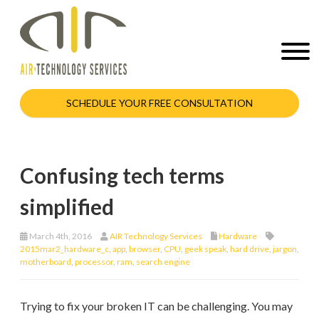
SCHEDULE YOUR FREE CONSULTATION
Confusing tech terms
simplified
March 4th, 2016
AIR Technology Services
Hardware
2015mar2_hardware_c
,
app
,
browser
,
CPU
,
geek speak
,
hard drive
,
jargon
,
motherboard
,
processor
,
ram
,
search engine
Trying to fix your broken IT can be challenging. You may