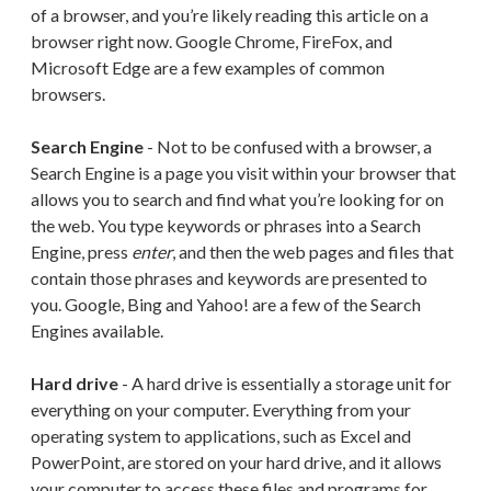
of a browser, and you’re likely reading this article on a
browser right now. Google Chrome, FireFox, and
Microsoft Edge are a few examples of common
browsers.
Search Engine
- Not to be confused with a browser, a
Search Engine is a page you visit within your browser that
allows you to search and find what you’re looking for on
the web. You type keywords or phrases into a Search
Engine, press
enter
, and then the web pages and files that
contain those phrases and keywords are presented to
you. Google, Bing and Yahoo! are a few of the Search
Engines available.
Hard drive
- A hard drive is essentially a storage unit for
everything on your computer. Everything from your
operating system to applications, such as Excel and
PowerPoint, are stored on your hard drive, and it allows
your computer to access these files and programs for