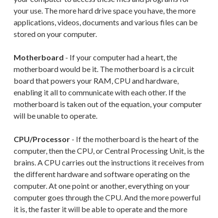
your use. The more hard drive space you have, the more
applications, videos, documents and various files can be
stored on your computer.
Motherboard
- If your computer had a heart, the
motherboard would be it. The motherboard is a circuit
board that powers your RAM, CPU and hardware,
enabling it all to communicate with each other. If the
motherboard is taken out of the equation, your computer
will be unable to operate.
CPU/Processor
- If the motherboard is the heart of the
computer, then the CPU, or Central Processing Unit, is the
brains. A CPU carries out the instructions it receives from
the different hardware and software operating on the
computer. At one point or another, everything on your
computer goes through the CPU. And the more powerful
it is, the faster it will be able to operate and the more