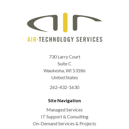
730 Larry Court
Suite C
Waukesha
,
WI
53186
United States
262-432-1630
Site Navigation
Managed Services
IT Support & Consulting
On-Demand Services & Projects