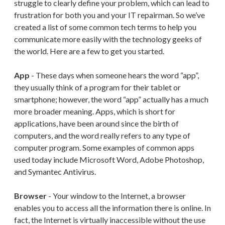
struggle to clearly define your problem, which can lead to
frustration for both you and your IT repairman. So we’ve
created a list of some common tech terms to help you
communicate more easily with the technology geeks of
the world. Here are a few to get you started.
App
- These days when someone hears the word “app”,
they usually think of a program for their tablet or
smartphone; however, the word “app” actually has a much
more broader meaning. Apps, which is short for
applications, have been around since the birth of
computers, and the word really refers to any type of
computer program. Some examples of common apps
used today include Microsoft Word, Adobe Photoshop,
and Symantec Antivirus.
Browser
- Your window to the Internet, a browser
enables you to access all the information there is online. In
fact, the Internet is virtually inaccessible without the use