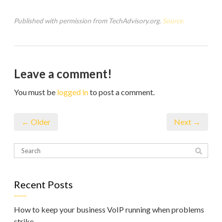
Published with permission from TechAdvisory.org.
Source.
Leave a comment!
You must be
logged in
to post a comment.
← Older
Next →
Recent Posts
How to keep your business VoIP running when problems
strike