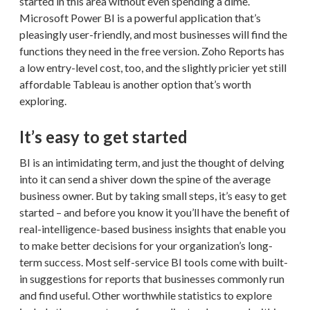
started in this area without even spending a dime.
Microsoft Power BI is a powerful application that’s
pleasingly user-friendly, and most businesses will find the
functions they need in the free version. Zoho Reports has
a low entry-level cost, too, and the slightly pricier yet still
affordable Tableau is another option that’s worth
exploring.
It’s easy to get started
BI is an intimidating term, and just the thought of delving
into it can send a shiver down the spine of the average
business owner. But by taking small steps, it’s easy to get
started – and before you know it you’ll have the benefit of
real-intelligence-based business insights that enable you
to make better decisions for your organization’s long-
term success. Most self-service BI tools come with built-
in suggestions for reports that businesses commonly run
and find useful. Other worthwhile statistics to explore