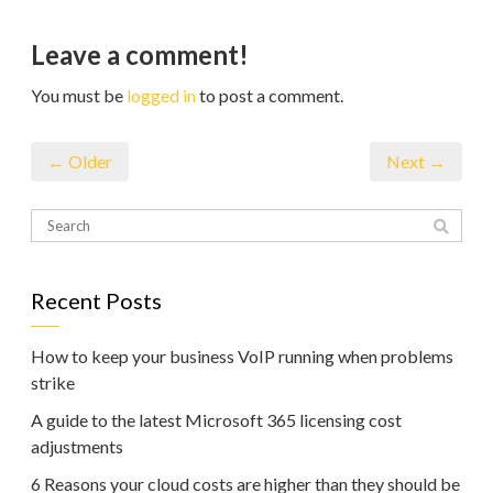
Leave a comment!
You must be
logged in
to post a comment.
← Older
Next →
Recent Posts
How to keep your business VoIP running when problems
strike
A guide to the latest Microsoft 365 licensing cost
adjustments
6 Reasons your cloud costs are higher than they should be