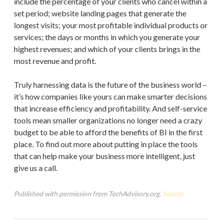
include the percentage of your clients who cancel within a
set period; website landing pages that generate the
longest visits; your most profitable individual products or
services; the days or months in which you generate your
highest revenues; and which of your clients brings in the
most revenue and profit.
Truly harnessing data is the future of the business world –
it’s how companies like yours can make smarter decisions
that increase efficiency and profitability. And self-service
tools mean smaller organizations no longer need a crazy
budget to be able to afford the benefits of BI in the first
place. To find out more about putting in place the tools
that can help make your business more intelligent, just
give us a call.
Published with permission from TechAdvisory.org.
Source.