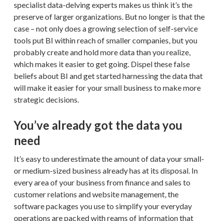
specialist data-delving experts makes us think it’s the
preserve of larger organizations. But no longer is that the
case – not only does a growing selection of self-service
tools put BI within reach of smaller companies, but you
probably create and hold more data than you realize,
which makes it easier to get going. Dispel these false
beliefs about BI and get started harnessing the data that
will make it easier for your small business to make more
strategic decisions.
You’ve already got the data you
need
It’s easy to underestimate the amount of data your small-
or medium-sized business already has at its disposal. In
every area of your business from finance and sales to
customer relations and website management, the
software packages you use to simplify your everyday
operations are packed with reams of information that