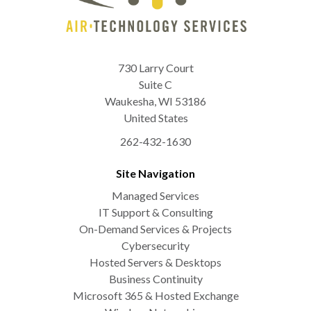
730 Larry Court
Suite C
Waukesha
,
WI
53186
United States
262-432-1630
Site Navigation
Managed Services
IT Support & Consulting
On-Demand Services & Projects
Cybersecurity
Hosted Servers & Desktops
Business Continuity
Microsoft 365 & Hosted Exchange