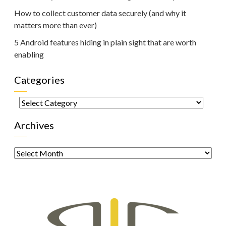
How to collect customer data securely (and why it
matters more than ever)
5 Android features hiding in plain sight that are worth
enabling
Categories
Categories
Archives
Archives