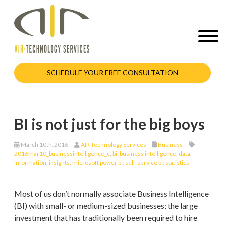
SCHEDULE YOUR FREE CONSULTATION
BI is not just for the big boys
March 10th, 2016
AIR Technology Services
Business
2016mar10_businessintelligence_c
,
bi
,
business intelligence
,
data
,
information
,
insights
,
microsoft power bi
,
self-service bi
,
statistics
Most of us don’t normally associate Business Intelligence
(BI) with small- or medium-sized businesses; the large
investment that has traditionally been required to hire