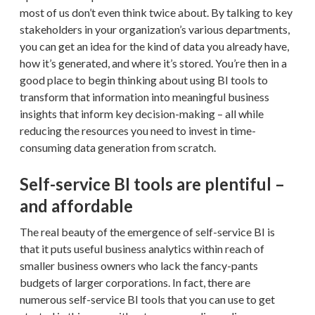
most of us don’t even think twice about. By talking to key
stakeholders in your organization’s various departments,
you can get an idea for the kind of data you already have,
how it’s generated, and where it’s stored. You’re then in a
good place to begin thinking about using BI tools to
transform that information into meaningful business
insights that inform key decision-making – all while
reducing the resources you need to invest in time-
consuming data generation from scratch.
Self-service BI tools are plentiful –
and affordable
The real beauty of the emergence of self-service BI is
that it puts useful business analytics within reach of
smaller business owners who lack the fancy-pants
budgets of larger corporations. In fact, there are
numerous self-service BI tools that you can use to get