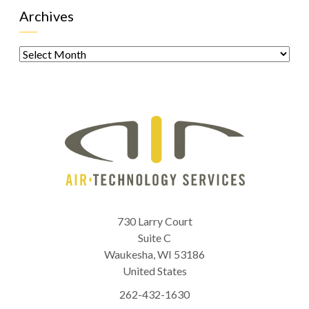
Archives
Archives
730 Larry Court
Suite C
Waukesha
,
WI
53186
United States
262-432-1630