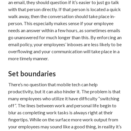
an email, they should question if it’s easier to just go talk
with that person directly. If that person is located a quick
walk away, then the conversation should take place in-
person. This especially makes sense if your employee
needs an answer within a few hours, as sometimes emails
go unanswered for much longer than this. By enforcing an
email policy, your employees’ inboxes are less likely to be
overflowing and your communication will take place in a
more timely manner.
Set boundaries
There’s no question that mobile tech can help
productivity, but it can also hinder it. The problem is that
many employees who utilize it have difficulty “switching
off”. The lines between work and personal life begin to
blur as completing work tasks is always right at their
fingertips. While on the surface more work output from
your employees may sound like a good thing, in reality it’s