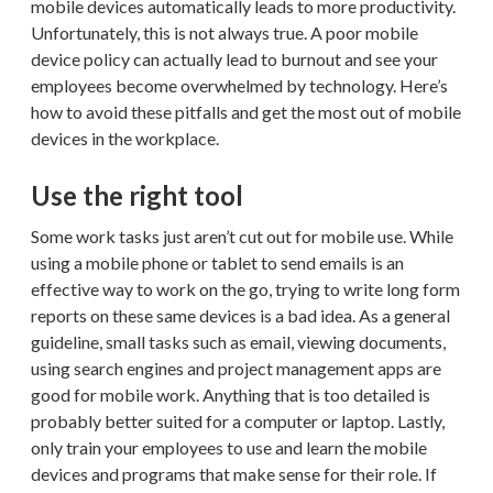
mobile devices automatically leads to more productivity.
Unfortunately, this is not always true. A poor mobile
device policy can actually lead to burnout and see your
employees become overwhelmed by technology. Here’s
how to avoid these pitfalls and get the most out of mobile
devices in the workplace.
Use the right tool
Some work tasks just aren’t cut out for mobile use. While
using a mobile phone or tablet to send emails is an
effective way to work on the go, trying to write long form
reports on these same devices is a bad idea. As a general
guideline, small tasks such as email, viewing documents,
using search engines and project management apps are
good for mobile work. Anything that is too detailed is
probably better suited for a computer or laptop. Lastly,
only train your employees to use and learn the mobile
devices and programs that make sense for their role. If