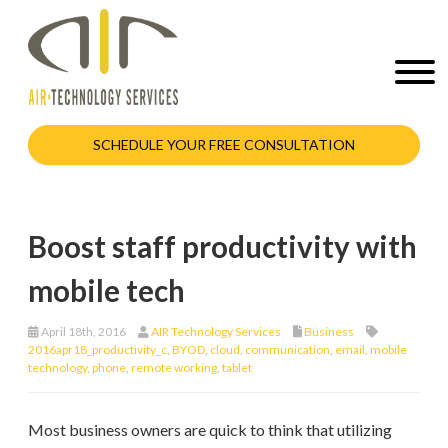
SCHEDULE YOUR FREE CONSULTATION
Boost staff productivity with
mobile tech
April 18th, 2016
AIR Technology Services
Business
2016apr18_productivity_c
,
BYOD
,
cloud
,
communication
,
email
,
mobile
technology
,
phone
,
remote working
,
tablet
Most business owners are quick to think that utilizing