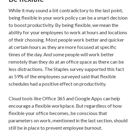
While it may sound a bit contradictory to the last point,
being flexible in your work policy can be a smart decision
to boost productivity. By being flexible, we mean the
ability for your employees to work at hours and locations
of their choosing. Most people work better and quicker
at certain hours as they are more focused at specific
times of the day. And some people will work better
remotely than they do at an office space as there can be
less distractions. The Staples survey supported this fact
as 59% of the employees surveyed said that flexible
schedules had a positive effect on productivity.
Cloud tools like Office 365 and Google Apps can help
encourage a flexible workplace. But regardless of how
flexible your office becomes, be conscious that
parameters on work, mentioned in the last section, should
still be in place to prevent employee burnout.