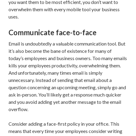
you want them to be most efficient, you don’t want to
overwhelm them with every mobile tool your business
uses.
Communicate face-to-face
Email is undoubtedly a valuable communication tool. But
it’s also become the bane of existence for many of
today’s employees and business owners. Too many emails
kills your employees productivity, overwhelming them.
And unfortunately, many times email is simply
unnecessary. Instead of sending that email about a
question concerning an upcoming meeting, simply go and
ask in-person. You’ll likely get a response much quicker
and you avoid adding yet another message to the email
overflow.
Consider adding a face-first policy in your office. This
means that every time your employees consider writing