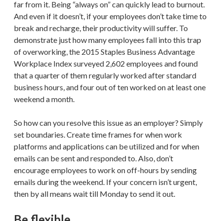
far from it. Being “always on” can quickly lead to burnout.
And even if it doesn’t, if your employees don’t take time to
break and recharge, their productivity will suffer. To
demonstrate just how many employees fall into this trap
of overworking, the 2015 Staples Business Advantage
Workplace Index surveyed 2,602 employees and found
that a quarter of them regularly worked after standard
business hours, and four out of ten worked on at least one
weekend a month.
So how can you resolve this issue as an employer? Simply
set boundaries. Create time frames for when work
platforms and applications can be utilized and for when
emails can be sent and responded to. Also, don’t
encourage employees to work on off-hours by sending
emails during the weekend. If your concern isn’t urgent,
then by all means wait till Monday to send it out.
Be flexible