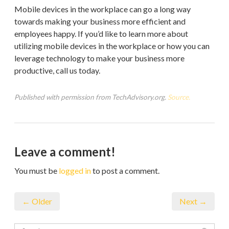
Mobile devices in the workplace can go a long way
towards making your business more efficient and
employees happy. If you’d like to learn more about
utilizing mobile devices in the workplace or how you can
leverage technology to make your business more
productive, call us today.
Published with permission from TechAdvisory.org.
Source.
Leave a comment!
You must be
logged in
to post a comment.
← Older
Next →