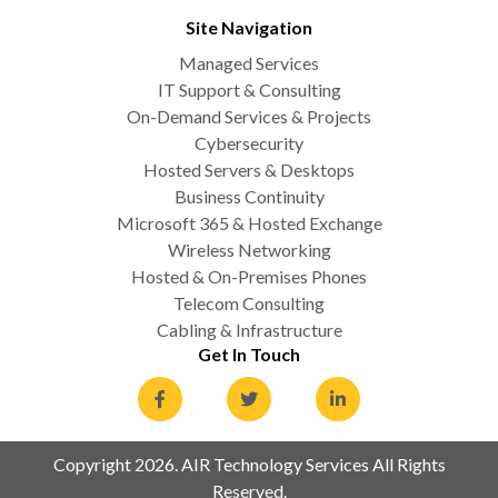
Site Navigation
Managed Services
IT Support & Consulting
On-Demand Services & Projects
Cybersecurity
Hosted Servers & Desktops
Business Continuity
Microsoft 365 & Hosted Exchange
Wireless Networking
Hosted & On-Premises Phones
Telecom Consulting
Cabling & Infrastructure
Get In Touch
Copyright 2026. AIR Technology Services All Rights
Reserved.