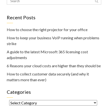
Recent Posts
How to choose the right projector for your office
How to keep your business VoIP running when problems
strike
A guide to the latest Microsoft 365 licensing cost
adjustments
6 Reasons your cloud costs are higher than they should be
How to collect customer data securely (and why it
matters more than ever)
Categories
Categories