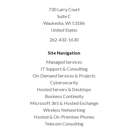
730 Larry Court
Suite C
Waukesha
,
WI
53186
United States
262-432-1630
Site Navigation
Managed Services
IT Support & Consulting
On-Demand Services & Projects
Cybersecurity
Hosted Servers & Desktops
Business Continuity
Microsoft 365 & Hosted Exchange
Wireless Networking
Hosted & On-Premises Phones
Telecom Consulting