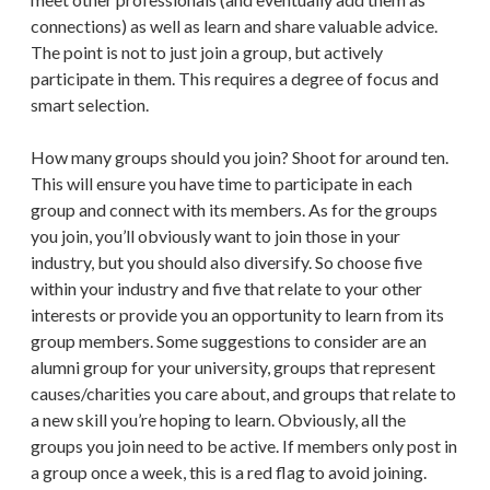
connections) as well as learn and share valuable advice.
The point is not to just join a group, but actively
participate in them. This requires a degree of focus and
smart selection.
How many groups should you join? Shoot for around ten.
This will ensure you have time to participate in each
group and connect with its members. As for the groups
you join, you’ll obviously want to join those in your
industry, but you should also diversify. So choose five
within your industry and five that relate to your other
interests or provide you an opportunity to learn from its
group members. Some suggestions to consider are an
alumni group for your university, groups that represent
causes/charities you care about, and groups that relate to
a new skill you’re hoping to learn. Obviously, all the
groups you join need to be active. If members only post in
a group once a week, this is a red flag to avoid joining.