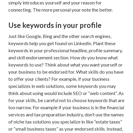
simply introduces yourself and your reason for
connecting. The more personal your note the better.
Use keywords in your profile
Just like Google, Bing and the other search engines,
keywords help you get found on LinkedIn. Plant these
keywords in your professional headline, profile summary,
and skill endorsement section. How do you know what
keywords to use? Think about what you want yourself or
your business to be endorsed for. What skills do you have
to offer your clients? For example, if your business
specializes in web solutions, some keywords you may
think about using would include SEO or “web content”. As
for your skills, be careful not to choose keywords that are
too narrow. For example if your business is in the financial
services and tax preparation industry, don’t use the names
of niche tax solutions you specialize in like “estate taxes”
or “small business taxes” as your endorsed skills. Instead,