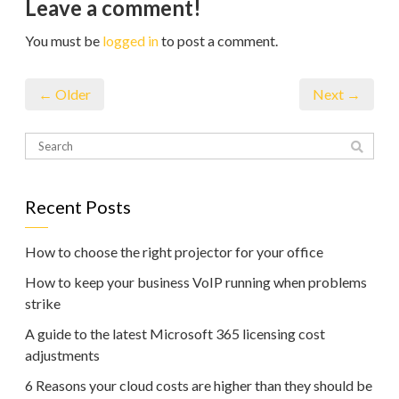
Leave a comment!
You must be
logged in
to post a comment.
← Older
Next →
Recent Posts
How to choose the right projector for your office
How to keep your business VoIP running when problems
strike
A guide to the latest Microsoft 365 licensing cost
adjustments
6 Reasons your cloud costs are higher than they should be