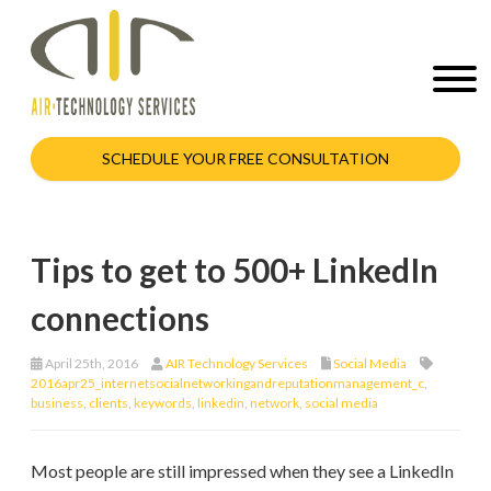
SCHEDULE YOUR FREE CONSULTATION
Tips to get to 500+ LinkedIn
connections
April 25th, 2016
AIR Technology Services
Social Media
2016apr25_internetsocialnetworkingandreputationmanagement_c
,
business
,
clients
,
keywords
,
linkedin
,
network
,
social media
Most people are still impressed when they see a LinkedIn