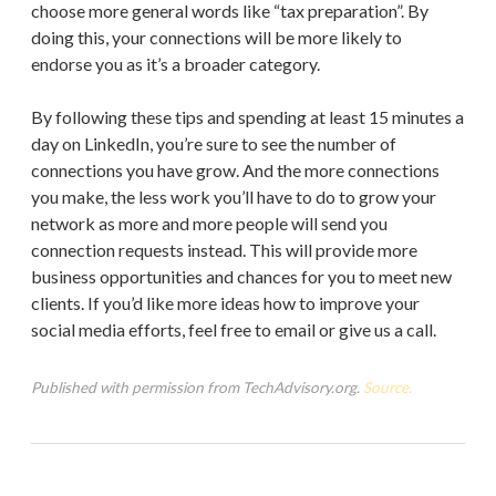
choose more general words like “tax preparation”. By
doing this, your connections will be more likely to
endorse you as it’s a broader category.
By following these tips and spending at least 15 minutes a
day on LinkedIn, you’re sure to see the number of
connections you have grow. And the more connections
you make, the less work you’ll have to do to grow your
network as more and more people will send you
connection requests instead. This will provide more
business opportunities and chances for you to meet new
clients. If you’d like more ideas how to improve your
social media efforts, feel free to email or give us a call.
Published with permission from TechAdvisory.org.
Source.