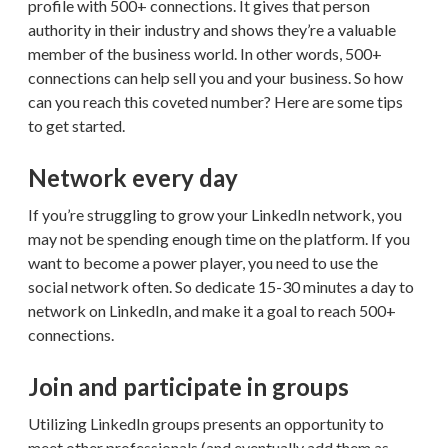
profile with 500+ connections. It gives that person
authority in their industry and shows they’re a valuable
member of the business world. In other words, 500+
connections can help sell you and your business. So how
can you reach this coveted number? Here are some tips
to get started.
Network every day
If you’re struggling to grow your LinkedIn network, you
may not be spending enough time on the platform. If you
want to become a power player, you need to use the
social network often. So dedicate 15-30 minutes a day to
network on LinkedIn, and make it a goal to reach 500+
connections.
Join and participate in groups
Utilizing LinkedIn groups presents an opportunity to
meet other professionals (and eventually add them as