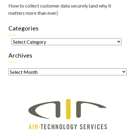
How to collect customer data securely (and why it
matters more than ever)
Categories
Categories
Archives
Archives