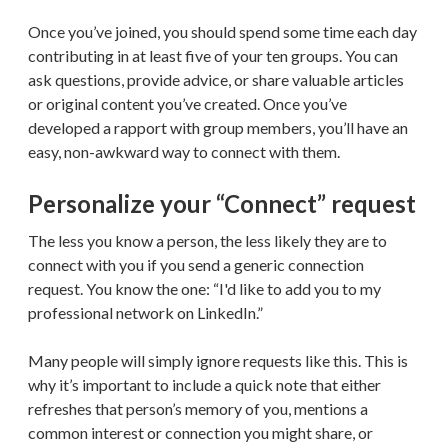
Once you’ve joined, you should spend some time each day
contributing in at least five of your ten groups. You can
ask questions, provide advice, or share valuable articles
or original content you’ve created. Once you’ve
developed a rapport with group members, you’ll have an
easy, non-awkward way to connect with them.
Personalize your “Connect” request
The less you know a person, the less likely they are to
connect with you if you send a generic connection
request. You know the one: “I'd like to add you to my
professional network on LinkedIn.”
Many people will simply ignore requests like this. This is
why it’s important to include a quick note that either
refreshes that person’s memory of you, mentions a
common interest or connection you might share, or