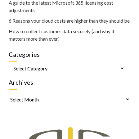
A guide to the latest Microsoft 365 licensing cost
adjustments
6 Reasons your cloud costs are higher than they should be
How to collect customer data securely (and why it
matters more than ever)
Categories
Categories
Archives
Archives