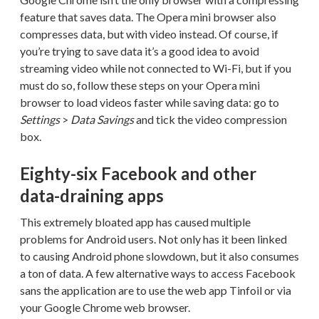
feature that saves data. The Opera mini browser also
compresses data, but with video instead. Of course, if
you’re trying to save data it’s a good idea to avoid
streaming video while not connected to Wi-Fi, but if you
must do so, follow these steps on your Opera mini
browser to load videos faster while saving data: go to
Settings
>
Data Savings
and tick the video compression
box.
Eighty-six Facebook and other
data-draining apps
This extremely bloated app has caused multiple
problems for Android users. Not only has it been linked
to causing Android phone slowdown, but it also consumes
a ton of data. A few alternative ways to access Facebook
sans the application are to use the web app Tinfoil or via
your Google Chrome web browser.