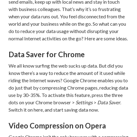
send emails, keep up with local news and stay in touch
with business colleagues. That’s why it’s so frustrating
when your data runs out. You feel disconnected from the
world and your business while on the go. So what can you
do to reduce your data usage without disrupting your
normal Internet activities on the go? Here are some ideas.
Data Saver for Chrome
We all know surfing the web sucks up data. But did you
know there’s a way to reduce the amount of it used while
riding the Internet waves? Google Chrome enables you to
do just that by compressing Chrome pages, reducing data
use by 30-35%. To activate this feature, press the three
dots on your Chrome browser >
Settings
>
Data Saver
.
Switch it on here, and start saving data now.
Video Compression on Opera
Google Chrome isn’t the only browser with a compressing