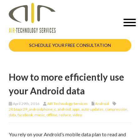
SCHEDULE YOUR FREE CONSULTATION
How to more efficiently use
your Android data
April 29th, 2016
AIR Technology Services
Android
2016apr29_androidphone_c
,
android
,
apps
,
auto-updates
,
compression
,
data
,
facebook
,
music
,
offline
,
reduce
,
video
You rely on your Android’s mobile data plan to read and