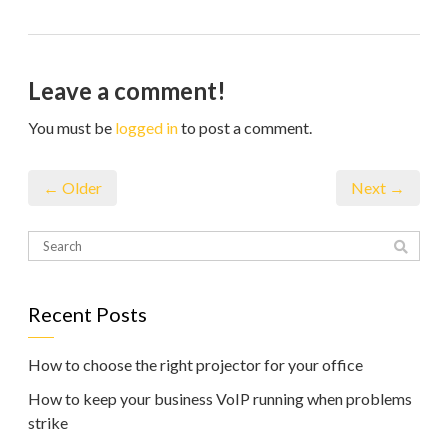
Leave a comment!
You must be
logged in
to post a comment.
← Older
Next →
Recent Posts
How to choose the right projector for your office
How to keep your business VoIP running when problems
strike