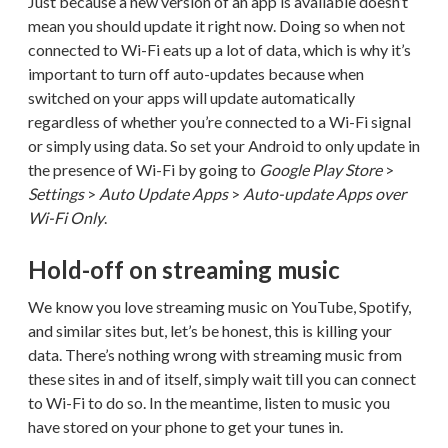
Just because a new version of an app is available doesn’t
mean you should update it right now. Doing so when not
connected to Wi-Fi eats up a lot of data, which is why it’s
important to turn off auto-updates because when
switched on your apps will update automatically
regardless of whether you’re connected to a Wi-Fi signal
or simply using data. So set your Android to only update in
the presence of Wi-Fi by going to
Google Play Store
>
Settings
>
Auto Update Apps
>
Auto-update Apps over
Wi-Fi Only
.
Hold-off on streaming music
We know you love streaming music on YouTube, Spotify,
and similar sites but, let’s be honest, this is killing your
data. There’s nothing wrong with streaming music from
these sites in and of itself, simply wait till you can connect
to Wi-Fi to do so. In the meantime, listen to music you
have stored on your phone to get your tunes in.