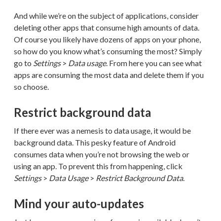
And while we’re on the subject of applications, consider
deleting other apps that consume high amounts of data.
Of course you likely have dozens of apps on your phone,
so how do you know what’s consuming the most? Simply
go to
Settings
>
Data usage
. From here you can see what
apps are consuming the most data and delete them if you
so choose.
Restrict background data
If there ever was a nemesis to data usage, it would be
background data. This pesky feature of Android
consumes data when you’re not browsing the web or
using an app. To prevent this from happening, click
Settings
>
Data Usage
>
Restrict Background Data
.
Mind your auto-updates