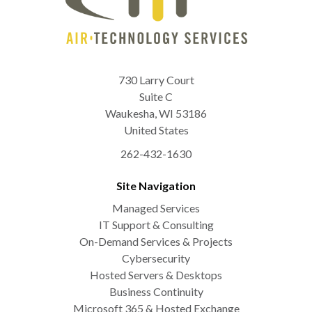
730 Larry Court
Suite C
Waukesha
,
WI
53186
United States
262-432-1630
Site Navigation
Managed Services
IT Support & Consulting
On-Demand Services & Projects
Cybersecurity
Hosted Servers & Desktops
Business Continuity
Microsoft 365 & Hosted Exchange