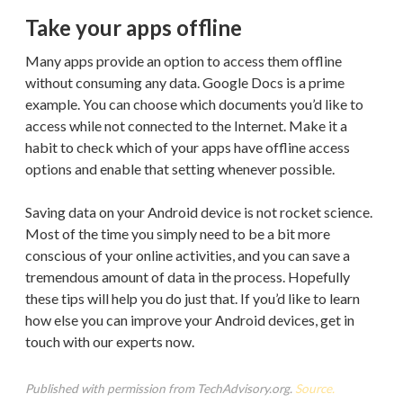
Take your apps offline
Many apps provide an option to access them offline
without consuming any data. Google Docs is a prime
example. You can choose which documents you’d like to
access while not connected to the Internet. Make it a
habit to check which of your apps have offline access
options and enable that setting whenever possible.
Saving data on your Android device is not rocket science.
Most of the time you simply need to be a bit more
conscious of your online activities, and you can save a
tremendous amount of data in the process. Hopefully
these tips will help you do just that. If you’d like to learn
how else you can improve your Android devices, get in
touch with our experts now.
Published with permission from TechAdvisory.org.
Source.