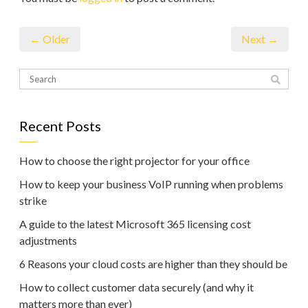
← Older
Next →
Recent Posts
How to choose the right projector for your office
How to keep your business VoIP running when problems
strike
A guide to the latest Microsoft 365 licensing cost
adjustments
6 Reasons your cloud costs are higher than they should be
How to collect customer data securely (and why it
matters more than ever)