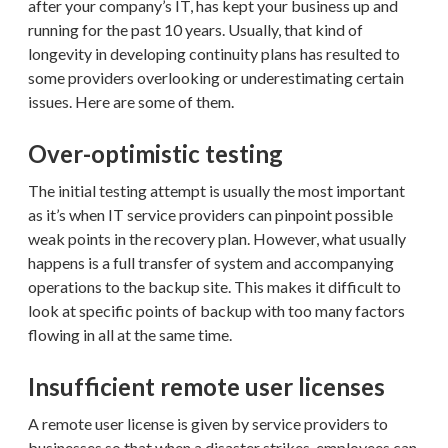
after your company’s IT, has kept your business up and
running for the past 10 years. Usually, that kind of
longevity in developing continuity plans has resulted to
some providers overlooking or underestimating certain
issues. Here are some of them.
Over-optimistic testing
The initial testing attempt is usually the most important
as it’s when IT service providers can pinpoint possible
weak points in the recovery plan. However, what usually
happens is a full transfer of system and accompanying
operations to the backup site. This makes it difficult to
look at specific points of backup with too many factors
flowing in all at the same time.
Insufficient remote user licenses
A remote user license is given by service providers to
businesses so that when a disaster strikes, employees can