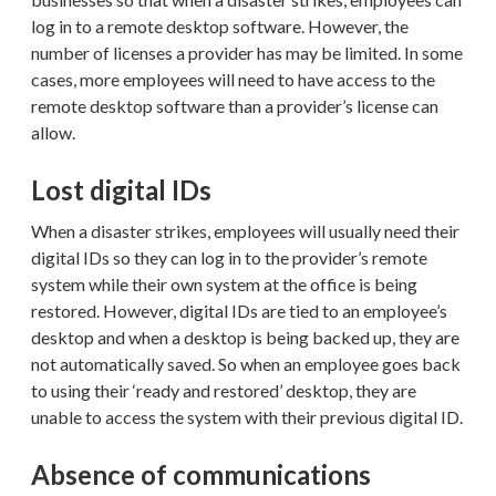
log in to a remote desktop software. However, the
number of licenses a provider has may be limited. In some
cases, more employees will need to have access to the
remote desktop software than a provider’s license can
allow.
Lost digital IDs
When a disaster strikes, employees will usually need their
digital IDs so they can log in to the provider’s remote
system while their own system at the office is being
restored. However, digital IDs are tied to an employee’s
desktop and when a desktop is being backed up, they are
not automatically saved. So when an employee goes back
to using their ‘ready and restored’ desktop, they are
unable to access the system with their previous digital ID.
Absence of communications