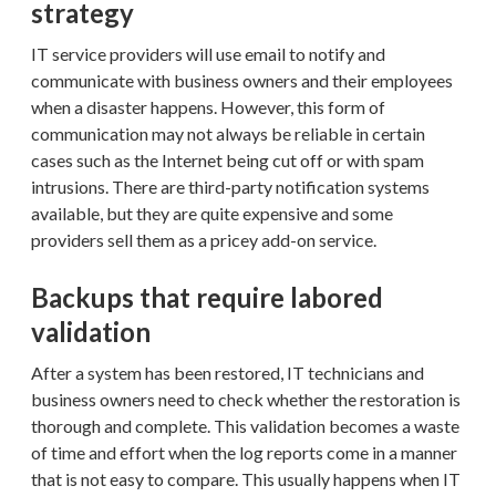
strategy
IT service providers will use email to notify and
communicate with business owners and their employees
when a disaster happens. However, this form of
communication may not always be reliable in certain
cases such as the Internet being cut off or with spam
intrusions. There are third-party notification systems
available, but they are quite expensive and some
providers sell them as a pricey add-on service.
Backups that require labored
validation
After a system has been restored, IT technicians and
business owners need to check whether the restoration is
thorough and complete. This validation becomes a waste
of time and effort when the log reports come in a manner
that is not easy to compare. This usually happens when IT