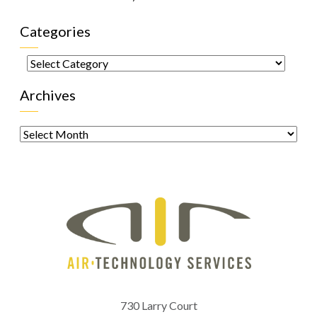
Categories
Categories
Archives
Archives
730 Larry Court