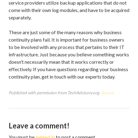
service providers utilize backup applications that do not
come with their own log modules, and have to be acquired
separately.
These are just some of the many reasons why business
continuity plans fail. It is important for business owners
to be involved with any process that pertains to their IT
infrastructure. Just because you believe something works
doesn’t necessarily mean that it works correctly or
effectively. If you have questions regarding your business
continuity plan, get in touch with our experts today.
Published with permission from TechAdvisory.org.
Source.
Leave a comment!
You must be
logged in
to post a comment.