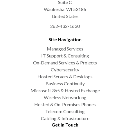
Suite C
Waukesha
,
WI
53186
United States
262-432-1630
Site Navigation
Managed Services
IT Support & Consulting
On-Demand Services & Projects
Cybersecurity
Hosted Servers & Desktops
Business Continuity
Microsoft 365 & Hosted Exchange
Wireless Networking
Hosted & On-Premises Phones
Telecom Consulting
Cabling & Infrastructure
Get In Touch