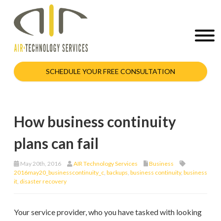
SCHEDULE YOUR FREE CONSULTATION
How business continuity
plans can fail
May 20th, 2016
AIR Technology Services
Business
2016may20_businesscontinuity_c
,
backups
,
business continuity
,
business
it
,
disaster recovery
Your service provider, who you have tasked with looking