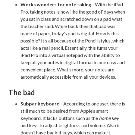
Works wonders for note taking
- With the iPad
Pro, taking notes is now like the good ol’ days when
you sat in class and scratched down on a pad what
the teacher said. While back then that pad was
made of paper, today’s pad is digital. How is this
possible? It’s all because of the Pencil stylus, which
acts like a real pencil. Essentially, this turns your
iPad Pro into a virtual notepad with the ability to
keep all your notes in digital format in one easy and
convenient place. What’s more, your notes are
automatically accessible from all your devices.
The bad
Subpar keyboard
- According to one user, there is
still much to be desired from Apple’s smart
keyboard. It lacks buttons such as the
home key
and keys to adjust brightness and volume. Also it
doesn’t have backlit keys, which can make it