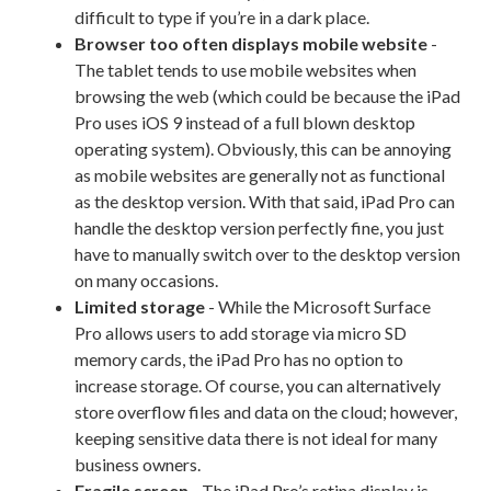
difficult to type if you’re in a dark place.
Browser too often displays mobile website
-
The tablet tends to use mobile websites when
browsing the web (which could be because the iPad
Pro uses iOS 9 instead of a full blown desktop
operating system). Obviously, this can be annoying
as mobile websites are generally not as functional
as the desktop version. With that said, iPad Pro can
handle the desktop version perfectly fine, you just
have to manually switch over to the desktop version
on many occasions.
Limited storage
- While the Microsoft Surface
Pro allows users to add storage via micro SD
memory cards, the iPad Pro has no option to
increase storage. Of course, you can alternatively
store overflow files and data on the cloud; however,
keeping sensitive data there is not ideal for many
business owners.
Fragile screen
- The iPad Pro’s retina display is