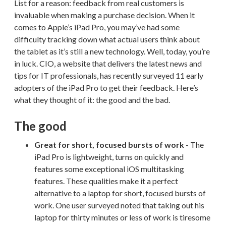
List for a reason: feedback from real customers is
invaluable when making a purchase decision. When it
comes to Apple’s iPad Pro, you may’ve had some
difficulty tracking down what actual users think about
the tablet as it’s still a new technology. Well, today, you’re
in luck. CIO, a website that delivers the latest news and
tips for IT professionals, has recently surveyed 11 early
adopters of the iPad Pro to get their feedback. Here’s
what they thought of it: the good and the bad.
The good
Great for short, focused bursts of work
- The
iPad Pro is lightweight, turns on quickly and
features some exceptional iOS multitasking
features. These qualities make it a perfect
alternative to a laptop for short, focused bursts of
work. One user surveyed noted that taking out his
laptop for thirty minutes or less of work is tiresome