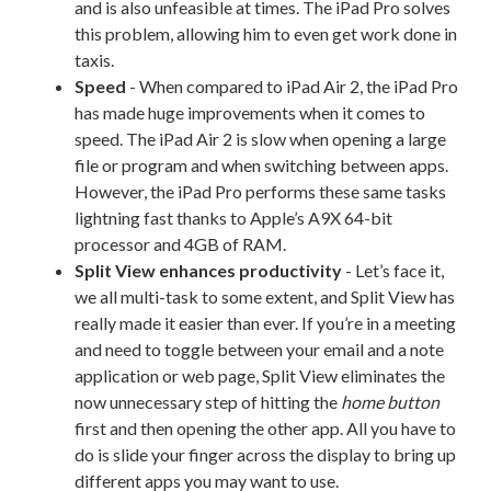
and is also unfeasible at times. The iPad Pro solves
this problem, allowing him to even get work done in
taxis.
Speed
- When compared to iPad Air 2, the iPad Pro
has made huge improvements when it comes to
speed. The iPad Air 2 is slow when opening a large
file or program and when switching between apps.
However, the iPad Pro performs these same tasks
lightning fast thanks to Apple’s A9X 64-bit
processor and 4GB of RAM.
Split View enhances productivity
- Let’s face it,
we all multi-task to some extent, and Split View has
really made it easier than ever. If you’re in a meeting
and need to toggle between your email and a note
application or web page, Split View eliminates the
now unnecessary step of hitting the
home button
first and then opening the other app. All you have to
do is slide your finger across the display to bring up
different apps you may want to use.