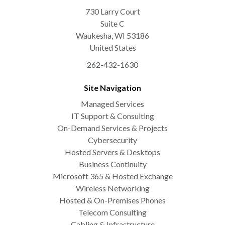
730 Larry Court
Suite C
Waukesha
,
WI
53186
United States
262-432-1630
Site Navigation
Managed Services
IT Support & Consulting
On-Demand Services & Projects
Cybersecurity
Hosted Servers & Desktops
Business Continuity
Microsoft 365 & Hosted Exchange
Wireless Networking
Hosted & On-Premises Phones
Telecom Consulting
Cabling & Infrastructure