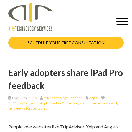
SCHEDULE YOUR FREE CONSULTATION
Early adopters share iPad Pro
feedback
May 27th, 2016
AIR Technology Services
Apple
2016may27_ipad_c
,
Apple
,
ipad air 2
,
ipad pro
,
screen
,
smart keyboard
,
split view
,
storage
,
tablet
People love websites like TripAdvisor, Yelp and Angie’s