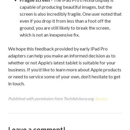
capable of producing beautiful images, but the
screen is also incredibly fragile. One user noted that
even if you drop it from less than a foot off the
ground, you are still likely to break the screen,
which is not an inexpensive fix.
We hope this feedback provided by early iPad Pro
adapters can help you make an informed decision as to
whether or not Apple’s latest tablet is suitable for your
business. If you’d like to learn more about Apple products
or need to service some of your own, don’t hesitate to get
in touch.
Published with permission from TechAdvisory.org.
Source.
Leave a comment!