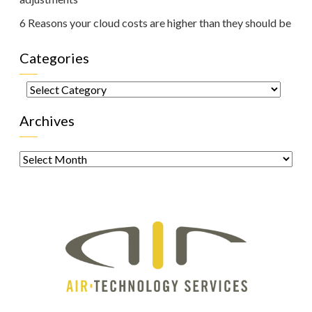
6 Reasons your cloud costs are higher than they should be
Categories
Categories
Archives
Archives