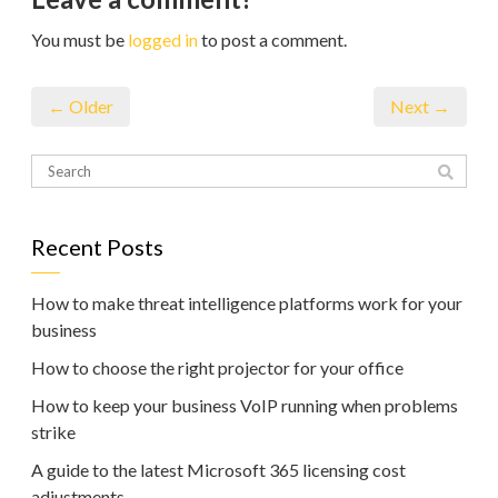
You must be
logged in
to post a comment.
← Older
Next →
Recent Posts
How to make threat intelligence platforms work for your
business
How to choose the right projector for your office
How to keep your business VoIP running when problems
strike
A guide to the latest Microsoft 365 licensing cost
adjustments