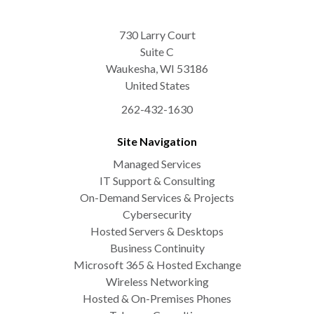
730 Larry Court
Suite C
Waukesha
,
WI
53186
United States
262-432-1630
Site Navigation
Managed Services
IT Support & Consulting
On-Demand Services & Projects
Cybersecurity
Hosted Servers & Desktops
Business Continuity
Microsoft 365 & Hosted Exchange
Wireless Networking
Hosted & On-Premises Phones