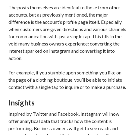
The posts themselves are identical to those from other
accounts, but as previously mentioned, the major
difference is the account’s profile page itself. Especially
when customers are given directions and various channels
for communication with just a single tap. This fills in the
void many business owners experience: converting the
interest sparked on Instagram and converting it into
action.
For example, if you stumble upon something you like on
the page of a clothing boutique, you’ll be able to initiate
contact with a single tap to inquire or to make a purchase.
Insights
Inspired by Twitter and Facebook, Instagram will now
offer analytical data that tracks how the content is
performing. Business owners will get to see reach and