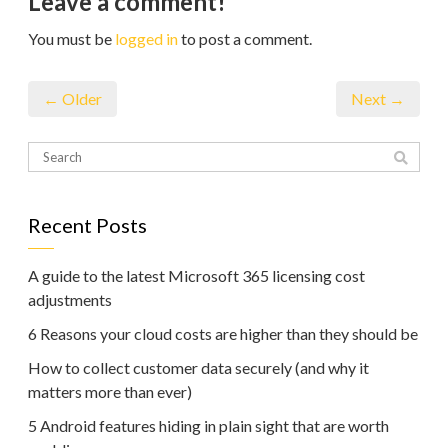
Leave a comment!
You must be
logged in
to post a comment.
← Older
Next →
Recent Posts
A guide to the latest Microsoft 365 licensing cost
adjustments
6 Reasons your cloud costs are higher than they should be
How to collect customer data securely (and why it
matters more than ever)
5 Android features hiding in plain sight that are worth