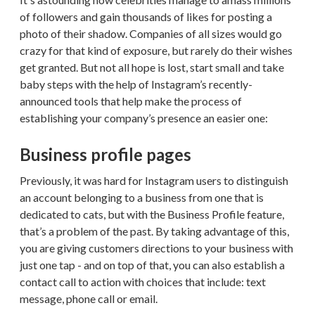
of followers and gain thousands of likes for posting a
photo of their shadow. Companies of all sizes would go
crazy for that kind of exposure, but rarely do their wishes
get granted. But not all hope is lost, start small and take
baby steps with the help of Instagram’s recently-
announced tools that help make the process of
establishing your company’s presence an easier one:
Business profile pages
Previously, it was hard for Instagram users to distinguish
an account belonging to a business from one that is
dedicated to cats, but with the Business Profile feature,
that’s a problem of the past. By taking advantage of this,
you are giving customers directions to your business with
just one tap - and on top of that, you can also establish a
contact call to action with choices that include: text
message, phone call or email.