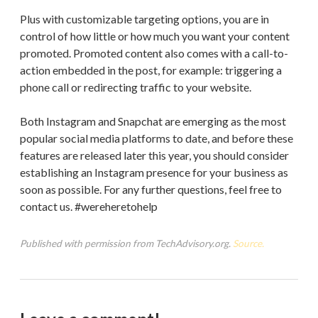
Plus with customizable targeting options, you are in
control of how little or how much you want your content
promoted. Promoted content also comes with a call-to-
action embedded in the post, for example: triggering a
phone call or redirecting traffic to your website.
Both Instagram and Snapchat are emerging as the most
popular social media platforms to date, and before these
features are released later this year, you should consider
establishing an Instagram presence for your business as
soon as possible. For any further questions, feel free to
contact us. #wereheretohelp
Published with permission from TechAdvisory.org.
Source.