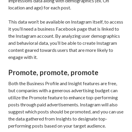
impressions data along with demographics (ex. On
location and age) for each post.
This data won’t be available on Instagram itself, to access
it you’ll need a business Facebook page that is linked to
the Instagram account. By analyzing user demographics
and behavioral data, you’ll be able to create Instagram
content geared towards users that are more likely to
engage with it.
Promote, promote, promote
Both the Business Profile and Insight features are free,
but companies with a generous advertising budget can
utilize the Promote feature to enhance top-performing
posts through paid advertisements. Instagram will also
suggest which posts should be promoted, and you can use
the data gathered from Insights to designate top-
performing posts based on your target audience.