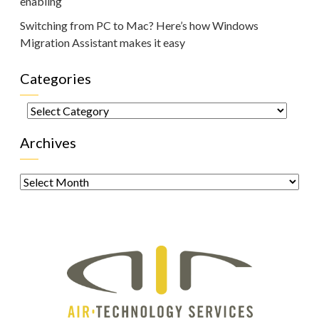
enabling
Switching from PC to Mac? Here’s how Windows
Migration Assistant makes it easy
Categories
Categories
Archives
Archives