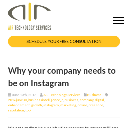
SCHEDULE YOUR FREE CONSULTATION
Why your company needs to
be on Instagram
June 30th, 2016
AIR Technology Services
Business
2016june30_businessintelligence_c
,
business
,
company
,
digital
,
enhancement
,
growth
,
instagram
,
marketing
,
online
,
presence
,
reputation
,
tool
It's astounding how celebrities manage to amass millions