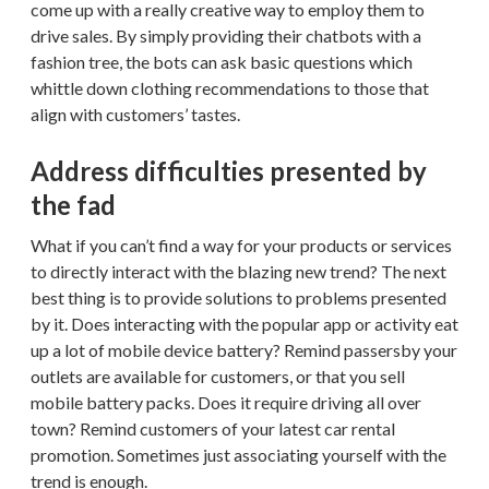
come up with a really creative way to employ them to
drive sales. By simply providing their chatbots with a
fashion tree, the bots can ask basic questions which
whittle down clothing recommendations to those that
align with customers’ tastes.
Address difficulties presented by
the fad
What if you can’t find a way for your products or services
to directly interact with the blazing new trend? The next
best thing is to provide solutions to problems presented
by it. Does interacting with the popular app or activity eat
up a lot of mobile device battery? Remind passersby your
outlets are available for customers, or that you sell
mobile battery packs. Does it require driving all over
town? Remind customers of your latest car rental
promotion. Sometimes just associating yourself with the
trend is enough.