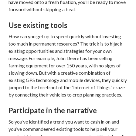
have moved onto a fresh fixation, you’ll be ready to move
forward without skipping a beat.
Use existing tools
How can you get up to speed quickly without investing
too much in permanent resources? The trick is to hijack
existing opportunities and strategies for your own
message. For example, John Deere has been selling
farming equipment for over 150 years, with no signs of
slowing down. But with a creative combination of
existing GPS technology and mobile devices, they quickly
jumped to the forefront of the “Internet of Things” craze
by connecting their vehicles to crop planning practices.
Participate in the narrative
So you’ve identified a trend you want to cash in on and
you’ve commandeered existing tools to help sell your