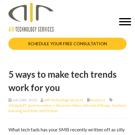
SCHEDULE YOUR FREE CONSULTATION
5 ways to make tech trends
work for you
July 26th, 2016
AIR Technology Services
Business
2016july25_businessvalue_c
,
Business Value
,
internet of things
,
machine
learning
,
tech fads
,
tech trends
What tech fads has your SMB recently written off as silly