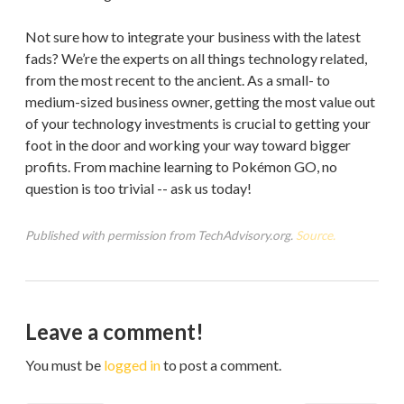
Not sure how to integrate your business with the latest
fads? We’re the experts on all things technology related,
from the most recent to the ancient. As a small- to
medium-sized business owner, getting the most value out
of your technology investments is crucial to getting your
foot in the door and working your way toward bigger
profits. From machine learning to Pokémon GO, no
question is too trivial -- ask us today!
Published with permission from TechAdvisory.org.
Source.
Leave a comment!
You must be
logged in
to post a comment.