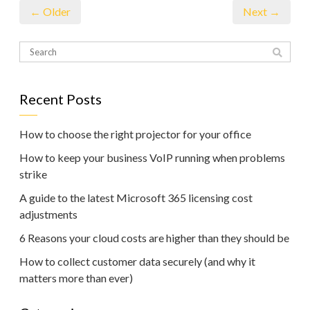
← Older
Next →
Recent Posts
How to choose the right projector for your office
How to keep your business VoIP running when problems
strike
A guide to the latest Microsoft 365 licensing cost
adjustments
6 Reasons your cloud costs are higher than they should be
How to collect customer data securely (and why it
matters more than ever)