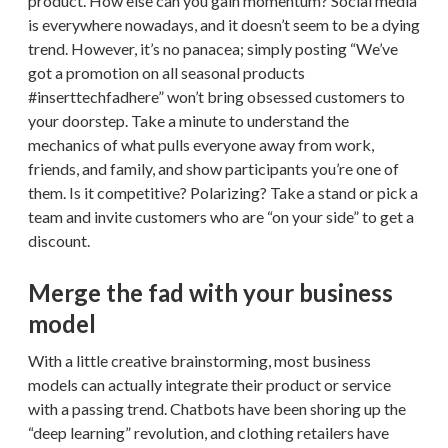
product. How else can you gain momentum? Social media
is everywhere nowadays, and it doesn’t seem to be a dying
trend. However, it’s no panacea; simply posting “We’ve
got a promotion on all seasonal products
#inserttechfadhere” won’t bring obsessed customers to
your doorstep. Take a minute to understand the
mechanics of what pulls everyone away from work,
friends, and family, and show participants you’re one of
them. Is it competitive? Polarizing? Take a stand or pick a
team and invite customers who are “on your side” to get a
discount.
Merge the fad with your business
model
With a little creative brainstorming, most business
models can actually integrate their product or service
with a passing trend. Chatbots have been shoring up the
“deep learning” revolution, and clothing retailers have