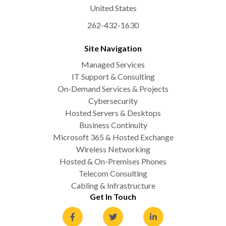
United States
262-432-1630
Site Navigation
Managed Services
IT Support & Consulting
On-Demand Services & Projects
Cybersecurity
Hosted Servers & Desktops
Business Continuity
Microsoft 365 & Hosted Exchange
Wireless Networking
Hosted & On-Premises Phones
Telecom Consulting
Cabling & Infrastructure
Get In Touch