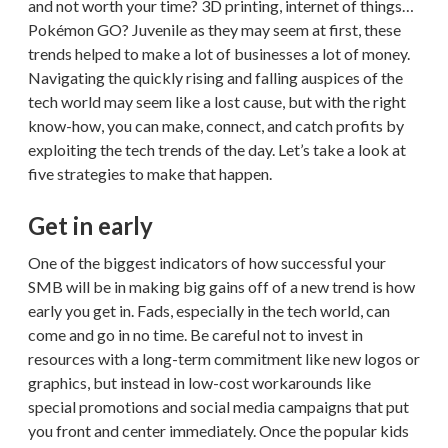
and not worth your time? 3D printing, internet of things…
Pokémon GO? Juvenile as they may seem at first, these
trends helped to make a lot of businesses a lot of money.
Navigating the quickly rising and falling auspices of the
tech world may seem like a lost cause, but with the right
know-how, you can make, connect, and catch profits by
exploiting the tech trends of the day. Let’s take a look at
five strategies to make that happen.
Get in early
One of the biggest indicators of how successful your
SMB will be in making big gains off of a new trend is how
early you get in. Fads, especially in the tech world, can
come and go in no time. Be careful not to invest in
resources with a long-term commitment like new logos or
graphics, but instead in low-cost workarounds like
special promotions and social media campaigns that put
you front and center immediately. Once the popular kids