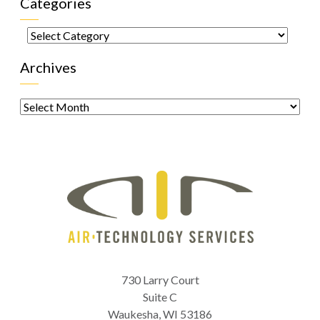
Categories
Categories
Archives
Archives
730 Larry Court
Suite C
Waukesha
,
WI
53186