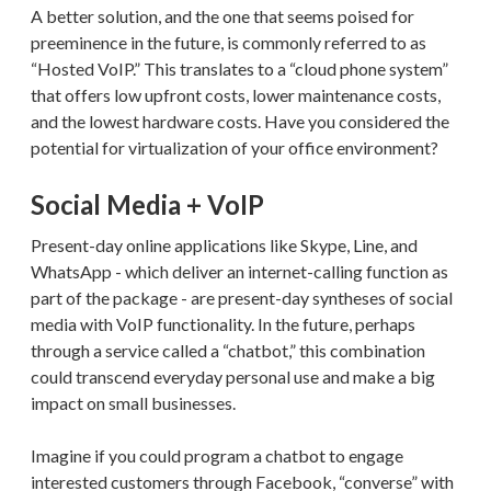
A better solution, and the one that seems poised for
preeminence in the future, is commonly referred to as
“Hosted VoIP.” This translates to a “cloud phone system”
that offers low upfront costs, lower maintenance costs,
and the lowest hardware costs. Have you considered the
potential for virtualization of your office environment?
Social Media + VoIP
Present-day online applications like Skype, Line, and
WhatsApp - which deliver an internet-calling function as
part of the package - are present-day syntheses of social
media with VoIP functionality. In the future, perhaps
through a service called a “chatbot,” this combination
could transcend everyday personal use and make a big
impact on small businesses.
Imagine if you could program a chatbot to engage
interested customers through Facebook, “converse” with