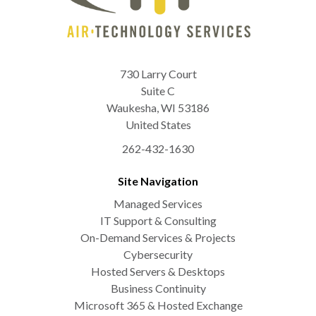
730 Larry Court
Suite C
Waukesha
,
WI
53186
United States
262-432-1630
Site Navigation
Managed Services
IT Support & Consulting
On-Demand Services & Projects
Cybersecurity
Hosted Servers & Desktops
Business Continuity
Microsoft 365 & Hosted Exchange