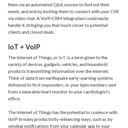
them via an automated Q&A session to find out their
needs, and end by inviting them to connect with your CSR
via video chat. A VoIP/CRM integration could easily
handle it, bringing you that much closer to potential
clients and closed deals.
IoT + VoIP
The Internet of Things, or IoT, is a term given to the
variety of devices, gadgets, vehicles, and household
products transmitting information over the internet.
Think of data from earthquake early-warning systems
delivered to first responders, or your bpm numbers sent
from a wearable heart monitor to your cardiologist’s
office.
The Internet of Things has the potential to coalesce with
VoIP in many productivity-enhancing ways, such as by
sending notifications from your calendar app to your