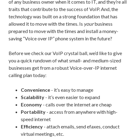
of any business owner when it comes to IT, and they’re all
traits that contribute to the success of VoIP. And, the
technology was built on a strong foundation that has
allowed it to move with the times. Is
your
business
prepared to move with the times and install a money-
saving “Voice over IP” phone system in the future?
Before we check our VoIP crystal ball, we’d like to give
you a quick rundown of what small- and medium-sized
businesses get from a robust Voice-over-IP internet
calling plan today:
Convenience
- it’s easy to manage
Scalability
- it’s even easier to expand
Economy
- calls over the internet are cheap
Portability
- access from anywhere with high-
speed internet
Efficiency
- attach emails, send efaxes, conduct
virtual meetings, etc.