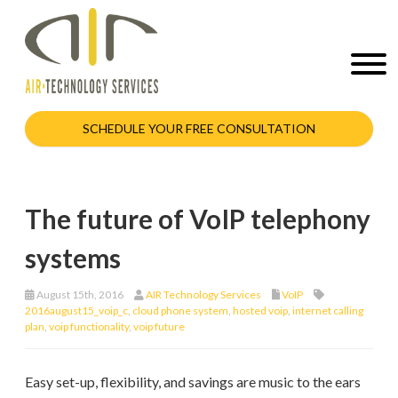
SCHEDULE YOUR FREE CONSULTATION
The future of VoIP telephony
systems
August 15th, 2016
AIR Technology Services
VoIP
2016august15_voip_c
,
cloud phone system
,
hosted voip
,
internet calling
plan
,
voip functionality
,
voip future
Easy set-up, flexibility, and savings are music to the ears