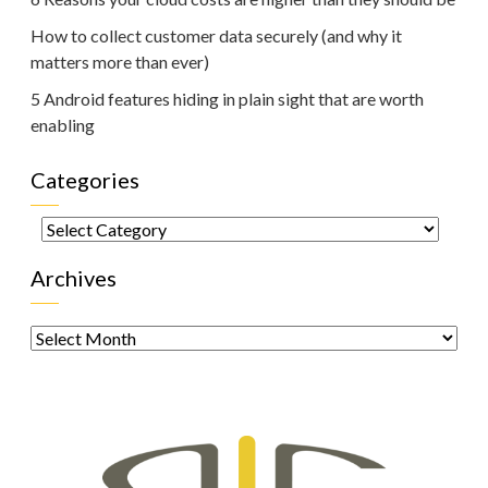
How to collect customer data securely (and why it
matters more than ever)
5 Android features hiding in plain sight that are worth
enabling
Categories
Categories
Archives
Archives