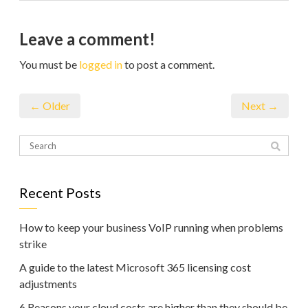
Leave a comment!
You must be
logged in
to post a comment.
← Older
Next →
Recent Posts
How to keep your business VoIP running when problems
strike
A guide to the latest Microsoft 365 licensing cost
adjustments
6 Reasons your cloud costs are higher than they should be