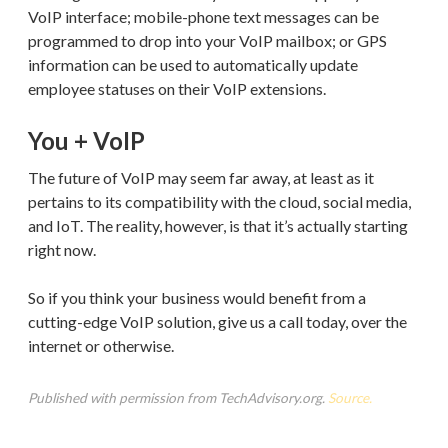
VoIP interface; mobile-phone text messages can be
programmed to drop into your VoIP mailbox; or GPS
information can be used to automatically update
employee statuses on their VoIP extensions.
You + VoIP
The future of VoIP may seem far away, at least as it
pertains to its compatibility with the cloud, social media,
and IoT. The reality, however, is that it’s actually starting
right now.
So if you think your business would benefit from a
cutting-edge VoIP solution, give us a call today, over the
internet or otherwise.
Published with permission from TechAdvisory.org.
Source.