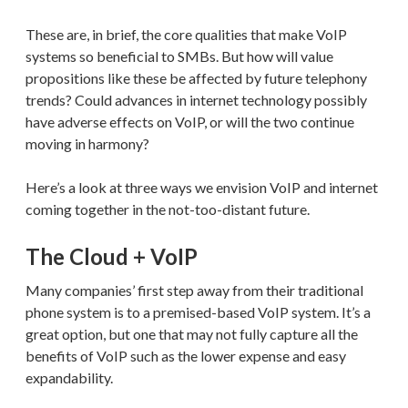
These are, in brief, the core qualities that make VoIP
systems so beneficial to SMBs. But how will value
propositions like these be affected by future telephony
trends? Could advances in internet technology possibly
have adverse effects on VoIP, or will the two continue
moving in harmony?
Here’s a look at three ways we envision VoIP and internet
coming together in the not-too-distant future.
The Cloud + VoIP
Many companies’ first step away from their traditional
phone system is to a premised-based VoIP system. It’s a
great option, but one that may not fully capture all the
benefits of VoIP such as the lower expense and easy
expandability.