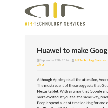
Huawei to make Googl
September 27th, 2016
AIR Technology Services
tablet
Although Apple gets all the attention, Andro
The most recent of these suggests that Goo
Nexus tablet. With a rumor that Google and
more excited. If you feel the same way, read
People spend a lot of time looking for and