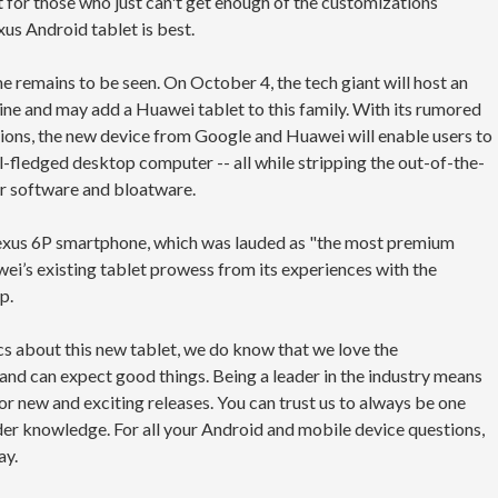
ut for those who just can't get enough of the customizations
us Android tablet is best.
 remains to be seen. On October 4, the tech giant will host an
’ line and may add a Huawei tablet to this family. With its rumored
ions, the new device from Google and Huawei will enable users to
ll-fledged desktop computer -- all while stripping the out-of-the-
r software and bloatware.
xus 6P smartphone, which was lauded as "the most premium
ei’s existing tablet prowess from its experiences with the
p.
cs about this new tablet, we do know that we love the
d can expect good things. Being a leader in the industry means
or new and exciting releases. You can trust us to always be one
der knowledge. For all your Android and mobile device questions,
ay.