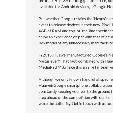
the iPad Pro 12.9 for its gigantic screen, b
available for Android devices, a Google Nex
But whether Google retains the ‘Nexus’ name
event to release devices in their new ‘Pixel
4GB of RAM and top-of-the-line specificat
enjoy an experience on par with that of a fu
box model of any unnecessary manufacture
In 2015, Huawei manufactured Google’s Ne
Nexus ever." That fact, combined with Huaw
MediaPad M3, make this an all-star team-u
Although we only know a handful of specifi
Huawei/Google smartphone collaboration an
constantly keeping your ear to the ground f
step ahead of the competition with our insi
we’re the authority. Get in touch with us tod