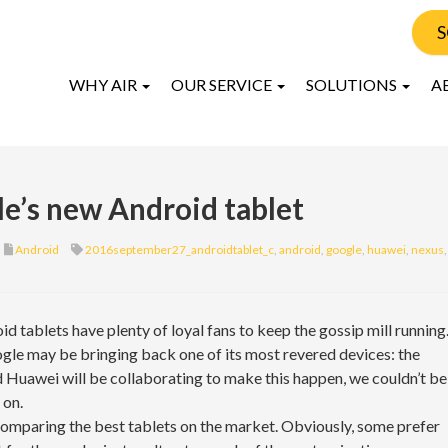
S
WHY AIR
OUR SERVICE
SOLUTIONS
A
e’s new Android tablet
Android
2016september27_androidtablet_c
,
android
,
google
,
huawei
,
nexus
,
id tablets have plenty of loyal fans to keep the gossip mill running
gle may be bringing back one of its most revered devices: the
 Huawei will be collaborating to make this happen, we couldn’t be
 on.
 comparing the best tablets on the market. Obviously, some prefer