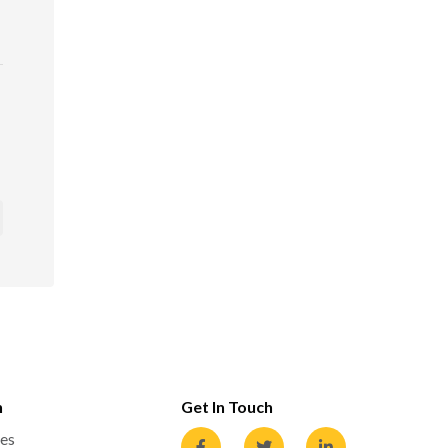
n
Get In Touch
es