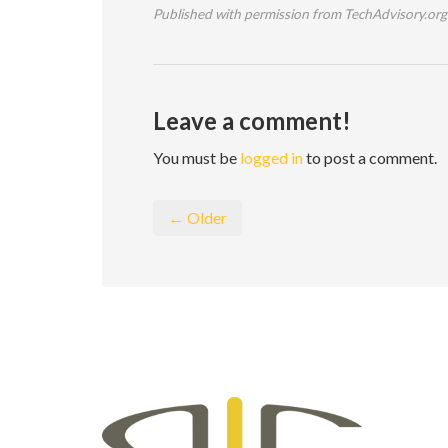
Published with permission from TechAdvisory.org
Leave a comment!
You must be
logged in
to post a comment.
← Older