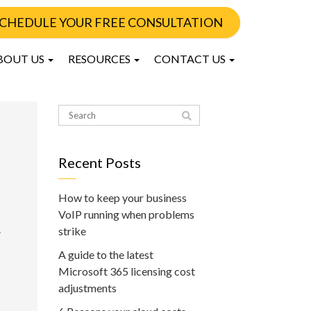
CHEDULE YOUR FREE CONSULTATION
BOUT US
RESOURCES
CONTACT US
Recent Posts
How to keep your business
VoIP running when problems
.
strike
A guide to the latest
Microsoft 365 licensing cost
adjustments