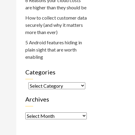
6 Reasons your cloud costs
are higher than they should be
How to collect customer data
securely (and why it matters
more than ever)
5 Android features hiding in
plain sight that are worth
enabling
Categories
Categories
Archives
Archives