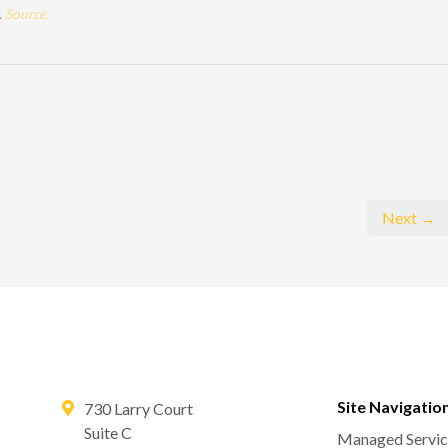
.
Source.
Next →
Site Navigatio
730 Larry Court
Suite C
Managed Servic