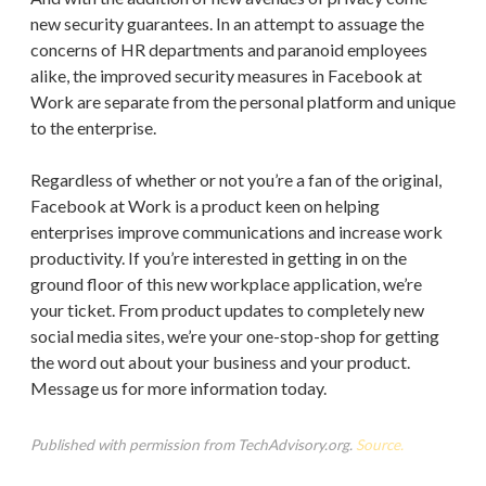
new security guarantees. In an attempt to assuage the
concerns of HR departments and paranoid employees
alike, the improved security measures in Facebook at
Work are separate from the personal platform and unique
to the enterprise.
Regardless of whether or not you’re a fan of the original,
Facebook at Work is a product keen on helping
enterprises improve communications and increase work
productivity. If you’re interested in getting in on the
ground floor of this new workplace application, we’re
your ticket. From product updates to completely new
social media sites, we’re your one-stop-shop for getting
the word out about your business and your product.
Message us for more information today.
Published with permission from TechAdvisory.org.
Source.