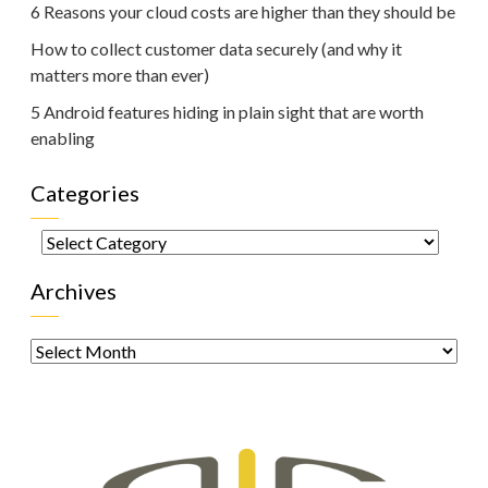
6 Reasons your cloud costs are higher than they should be
How to collect customer data securely (and why it
matters more than ever)
5 Android features hiding in plain sight that are worth
enabling
Categories
Categories
Archives
Archives