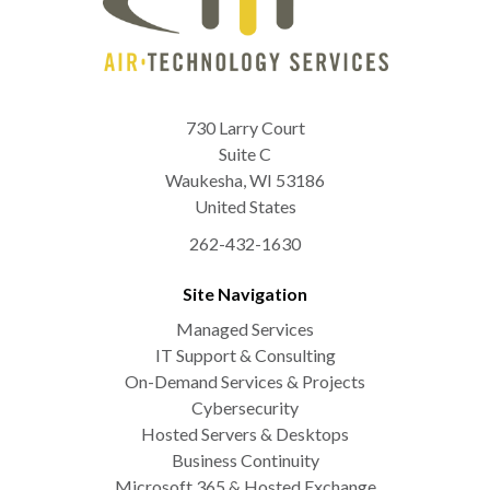
730 Larry Court
Suite C
Waukesha
,
WI
53186
United States
262-432-1630
Site Navigation
Managed Services
IT Support & Consulting
On-Demand Services & Projects
Cybersecurity
Hosted Servers & Desktops
Business Continuity
Microsoft 365 & Hosted Exchange