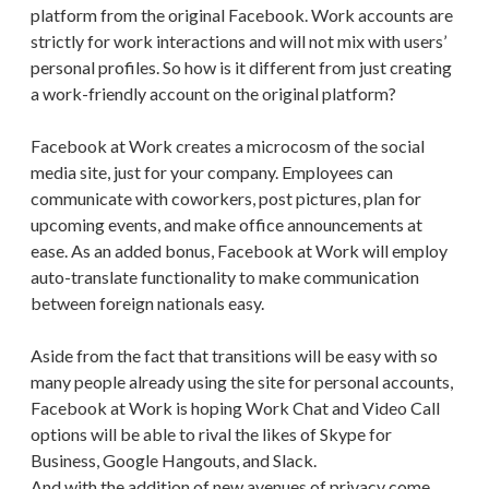
platform from the original Facebook. Work accounts are
strictly for work interactions and will not mix with users’
personal profiles. So how is it different from just creating
a work-friendly account on the original platform?
Facebook at Work creates a microcosm of the social
media site, just for your company. Employees can
communicate with coworkers, post pictures, plan for
upcoming events, and make office announcements at
ease. As an added bonus, Facebook at Work will employ
auto-translate functionality to make communication
between foreign nationals easy.
Aside from the fact that transitions will be easy with so
many people already using the site for personal accounts,
Facebook at Work is hoping Work Chat and Video Call
options will be able to rival the likes of Skype for
Business, Google Hangouts, and Slack.
And with the addition of new avenues of privacy come