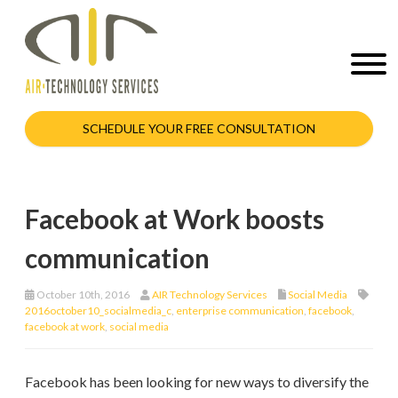
SCHEDULE YOUR FREE CONSULTATION
Facebook at Work boosts
communication
October 10th, 2016
AIR Technology Services
Social Media
2016october10_socialmedia_c
,
enterprise communication
,
facebook
,
facebook at work
,
social media
Facebook has been looking for new ways to diversify the