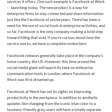
services it offers. One such example is Facebook at Work
-- launching today. The new product is a way for
enterprise firms to stay connected and share information
just like the Facebook of yesteryears. There has been a
need for the use of social tools in enterprise activities, and
so far, Facebook is the only company making a bold step
toward filling that void. If you’re curious about how the
service works, we have a complete review here.
Facebook releases generally take place in the company’s
home country, the US. However, this time around the
social media giant will launch its take on enterprise
communication tools in London, where Facebook at
Work was first dreamed up.
Facebook at Work has set its sights on improving
productivity in the workplace. In addition to aesthetic
updates like changing from the iconic blue color to a
business-friendly grey, users will have a totally separate