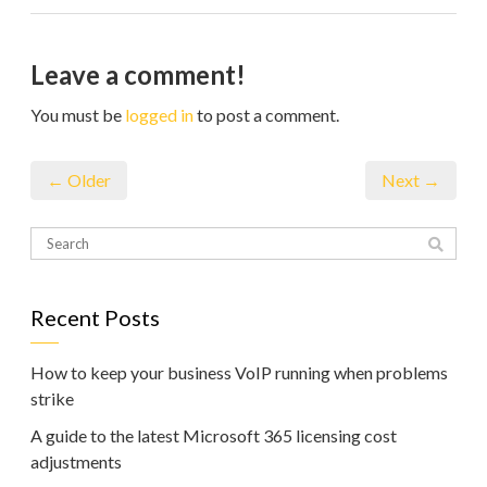
Leave a comment!
You must be
logged in
to post a comment.
← Older
Next →
Recent Posts
How to keep your business VoIP running when problems
strike
A guide to the latest Microsoft 365 licensing cost
adjustments