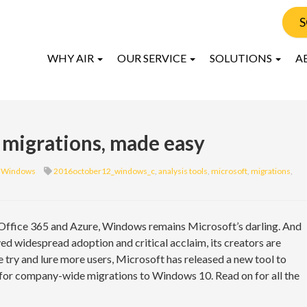
S
WHY AIR
OUR SERVICE
SOLUTIONS
A
migrations, made easy
Windows
2016october12_windows_c
,
analysis tools
,
microsoft
,
migrations
,
 Office 365 and Azure, Windows remains Microsoft’s darling. And
ed widespread adoption and critical acclaim, its creators are
e try and lure more users, Microsoft has released a new tool to
s for company-wide migrations to Windows 10. Read on for all the