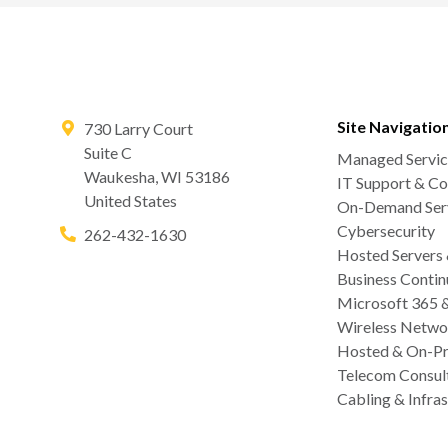
Site Navigatio
730 Larry Court
Suite C
Managed Servic
Waukesha
,
WI
53186
IT Support & Co
United States
On-Demand Serv
Cybersecurity
262-432-1630
Hosted Servers
Business Contin
Microsoft 365 
Wireless Netwo
Hosted & On-Pr
Telecom Consul
Cabling & Infras