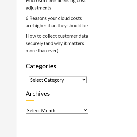
Microsoft 365 licensing cost
adjustments
6 Reasons your cloud costs
are higher than they should be
How to collect customer data
securely (and why it matters
more than ever)
Categories
Categories
Archives
Archives