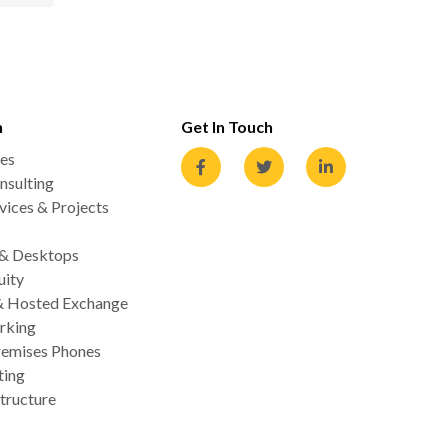
n
Get In Touch
es
nsulting
ices & Projects
 & Desktops
uity
& Hosted Exchange
rking
emises Phones
ting
tructure