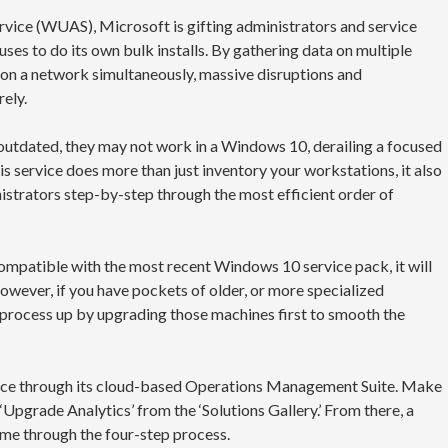
ce (WUAS), Microsoft is gifting administrators and service
 uses to do its own bulk installs. By gathering data on multiple
 on a network simultaneously, massive disruptions and
ely.
 outdated, they may not work in a Windows 10, derailing a focused
his service does more than just inventory your workstations, it also
nistrators step-by-step through the most efficient order of
ompatible with the most recent Windows 10 service pack, it will
ever, if you have pockets of older, or more specialized
process up by upgrading those machines first to smooth the
rvice through its cloud-based Operations Management Suite. Make
 ‘Upgrade Analytics’ from the ‘Solutions Gallery.’ From there, a
time through the four-step process.