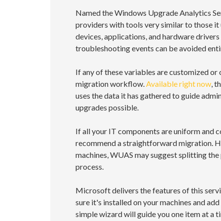
Named the Windows Upgrade Analytics Servi
providers with tools very similar to those it
devices, applications, and hardware drivers
troubleshooting events can be avoided entir
If any of these variables are customized or
migration workflow.
Available right now
, t
uses the data it has gathered to guide admi
upgrades possible.
If all your IT components are uniform and c
recommend a straightforward migration. How
machines, WUAS may suggest splitting the 
process.
Microsoft delivers the features of this se
sure it's installed on your machines and add
simple wizard will guide you one item at a 