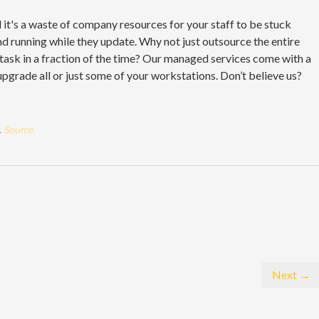
it's a waste of company resources for your staff to be stuck
nd running while they update. Why not just outsource the entire
e task in a fraction of the time? Our managed services come with a
upgrade all or just some of your workstations. Don’t believe us?
.
Source.
Next →