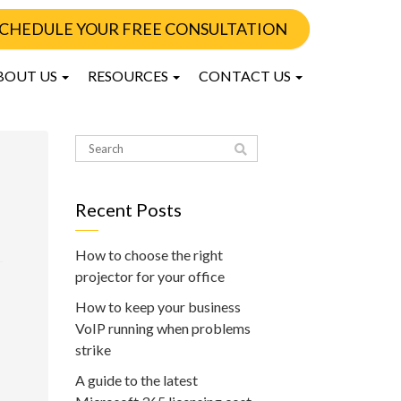
CHEDULE YOUR FREE CONSULTATION
BOUT US
RESOURCES
CONTACT US
Recent Posts
How to choose the right
projector for your office
How to keep your business
VoIP running when problems
strike
A guide to the latest