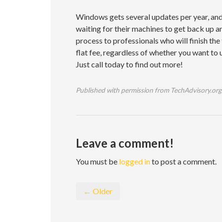
Windows gets several updates per year, and 
waiting for their machines to get back up a
process to professionals who will finish th
flat fee, regardless of whether you want to 
Just call today to find out more!
Published with permission from TechAdvisory.org
Leave a comment!
You must be
logged in
to post a comment.
← Older