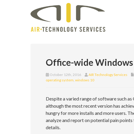
Office-wide Windows 
October 12th, 2016
AIR Technology Services
operating system
,
windows 10
Despite a varied range of software such as
although the most recent version has achiev
hungry for more installs and more users. Th
analyze and report on potential pain point
details.