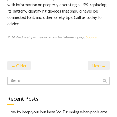
with information on properly operating a UPS, replacing
its battery, identifying devices that should never be
connected to it, and other safety tips. Call us today for
advice.
Published with permission from TechAdvisory.org.
Source.
← Older
Next →
Recent Posts
How to keep your business VoIP running when problems