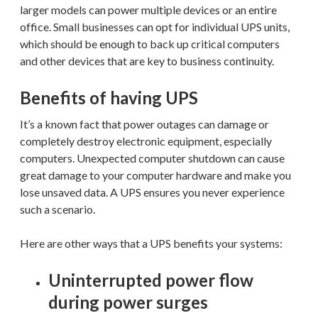
larger models can power multiple devices or an entire
office. Small businesses can opt for individual UPS units,
which should be enough to back up critical computers
and other devices that are key to business continuity.
Benefits of having UPS
It’s a known fact that power outages can damage or
completely destroy electronic equipment, especially
computers. Unexpected computer shutdown can cause
great damage to your computer hardware and make you
lose unsaved data. A UPS ensures you never experience
such a scenario.
Here are other ways that a UPS benefits your systems:
Uninterrupted power flow
during power surges