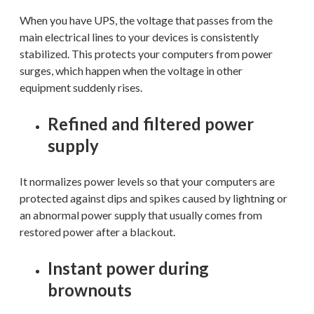
When you have UPS, the voltage that passes from the
main electrical lines to your devices is consistently
stabilized. This protects your computers from power
surges, which happen when the voltage in other
equipment suddenly rises.
Refined and filtered power
supply
It normalizes power levels so that your computers are
protected against dips and spikes caused by lightning or
an abnormal power supply that usually comes from
restored power after a blackout.
Instant power during
brownouts