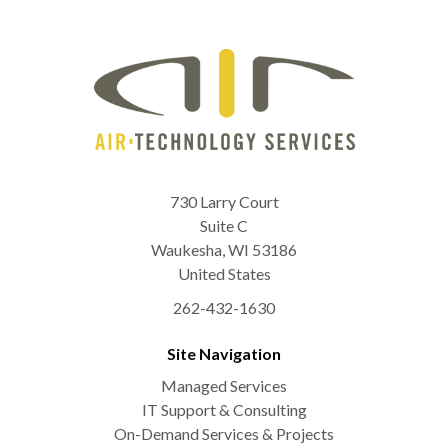
730 Larry Court
Suite C
Waukesha
,
WI
53186
United States
262-432-1630
Site Navigation
Managed Services
IT Support & Consulting
On-Demand Services & Projects