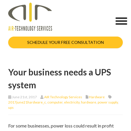
SCHEDULE YOUR FREE CONSULTATION
Your business needs a UPS
system
June 21st, 2017
AIR Technology Services
Hardware
2017june21hardware_c
,
computer
,
electricity
,
hardware
,
power supply
,
ups
For some businesses, power loss could result in profit