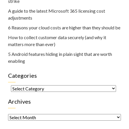
strike
A guide to the latest Microsoft 365 licensing cost
adjustments
6 Reasons your cloud costs are higher than they should be
How to collect customer data securely (and why it
matters more than ever)
5 Android features hiding in plain sight that are worth
enabling
Categories
Categories
Archives
Archives