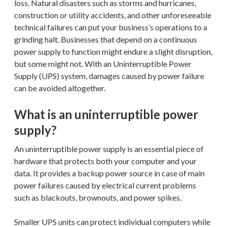
loss. Natural disasters such as storms and hurricanes,
construction or utility accidents, and other unforeseeable
technical failures can put your business’s operations to a
grinding halt. Businesses that depend on a continuous
power supply to function might endure a slight disruption,
but some might not. With an Uninterruptible Power
Supply (UPS) system, damages caused by power failure
can be avoided altogether.
What is an uninterruptible power
supply?
An uninterruptible power supply is an essential piece of
hardware that protects both your computer and your
data. It provides a backup power source in case of main
power failures caused by electrical current problems
such as blackouts, brownouts, and power spikes.
Smaller UPS units can protect individual computers while