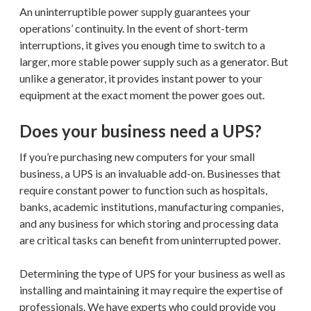
An uninterruptible power supply guarantees your
operations’ continuity. In the event of short-term
interruptions, it gives you enough time to switch to a
larger, more stable power supply such as a generator. But
unlike a generator, it provides instant power to your
equipment at the exact moment the power goes out.
Does your business need a UPS?
If you’re purchasing new computers for your small
business, a UPS is an invaluable add-on. Businesses that
require constant power to function such as hospitals,
banks, academic institutions, manufacturing companies,
and any business for which storing and processing data
are critical tasks can benefit from uninterrupted power.
Determining the type of UPS for your business as well as
installing and maintaining it may require the expertise of
professionals. We have experts who could provide you