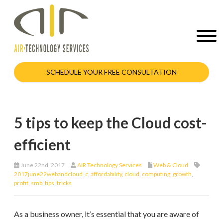
SCHEDULE YOUR FREE CONSULTATION
5 tips to keep the Cloud cost-
efficient
June 22nd, 2017
AIR Technology Services
Web & Cloud
2017june22webandcloud_c
,
affordability
,
cloud
,
computing
,
growth
,
profit
,
smb
,
tips
,
tricks
As a business owner, it’s essential that you are aware of