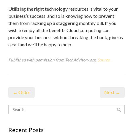
Utilizing the right technology resources is vital to your
business’s success, and so is knowing how to prevent
them from racking up a staggering monthly bill. If you
wish to enjoy all the benefits Cloud computing can
provide your business without breaking the bank, give us
a call and we’ll be happy to help.
Published with permission from TechAdvisory.org.
Source.
← Older
Next →
Recent Posts