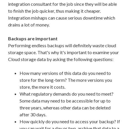
integration consultant for the job since they will be able
to finish the job quicker, thus making it cheaper.
Integration mishaps can cause serious downtime which
drains a lot of money.
Backups are important
Performing endless backups will definitely waste cloud
storage space. That's why it's important to examine your
Cloud storage data by asking the following questions:
How many versions of this data do you need to
store for the long-term? The more versions you
store, the more it costs.
What regulatory demands do you need to meet?
Some data may need to be accessible for up to
three years, whereas other data can be deleted
after 30 days.
How quickly do you need to access your backup? If
you can wait for a day or two, archive that data to a