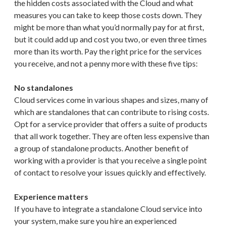
the hidden costs associated with the Cloud and what
measures you can take to keep those costs down. They
might be more than what you’d normally pay for at first,
but it could add up and cost you two, or even three times
more than its worth. Pay the right price for the services
you receive, and not a penny more with these five tips:
No standalones
Cloud services come in various shapes and sizes, many of
which are standalones that can contribute to rising costs.
Opt for a service provider that offers a suite of products
that all work together. They are often less expensive than
a group of standalone products. Another benefit of
working with a provider is that you receive a single point
of contact to resolve your issues quickly and effectively.
Experience matters
If you have to integrate a standalone Cloud service into
your system, make sure you hire an experienced