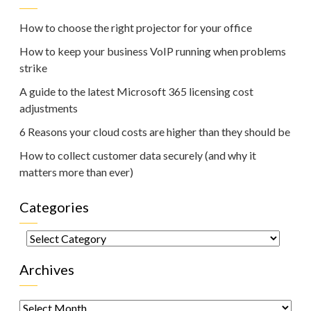
How to choose the right projector for your office
How to keep your business VoIP running when problems
strike
A guide to the latest Microsoft 365 licensing cost
adjustments
6 Reasons your cloud costs are higher than they should be
How to collect customer data securely (and why it
matters more than ever)
Categories
Categories
Archives
Archives