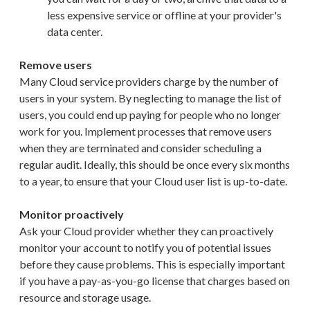
less expensive service or offline at your provider's
data center.
Remove users
Many Cloud service providers charge by the number of
users in your system. By neglecting to manage the list of
users, you could end up paying for people who no longer
work for you. Implement processes that remove users
when they are terminated and consider scheduling a
regular audit. Ideally, this should be once every six months
to a year, to ensure that your Cloud user list is up-to-date.
Monitor proactively
Ask your Cloud provider whether they can proactively
monitor your account to notify you of potential issues
before they cause problems. This is especially important
if you have a pay-as-you-go license that charges based on
resource and storage usage.