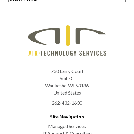
730 Larry Court
Suite C
Waukesha
,
WI
53186
United States
262-432-1630
Site Navigation
Managed Services
IT Support & Consulting