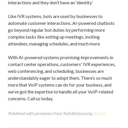
interactions and they don’t have an ‘identity.’
Like IVR systems, bots are used by businesses to
automate customer interactions. AI-powered chatbots
go beyond regular bot duties by performing more
complex tasks like setting up meetings, inviting
attendees, managing schedules, and much more.
With AI-powered systems promising improvements in
contact center operations, customers' IVR experiences,
web conferencing, and scheduling, businesses are
understandably eager to adopt them. There’s so much
more that VoIP systems can do for your business, and
we’ve got the expertise to handle all your VoIP-related
concerns. Call us today.
Published with permission from TechAdvisory.org.
Source.