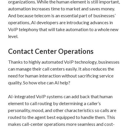
organizations. While the human element is still important,
automation increases time to market and saves money.
And because telecom is an essential part of businesses’
operations, AI developers are introducing advances in
VoIP telephony that will take automation to a whole new
level.
Contact Center Operations
Thanks to highly automated VoIP technology, businesses
can manage their call centers easily. It also reduces the
need for human interaction without sacrificing service
quality. So how else can AI help?
AI-integrated VoIP systems can add back that human
element to call routing by determining a caller’s
personality, mood, and other characteristics so calls are
routed to the agent best equipped to handle them. This
makes call-center operations more seamless and cost-