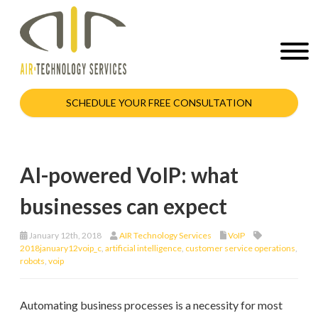
SCHEDULE YOUR FREE CONSULTATION
AI-powered VoIP: what
businesses can expect
January 12th, 2018
AIR Technology Services
VoIP
2018january12voip_c
,
artificial intelligence
,
customer service operations
,
robots
,
voip
Automating business processes is a necessity for most