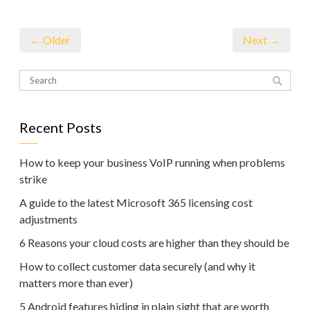
← Older
Next →
Recent Posts
How to keep your business VoIP running when problems
strike
A guide to the latest Microsoft 365 licensing cost
adjustments
6 Reasons your cloud costs are higher than they should be
How to collect customer data securely (and why it
matters more than ever)
5 Android features hiding in plain sight that are worth