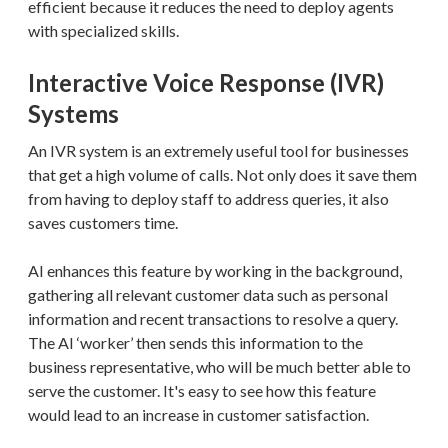
efficient because it reduces the need to deploy agents
with specialized skills.
Interactive Voice Response (IVR)
Systems
An IVR system is an extremely useful tool for businesses
that get a high volume of calls. Not only does it save them
from having to deploy staff to address queries, it also
saves customers time.
AI enhances this feature by working in the background,
gathering all relevant customer data such as personal
information and recent transactions to resolve a query.
The AI ‘worker’ then sends this information to the
business representative, who will be much better able to
serve the customer. It's easy to see how this feature
would lead to an increase in customer satisfaction.