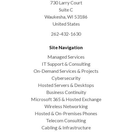
730 Larry Court
Suite C
Waukesha
,
WI
53186
United States
262-432-1630
Site Navigation
Managed Services
IT Support & Consulting
On-Demand Services & Projects
Cybersecurity
Hosted Servers & Desktops
Business Continuity
Microsoft 365 & Hosted Exchange
Wireless Networking
Hosted & On-Premises Phones
Telecom Consulting
Cabling & Infrastructure