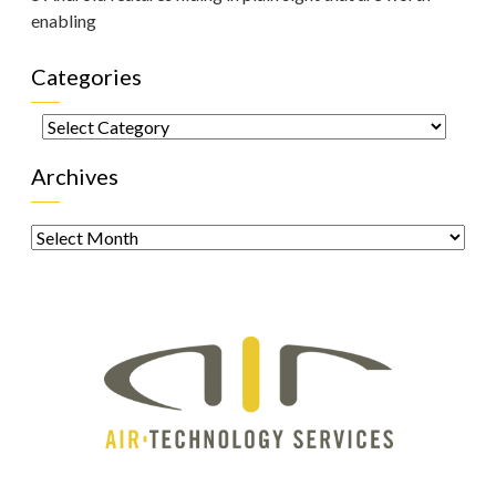
enabling
Categories
Categories
Archives
Archives