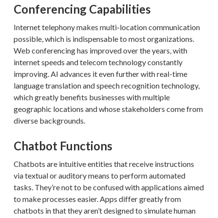
Conferencing Capabilities
Internet telephony makes multi-location communication
possible, which is indispensable to most organizations.
Web conferencing has improved over the years, with
internet speeds and telecom technology constantly
improving. AI advances it even further with real-time
language translation and speech recognition technology,
which greatly benefits businesses with multiple
geographic locations and whose stakeholders come from
diverse backgrounds.
Chatbot Functions
Chatbots are intuitive entities that receive instructions
via textual or auditory means to perform automated
tasks. They’re not to be confused with applications aimed
to make processes easier. Apps differ greatly from
chatbots in that they aren’t designed to simulate human