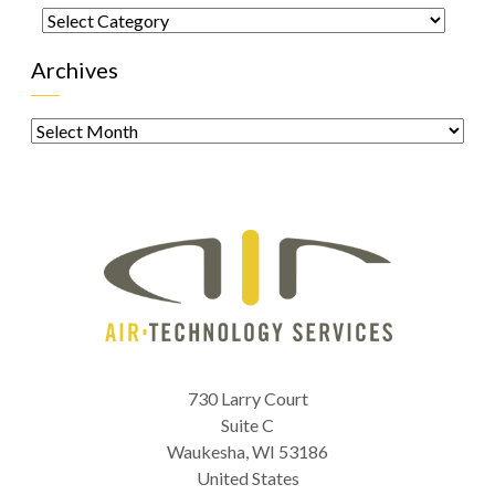
Categories
Archives
Archives
730 Larry Court
Suite C
Waukesha
,
WI
53186
United States