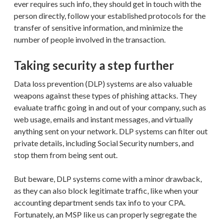
ever requires such info, they should get in touch with the
person directly, follow your established protocols for the
transfer of sensitive information, and minimize the
number of people involved in the transaction.
Taking security a step further
Data loss prevention (DLP) systems are also valuable
weapons against these types of phishing attacks. They
evaluate traffic going in and out of your company, such as
web usage, emails and instant messages, and virtually
anything sent on your network. DLP systems can filter out
private details, including Social Security numbers, and
stop them from being sent out.
But beware, DLP systems come with a minor drawback,
as they can also block legitimate traffic, like when your
accounting department sends tax info to your CPA.
Fortunately, an MSP like us can properly segregate the