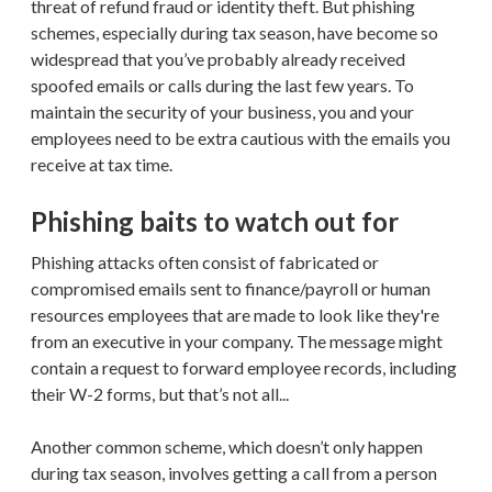
threat of refund fraud or identity theft. But phishing
schemes, especially during tax season, have become so
widespread that you’ve probably already received
spoofed emails or calls during the last few years. To
maintain the security of your business, you and your
employees need to be extra cautious with the emails you
receive at tax time.
Phishing baits to watch out for
Phishing attacks often consist of fabricated or
compromised emails sent to finance/payroll or human
resources employees that are made to look like they're
from an executive in your company. The message might
contain a request to forward employee records, including
their W-2 forms, but that’s not all...
Another common scheme, which doesn’t only happen
during tax season, involves getting a call from a person