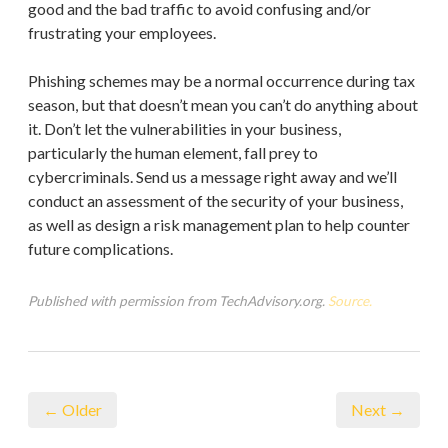
good and the bad traffic to avoid confusing and/or
frustrating your employees.
Phishing schemes may be a normal occurrence during tax
season, but that doesn’t mean you can’t do anything about
it. Don’t let the vulnerabilities in your business,
particularly the human element, fall prey to
cybercriminals. Send us a message right away and we’ll
conduct an assessment of the security of your business,
as well as design a risk management plan to help counter
future complications.
Published with permission from TechAdvisory.org.
Source.
← Older
Next →