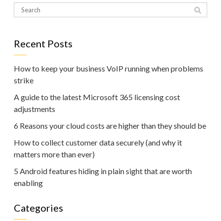
Recent Posts
How to keep your business VoIP running when problems
strike
A guide to the latest Microsoft 365 licensing cost
adjustments
6 Reasons your cloud costs are higher than they should be
How to collect customer data securely (and why it
matters more than ever)
5 Android features hiding in plain sight that are worth
enabling
Categories