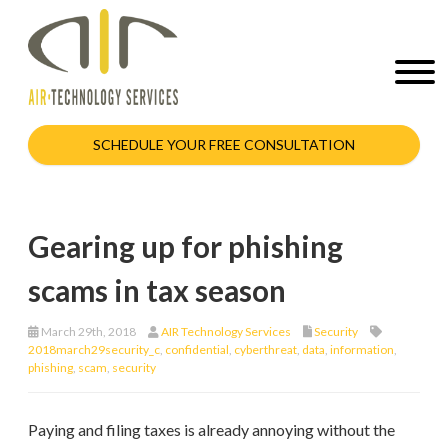
SCHEDULE YOUR FREE CONSULTATION
Gearing up for phishing
scams in tax season
March 29th, 2018
AIR Technology Services
Security
2018march29security_c
,
confidential
,
cyberthreat
,
data
,
information
,
phishing
,
scam
,
security
Paying and filing taxes is already annoying without the