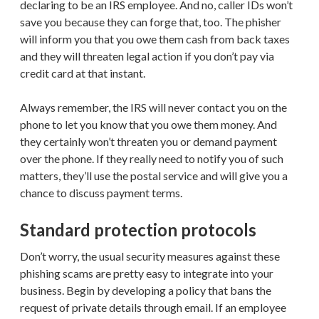
declaring to be an IRS employee. And no, caller IDs won’t
save you because they can forge that, too. The phisher
will inform you that you owe them cash from back taxes
and they will threaten legal action if you don’t pay via
credit card at that instant.
Always remember, the IRS will never contact you on the
phone to let you know that you owe them money. And
they certainly won’t threaten you or demand payment
over the phone. If they really need to notify you of such
matters, they’ll use the postal service and will give you a
chance to discuss payment terms.
Standard protection protocols
Don’t worry, the usual security measures against these
phishing scams are pretty easy to integrate into your
business. Begin by developing a policy that bans the
request of private details through email. If an employee