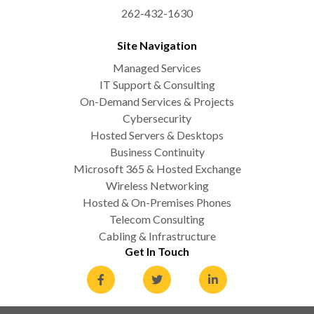
262-432-1630
Site Navigation
Managed Services
IT Support & Consulting
On-Demand Services & Projects
Cybersecurity
Hosted Servers & Desktops
Business Continuity
Microsoft 365 & Hosted Exchange
Wireless Networking
Hosted & On-Premises Phones
Telecom Consulting
Cabling & Infrastructure
Get In Touch