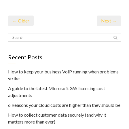
← Older
Next →
Recent Posts
How to keep your business VoIP running when problems
strike
A guide to the latest Microsoft 365 licensing cost
adjustments
6 Reasons your cloud costs are higher than they should be
How to collect customer data securely (and why it
matters more than ever)