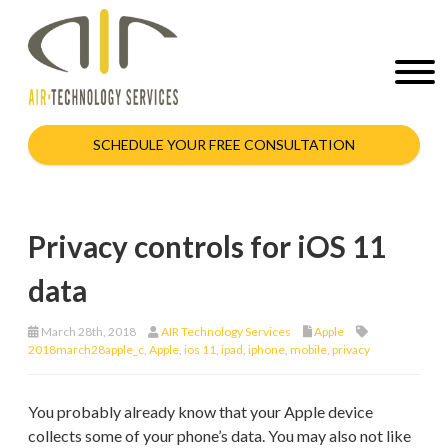
SCHEDULE YOUR FREE CONSULTATION
Privacy controls for iOS 11
data
March 28th, 2018
AIR Technology Services
Apple
2018march28apple_c
,
Apple
,
ios 11
,
ipad
,
iphone
,
mobile
,
privacy
You probably already know that your Apple device
collects some of your phone’s data. You may also not like