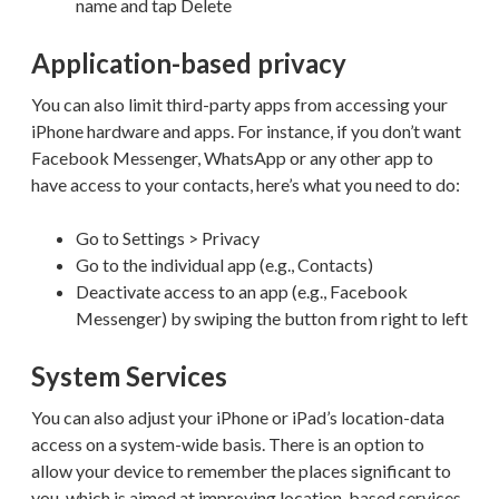
name and tap Delete
Application-based privacy
You can also limit third-party apps from accessing your
iPhone hardware and apps. For instance, if you don’t want
Facebook Messenger, WhatsApp or any other app to
have access to your contacts, here’s what you need to do:
Go to Settings > Privacy
Go to the individual app (e.g., Contacts)
Deactivate access to an app (e.g., Facebook
Messenger) by swiping the button from right to left
System Services
You can also adjust your iPhone or iPad’s location-data
access on a system-wide basis. There is an option to
allow your device to remember the places significant to
you, which is aimed at improving location-based services