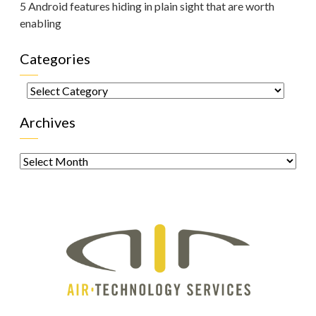
5 Android features hiding in plain sight that are worth
enabling
Categories
Categories
Archives
Archives