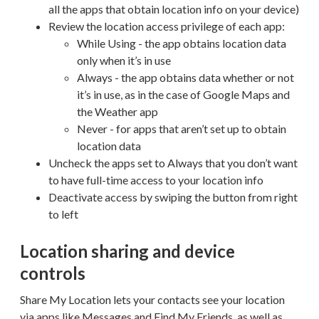
all the apps that obtain location info on your device)
Review the location access privilege of each app:
While Using - the app obtains location data
only when it’s in use
Always - the app obtains data whether or not
it’s in use, as in the case of Google Maps and
the Weather app
Never - for apps that aren’t set up to obtain
location data
Uncheck the apps set to Always that you don’t want
to have full-time access to your location info
Deactivate access by swiping the button from right
to left
Location sharing and device
controls
Share My Location lets your contacts see your location
via apps like Messages and Find My Friends, as well as