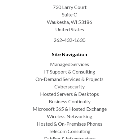
730 Larry Court
Suite C
Waukesha
,
WI
53186
United States
262-432-1630
Site Navigation
Managed Services
IT Support & Consulting
On-Demand Services & Projects
Cybersecurity
Hosted Servers & Desktops
Business Continuity
Microsoft 365 & Hosted Exchange
Wireless Networking
Hosted & On-Premises Phones
Telecom Consulting
Cabling & Infrastructure