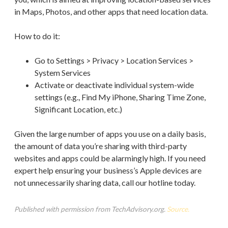
in Maps, Photos, and other apps that need location data.
How to do it:
Go to Settings > Privacy > Location Services >
System Services
Activate or deactivate individual system-wide
settings (e.g., Find My iPhone, Sharing Time Zone,
Significant Location, etc.)
Given the large number of apps you use on a daily basis,
the amount of data you’re sharing with third-party
websites and apps could be alarmingly high. If you need
expert help ensuring your business’s Apple devices are
not unnecessarily sharing data, call our hotline today.
Published with permission from TechAdvisory.org.
Source.