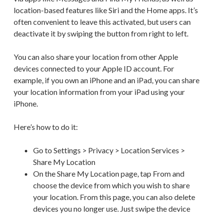
location-based features like Siri and the Home apps. It’s
often convenient to leave this activated, but users can
deactivate it by swiping the button from right to left.
You can also share your location from other Apple
devices connected to your Apple ID account. For
example, if you own an iPhone and an iPad, you can share
your location information from your iPad using your
iPhone.
Here’s how to do it:
Go to Settings > Privacy > Location Services >
Share My Location
On the Share My Location page, tap From and
choose the device from which you wish to share
your location. From this page, you can also delete
devices you no longer use. Just swipe the device