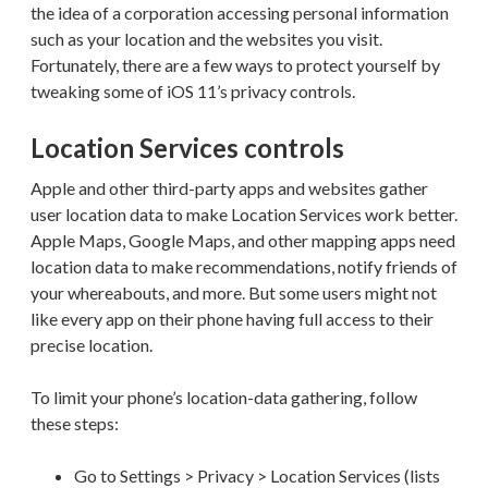
the idea of a corporation accessing personal information
such as your location and the websites you visit.
Fortunately, there are a few ways to protect yourself by
tweaking some of iOS 11’s privacy controls.
Location Services controls
Apple and other third-party apps and websites gather
user location data to make Location Services work better.
Apple Maps, Google Maps, and other mapping apps need
location data to make recommendations, notify friends of
your whereabouts, and more. But some users might not
like every app on their phone having full access to their
precise location.
To limit your phone’s location-data gathering, follow
these steps:
Go to Settings > Privacy > Location Services (lists