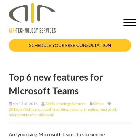
SCHEDULE YOUR FREE CONSULTATION
Top 6 new features for
Microsoft Teams
April 3rd, 2018
AIR Technology Services
Office
2018april3office_c
,
cloud recording
,
cortana
,
meeting
,
microsoft
,
microsoft teams
,
video call
Are you using Microsoft Teams to streamline