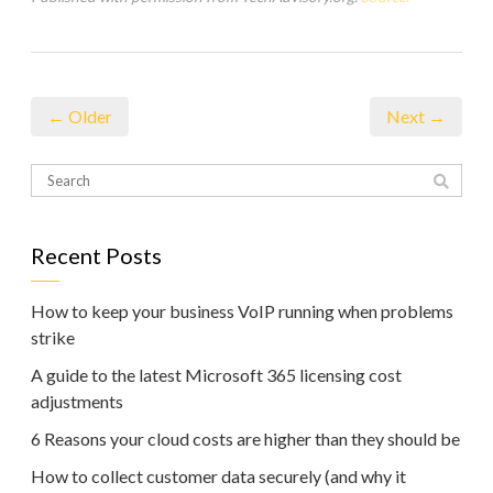
← Older
Next →
Recent Posts
How to keep your business VoIP running when problems
strike
A guide to the latest Microsoft 365 licensing cost
adjustments
6 Reasons your cloud costs are higher than they should be
How to collect customer data securely (and why it