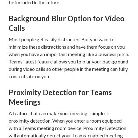
be included in the future.
Background Blur Option for Video
Calls
Most people get easily distracted. But you want to
minimize these distractions and have them focus on you
when you have an important meeting like a business pitch.
Teams’ latest feature allows you to blur your background
during video calls so other people in the meeting can fully
concentrate on you.
Proximity Detection for Teams
Meetings
A feature that can make your meetings simpler is
proximity detection. When you enter a room equipped
with a Teams meeting room device, Proximity Detection
will automatically detect your Teams-enabled meeting