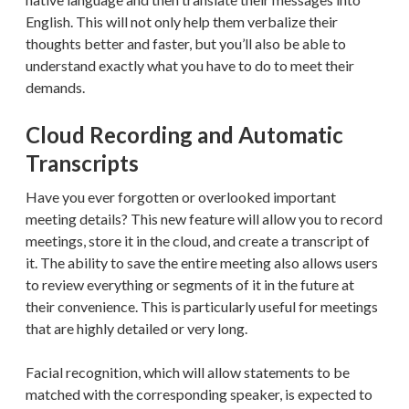
English. This will not only help them verbalize their
thoughts better and faster, but you’ll also be able to
understand exactly what you have to do to meet their
demands.
Cloud Recording and Automatic
Transcripts
Have you ever forgotten or overlooked important
meeting details? This new feature will allow you to record
meetings, store it in the cloud, and create a transcript of
it. The ability to save the entire meeting also allows users
to review everything or segments of it in the future at
their convenience. This is particularly useful for meetings
that are highly detailed or very long.
Facial recognition, which will allow statements to be
matched with the corresponding speaker, is expected to