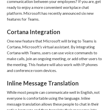
communication between your employees? If you are, get
ready to enjoy a more convenient workplace chat
platform. Microsoft has recently announced six new
features for Teams.
Cortana Integration
One new feature that Microsoft will bring to Teams is
Cortana, Microsoft’s virtual assistant. By integrating
Cortana with Teams, users can use voice commands to
make calls, join an ongoing meeting, or add other users to
the meeting. This feature will also work with IP phones
and conference room devices.
Inline Message Translation
While most people can communicate well in English, not
everyone is comfortable using the language. Inline
message translation allows these people to chat in their
native language and then translate their messages into