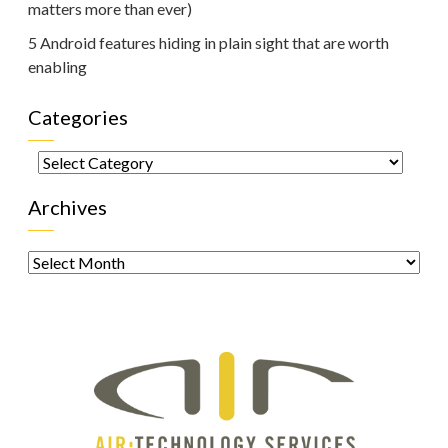
matters more than ever)
5 Android features hiding in plain sight that are worth
enabling
Categories
Categories
Archives
Archives