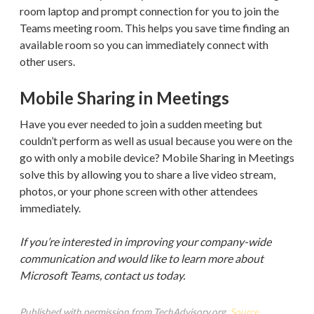
room laptop and prompt connection for you to join the
Teams meeting room. This helps you save time finding an
available room so you can immediately connect with
other users.
Mobile Sharing in Meetings
Have you ever needed to join a sudden meeting but
couldn’t perform as well as usual because you were on the
go with only a mobile device? Mobile Sharing in Meetings
solve this by allowing you to share a live video stream,
photos, or your phone screen with other attendees
immediately.
If you’re interested in improving your company-wide
communication and would like to learn more about
Microsoft Teams, contact us today.
Published with permission from TechAdvisory.org.
Source.