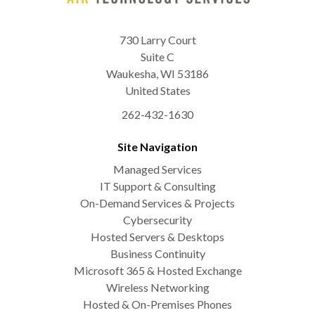
730 Larry Court
Suite C
Waukesha
,
WI
53186
United States
262-432-1630
Site Navigation
Managed Services
IT Support & Consulting
On-Demand Services & Projects
Cybersecurity
Hosted Servers & Desktops
Business Continuity
Microsoft 365 & Hosted Exchange
Wireless Networking
Hosted & On-Premises Phones