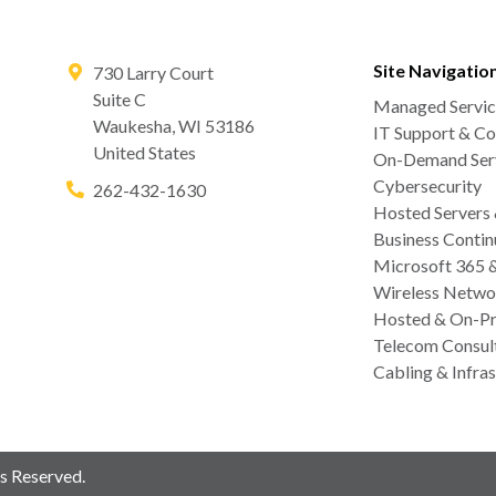
Site Navigatio
730 Larry Court
Suite C
Managed Servic
Waukesha
,
WI
53186
IT Support & Co
United States
On-Demand Serv
Cybersecurity
262-432-1630
Hosted Servers
Business Contin
Microsoft 365 
Wireless Netwo
Hosted & On-Pr
Telecom Consul
Cabling & Infras
s Reserved.