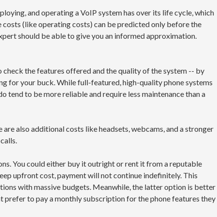
loying, and operating a VoIP system has over its life cycle, which
he costs (like operating costs) can be predicted only before the
pert should be able to give you an informed approximation.
check the features offered and the quality of the system -- by
ang for your buck. While full-featured, high-quality phone systems
 do tend to be more reliable and require less maintenance than a
 are also additional costs like headsets, webcams, and a stronger
calls.
s. You could either buy it outright or rent it from a reputable
teep upfront cost, payment will not continue indefinitely. This
ations with massive budgets. Meanwhile, the latter option is better
 prefer to pay a monthly subscription for the phone features they