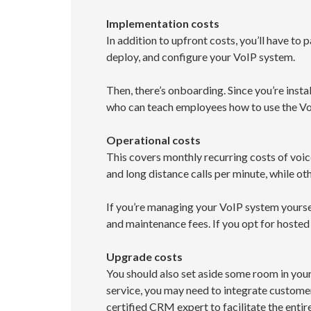
Implementation costs
In addition to upfront costs, you’ll have to
deploy, and configure your VoIP system.
Then, there’s onboarding. Since you’re insta
who can teach employees how to use the VoI
Operational costs
This covers monthly recurring costs of voic
and long distance calls per minute, while oth
If you’re managing your VoIP system yoursel
and maintenance fees. If you opt for hosted 
Upgrade costs
You should also set aside some room in you
service, you may need to integrate custome
certified CRM expert to facilitate the entir