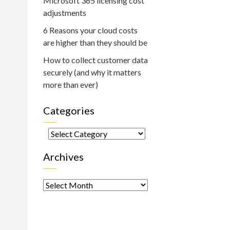
Microsoft 365 licensing cost
adjustments
6 Reasons your cloud costs
are higher than they should be
How to collect customer data
securely (and why it matters
more than ever)
Categories
Categories
Archives
Archives