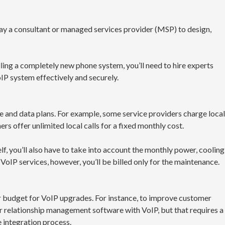
 pay a consultant or managed services provider (MSP) to design,
lling a completely new phone system, you’ll need to hire experts
P system effectively and securely.
e and data plans. For example, some service providers charge local
ers offer unlimited local calls for a fixed monthly cost.
f, you’ll also have to take into account the monthly power, cooling
VoIP services, however, you’ll be billed only for the maintenance.
r budget for VoIP upgrades. For instance, to improve customer
r relationship management software with VoIP, but that requires a
e integration process.