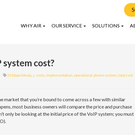
S
WHY AIR
OUR SERVICE
SOLUTIONS
A
 system cost?
2018april4voip_c
,
costs
,
implementation
,
operational
,
phone system
,
total cost
e market that you’re bound to come across a few with similar
ppens, most business owners will compare the price and purchase
t only be looking at the initial price of the VoIP system; you must
O).