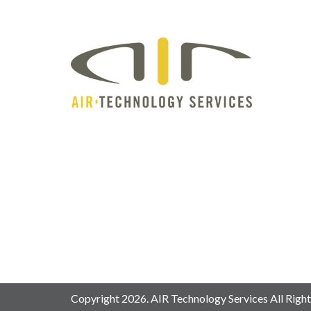
Copyright 2026. AIR Technology Services All Right