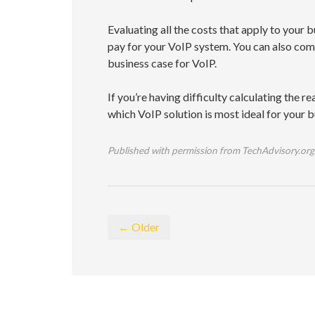
Evaluating all the costs that apply to your 
pay for your VoIP system. You can also co
business case for VoIP.
If you’re having difficulty calculating the re
which VoIP solution is most ideal for your 
Published with permission from TechAdvisory.org
← Older