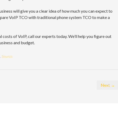
business will give you a clear idea of how much you can expect to
mpare VoIP TCO with traditional phone system TCO to make a
al costs of VoIP, call our experts today. We’ll help you figure out
business and budget.
.
Source.
Next →