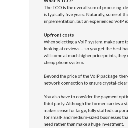
What is TCO?
The TCO is the overall sum of procuring, dep
is typically five years. Naturally, some of t
implementation, but an experienced VoIP ex
Upfront costs
When selecting a VoIP system, make sure to 
looking at reviews -- so you get the best b
will come at much higher price points, they
cheap phone system.
Beyond the price of the VoIP package, there
network connection to ensure crystal-clear 
You also have to consider the payment option
third party. Although the former carries a s
makes sense for large, fully staffed corpor
for small- and medium-sized businesses that
need rather than make a huge investment.