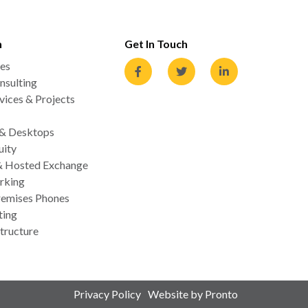
n
Get In Touch
es
nsulting
ices & Projects
 & Desktops
uity
& Hosted Exchange
rking
emises Phones
ting
tructure
Privacy Policy
Website by Pronto