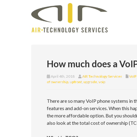
How much does a VoIP
April 4th, 2018
AIR Technology Services
VoIP
of ownership
,
upfront
,
upgrade
,
voip
There are so many VoIP phone systems in th
features and add-on services. When this ha
the more affordable option. But you shouldn’
also look at the total cost of ownership (TC