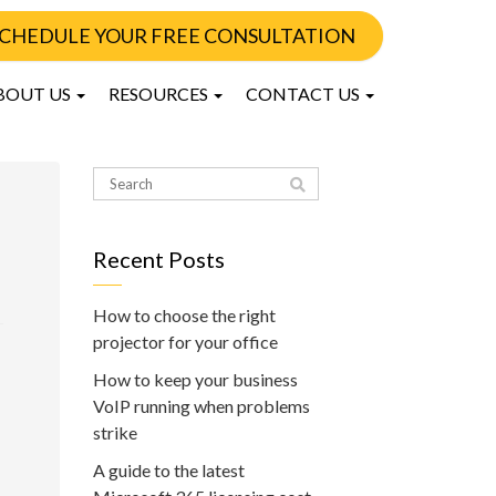
CHEDULE YOUR FREE CONSULTATION
BOUT US
RESOURCES
CONTACT US
Recent Posts
How to choose the right
projector for your office
How to keep your business
VoIP running when problems
strike
A guide to the latest