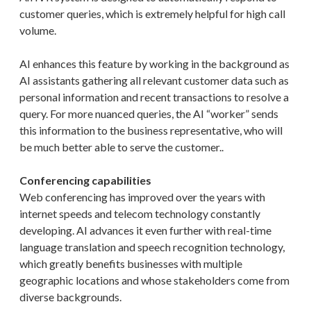
customer queries, which is extremely helpful for high call
volume.
AI enhances this feature by working in the background as
AI assistants gathering all relevant customer data such as
personal information and recent transactions to resolve a
query. For more nuanced queries, the AI “worker” sends
this information to the business representative, who will
be much better able to serve the customer..
Conferencing capabilities
Web conferencing has improved over the years with
internet speeds and telecom technology constantly
developing. AI advances it even further with real-time
language translation and speech recognition technology,
which greatly benefits businesses with multiple
geographic locations and whose stakeholders come from
diverse backgrounds.