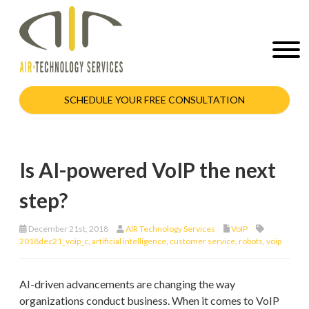
SCHEDULE YOUR FREE CONSULTATION
Is AI-powered VoIP the next
step?
December 21st, 2018
AIR Technology Services
VoIP
2018dec21_voip_c
,
artificial intelligence
,
customer service
,
robots
,
voip
AI-driven advancements are changing the way
organizations conduct business. When it comes to VoIP