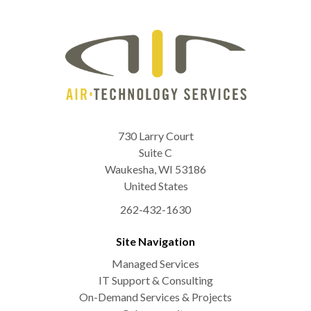
730 Larry Court
Suite C
Waukesha
,
WI
53186
United States
262-432-1630
Site Navigation
Managed Services
IT Support & Consulting
On-Demand Services & Projects