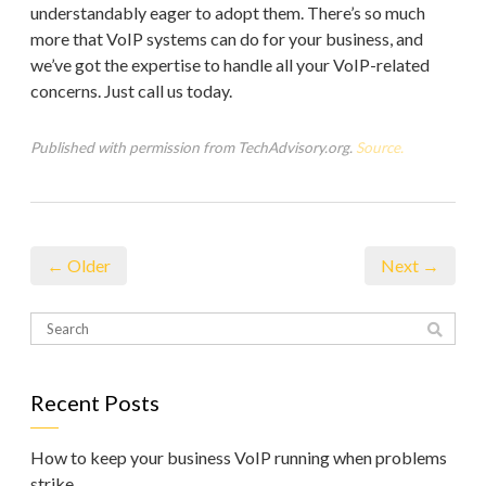
understandably eager to adopt them. There’s so much
more that VoIP systems can do for your business, and
we’ve got the expertise to handle all your VoIP-related
concerns. Just call us today.
Published with permission from TechAdvisory.org.
Source.
← Older
Next →
Recent Posts
How to keep your business VoIP running when problems
strike