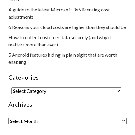
A guide to the latest Microsoft 365 licensing cost
adjustments
6 Reasons your cloud costs are higher than they should be
How to collect customer data securely (and why it
matters more than ever)
5 Android features hiding in plain sight that are worth
enabling
Categories
Categories
Archives
Archives