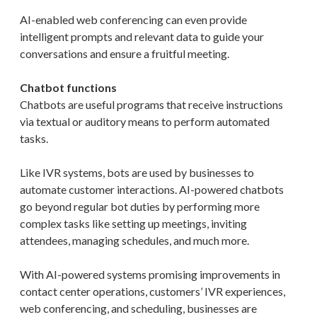
AI-enabled web conferencing can even provide
intelligent prompts and relevant data to guide your
conversations and ensure a fruitful meeting.
Chatbot functions
Chatbots are useful programs that receive instructions
via textual or auditory means to perform automated
tasks.
Like IVR systems, bots are used by businesses to
automate customer interactions. AI-powered chatbots
go beyond regular bot duties by performing more
complex tasks like setting up meetings, inviting
attendees, managing schedules, and much more.
With AI-powered systems promising improvements in
contact center operations, customers’ IVR experiences,
web conferencing, and scheduling, businesses are