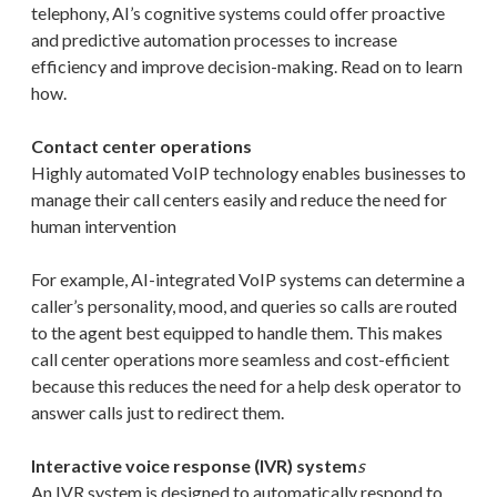
telephony, AI’s cognitive systems could offer proactive
and predictive automation processes to increase
efficiency and improve decision-making. Read on to learn
how.
Contact center operations
Highly automated VoIP technology enables businesses to
manage their call centers easily and reduce the need for
human intervention
For example, AI-integrated VoIP systems can determine a
caller’s personality, mood, and queries so calls are routed
to the agent best equipped to handle them. This makes
call center operations more seamless and cost-efficient
because this reduces the need for a help desk operator to
answer calls just to redirect them.
Interactive voice response (IVR) system
s
An IVR system is designed to automatically respond to