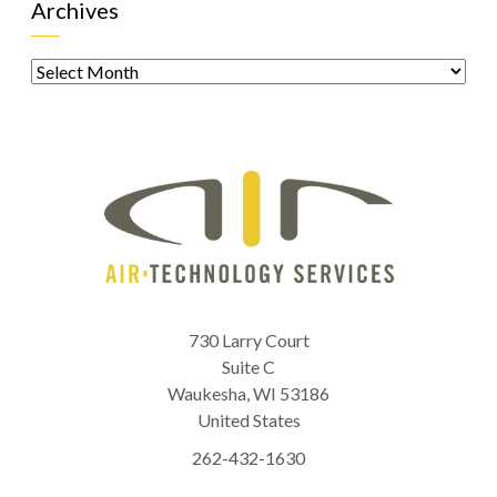
Archives
Archives
730 Larry Court
Suite C
Waukesha
,
WI
53186
United States
262-432-1630