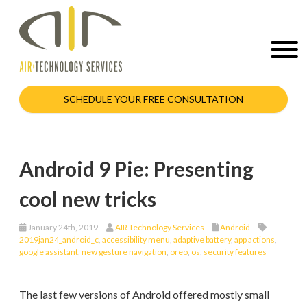
SCHEDULE YOUR FREE CONSULTATION
Android 9 Pie: Presenting
cool new tricks
January 24th, 2019
AIR Technology Services
Android
2019jan24_android_c
,
accessibility menu
,
adaptive battery
,
app actions
,
google assistant
,
new gesture navigation
,
oreo
,
os
,
security features
The last few versions of Android offered mostly small