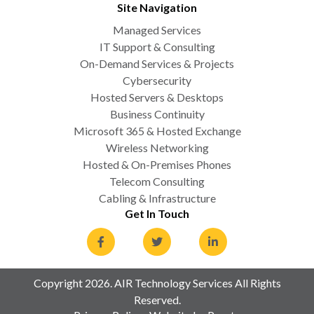
Site Navigation
Managed Services
IT Support & Consulting
On-Demand Services & Projects
Cybersecurity
Hosted Servers & Desktops
Business Continuity
Microsoft 365 & Hosted Exchange
Wireless Networking
Hosted & On-Premises Phones
Telecom Consulting
Cabling & Infrastructure
Get In Touch
Copyright 2026. AIR Technology Services All Rights
Reserved.