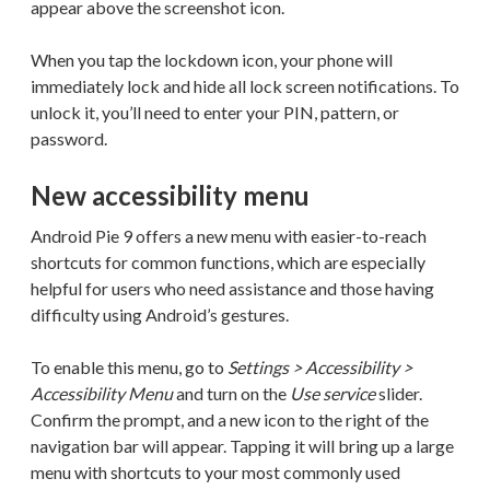
appear above the screenshot icon.
When you tap the lockdown icon, your phone will
immediately lock and hide all lock screen notifications. To
unlock it, you’ll need to enter your PIN, pattern, or
password.
New accessibility menu
Android Pie 9 offers a new menu with easier-to-reach
shortcuts for common functions, which are especially
helpful for users who need assistance and those having
difficulty using Android’s gestures.
To enable this menu, go to
Settings > Accessibility >
Accessibility Menu
and turn on the
Use service
slider.
Confirm the prompt, and a new icon to the right of the
navigation bar will appear. Tapping it will bring up a large
menu with shortcuts to your most commonly used