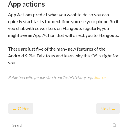
App actions
App Actions predict what you want to do so you can
quickly start tasks the next time you use your phone. So if
you chat with coworkers on Hangouts regularly, you
might see an App Action that will direct you to Hangouts.
These are just five of the many new features of the
Android 9 Pie. Talk to us and learn why this OS is right for
you.
Published with permission from TechAdvisory.org.
Source.
← Older
Next →