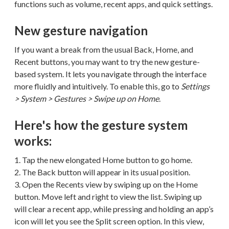
functions such as volume, recent apps, and quick settings.
New gesture navigation
If you want a break from the usual Back, Home, and
Recent buttons, you may want to try the new gesture-
based system. It lets you navigate through the interface
more fluidly and intuitively. To enable this, go to
Settings
> System > Gestures > Swipe up on Home
.
Here's how the gesture system
works:
1. Tap the new elongated Home button to go home.
2. The Back button will appear in its usual position.
3. Open the Recents view by swiping up on the Home
button. Move left and right to view the list. Swiping up
will clear a recent app, while pressing and holding an app’s
icon will let you see the Split screen option. In this view,