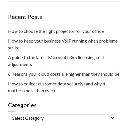
Recent Posts
How to choose the right projector for your office
How to keep your business VoIP running when problems
strike
A guide to the latest Microsoft 365 licensing cost
adjustments
6 Reasons your cloud costs are higher than they should be
How to collect customer data securely (and why it
matters more than ever)
Categories
Categories