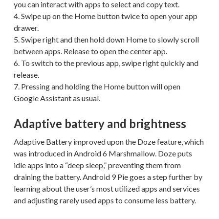
you can interact with apps to select and copy text.
4. Swipe up on the Home button twice to open your app
drawer.
5. Swipe right and then hold down Home to slowly scroll
between apps. Release to open the center app.
6. To switch to the previous app, swipe right quickly and
release.
7. Pressing and holding the Home button will open
Google Assistant as usual.
Adaptive battery and brightness
Adaptive Battery improved upon the Doze feature, which
was introduced in Android 6 Marshmallow. Doze puts
idle apps into a “deep sleep,” preventing them from
draining the battery. Android 9 Pie goes a step further by
learning about the user’s most utilized apps and services
and adjusting rarely used apps to consume less battery.