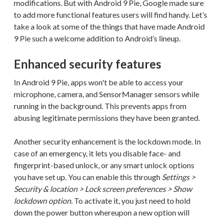
modifications. But with Android 9 Pie, Google made sure
to add more functional features users will find handy. Let’s
take a look at some of the things that have made Android
9 Pie such a welcome addition to Android’s lineup.
Enhanced security features
In Android 9 Pie, apps won't be able to access your
microphone, camera, and SensorManager sensors while
running in the background. This prevents apps from
abusing legitimate permissions they have been granted.
Another security enhancement is the lockdown mode. In
case of an emergency, it lets you disable face- and
fingerprint-based unlock, or any smart unlock options
you have set up. You can enable this through
Settings >
Security & location > Lock screen preferences > Show
lockdown option
. To activate it, you just need to hold
down the power button whereupon a new option will