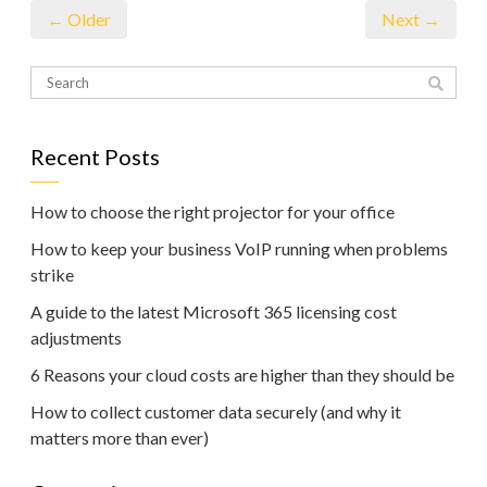
← Older
Next →
Recent Posts
How to choose the right projector for your office
How to keep your business VoIP running when problems
strike
A guide to the latest Microsoft 365 licensing cost
adjustments
6 Reasons your cloud costs are higher than they should be
How to collect customer data securely (and why it
matters more than ever)