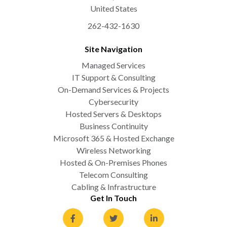
United States
262-432-1630
Site Navigation
Managed Services
IT Support & Consulting
On-Demand Services & Projects
Cybersecurity
Hosted Servers & Desktops
Business Continuity
Microsoft 365 & Hosted Exchange
Wireless Networking
Hosted & On-Premises Phones
Telecom Consulting
Cabling & Infrastructure
Get In Touch