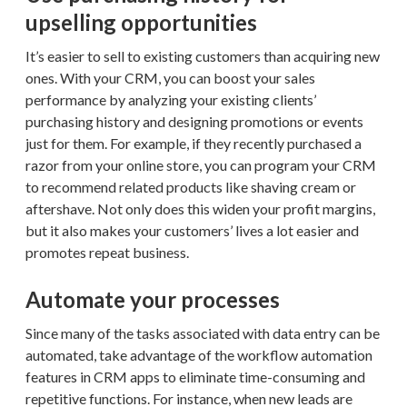
upselling opportunities
It’s easier to sell to existing customers than acquiring new
ones. With your CRM, you can boost your sales
performance by analyzing your existing clients’
purchasing history and designing promotions or events
just for them. For example, if they recently purchased a
razor from your online store, you can program your CRM
to recommend related products like shaving cream or
aftershave. Not only does this widen your profit margins,
but it also makes your customers’ lives a lot easier and
promotes repeat business.
Automate your processes
Since many of the tasks associated with data entry can be
automated, take advantage of the workflow automation
features in CRM apps to eliminate time-consuming and
repetitive functions. For instance, when new leads are