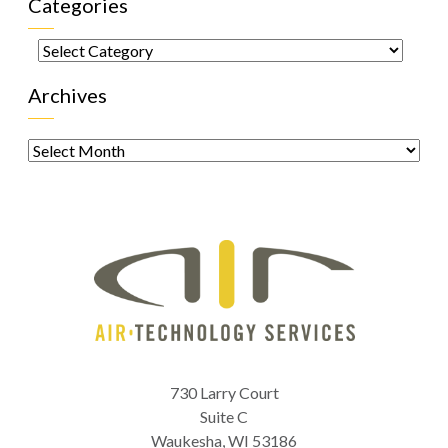
Categories
Categories
Archives
Archives
730 Larry Court
Suite C
Waukesha
,
WI
53186