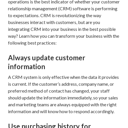
operations is the best indicator of whether your customer
relationship management (CRM) software is performing
to expectations. CRM is revolutionizing the way
businesses interact with customers, but are you
integrating CRM into your business in the best possible
way? Learn how you can transform your business with the
following best practices:
Always update customer
information
A CRM system is only effective when the data it provides
is current. If the customer’s address, company name, or
preferred method of contact has changed, your staff
should update the information immediately, so your sales
and marketing teams are always equipped with the right
information and will know how to respond accordingly.
Use purchasing history for