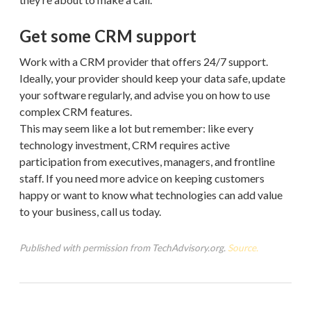
Get some CRM support
Work with a CRM provider that offers 24/7 support.
Ideally, your provider should keep your data safe, update
your software regularly, and advise you on how to use
complex CRM features.
This may seem like a lot but remember: like every
technology investment, CRM requires active
participation from executives, managers, and frontline
staff. If you need more advice on keeping customers
happy or want to know what technologies can add value
to your business, call us today.
Published with permission from TechAdvisory.org.
Source.