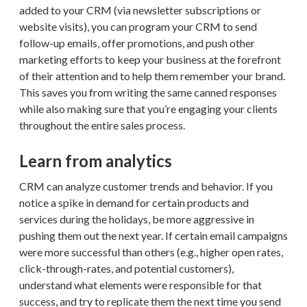
added to your CRM (via newsletter subscriptions or
website visits), you can program your CRM to send
follow-up emails, offer promotions, and push other
marketing efforts to keep your business at the forefront
of their attention and to help them remember your brand.
This saves you from writing the same canned responses
while also making sure that you’re engaging your clients
throughout the entire sales process.
Learn from analytics
CRM can analyze customer trends and behavior. If you
notice a spike in demand for certain products and
services during the holidays, be more aggressive in
pushing them out the next year. If certain email campaigns
were more successful than others (e.g., higher open rates,
click-through-rates, and potential customers),
understand what elements were responsible for that
success, and try to replicate them the next time you send