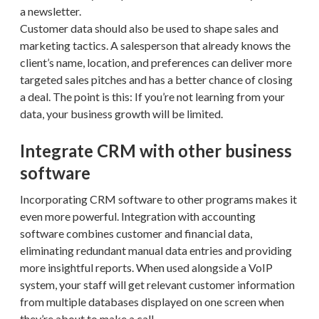
a newsletter.
Customer data should also be used to shape sales and
marketing tactics. A salesperson that already knows the
client’s name, location, and preferences can deliver more
targeted sales pitches and has a better chance of closing
a deal. The point is this: If you’re not learning from your
data, your business growth will be limited.
Integrate CRM with other business
software
Incorporating CRM software to other programs makes it
even more powerful. Integration with accounting
software combines customer and financial data,
eliminating redundant manual data entries and providing
more insightful reports. When used alongside a VoIP
system, your staff will get relevant customer information
from multiple databases displayed on one screen when
they’re about to make a call.