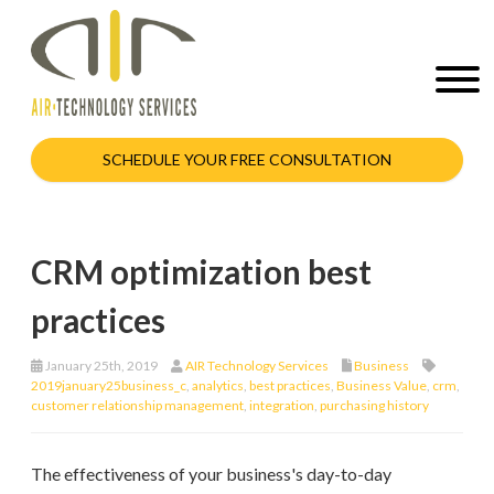
SCHEDULE YOUR FREE CONSULTATION
CRM optimization best
practices
January 25th, 2019
AIR Technology Services
Business
2019january25business_c
,
analytics
,
best practices
,
Business Value
,
crm
,
customer relationship management
,
integration
,
purchasing history
The effectiveness of your business's day-to-day