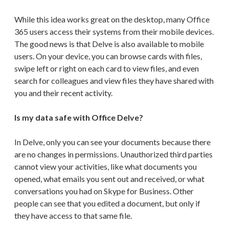
While this idea works great on the desktop, many Office
365 users access their systems from their mobile devices.
The good news is that Delve is also available to mobile
users. On your device, you can browse cards with files,
swipe left or right on each card to view files, and even
search for colleagues and view files they have shared with
you and their recent activity.
Is my data safe with Office Delve?
In Delve, only you can see your documents because there
are no changes in permissions. Unauthorized third parties
cannot view your activities, like what documents you
opened, what emails you sent out and received, or what
conversations you had on Skype for Business. Other
people can see that you edited a document, but only if
they have access to that same file.