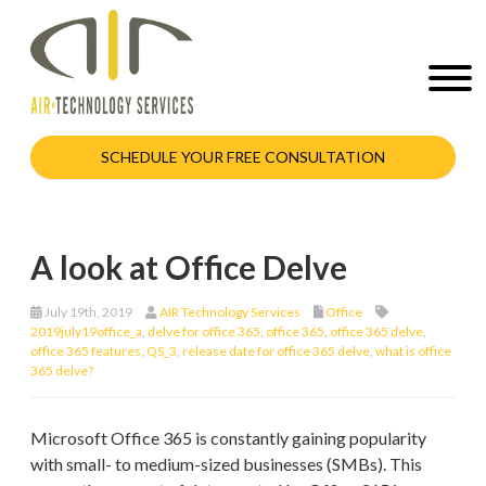
SCHEDULE YOUR FREE CONSULTATION
A look at Office Delve
July 19th, 2019
AIR Technology Services
Office
2019july19office_a
,
delve for office 365
,
office 365
,
office 365 delve
,
office 365 features
,
QS_3
,
release date for office 365 delve
,
what is office
365 delve?
Microsoft Office 365 is constantly gaining popularity
with small- to medium-sized businesses (SMBs). This