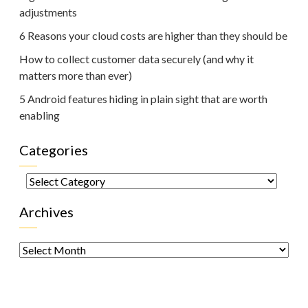
adjustments
6 Reasons your cloud costs are higher than they should be
How to collect customer data securely (and why it
matters more than ever)
5 Android features hiding in plain sight that are worth
enabling
Categories
Categories
Archives
Archives