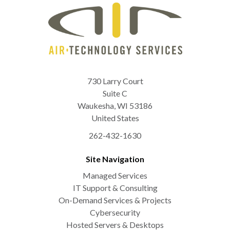
730 Larry Court
Suite C
Waukesha
,
WI
53186
United States
262-432-1630
Site Navigation
Managed Services
IT Support & Consulting
On-Demand Services & Projects
Cybersecurity
Hosted Servers & Desktops