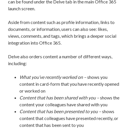
can be found under the Delve tab in the main Office 365
launch screen.
Aside from content such as profile information, links to
documents, or information, users can also see: likes,
views, comments, and tags, which brings a deeper social
integration into Office 365.
Delve also orders content a number of different ways,
including:
What you’ve recently worked on –
shows you
content in card-form that you have recently opened
or worked on
Content that has been shared with you –
shows the
content your colleagues have shared with you
Content that has been presented to you –
shows
content that colleagues have presented recently, or
content that has been sent to you