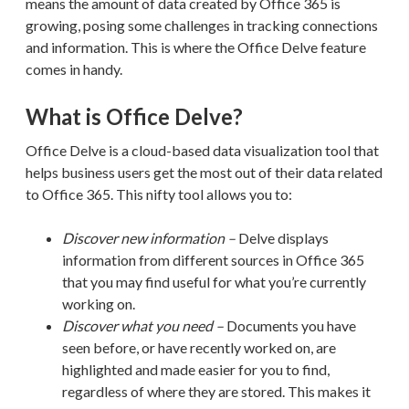
means the amount of data created by Office 365 is
growing, posing some challenges in tracking connections
and information. This is where the Office Delve feature
comes in handy.
What is Office Delve?
Office Delve is a cloud-based data visualization tool that
helps business users get the most out of their
data
related
to Office 365.
This nifty tool allows
you to:
Discover new information –
Delve
displays
information from different sources in Office 365
that you may find useful for what you’re currently
working on.
Discover what you need –
Documents you have
seen before, or have recently worked on, are
highlighted and made easier for you to find,
regardless of where
they are stored. This makes it