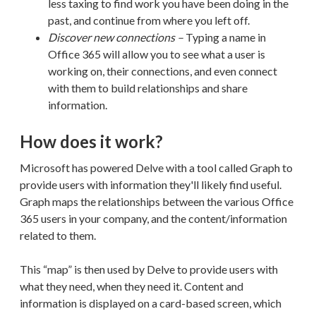
less taxing to find work you have been doing in the
past, and continue from where you left off.
Discover new connections –
Typing a name in
Office 365 will allow you to see what a user is
working on, their connections, and even connect
with them to build
relationships and share
information.
How does it work?
Microsoft has powered Delve with a tool called Graph to
provide users with information they'll likely find useful
.
Graph maps the relationships between the various Office
365 users in your company, and the content/information
related to them.
This “map” is then used by Delve to provide users with
what they need, when they need it. Content and
information is displayed on a card-based screen, which