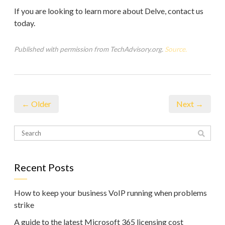
If you are looking to learn more about Delve, contact us
today.
Published with permission from TechAdvisory.org.
Source.
← Older
Next →
Recent Posts
How to keep your business VoIP running when problems
strike
A guide to the latest Microsoft 365 licensing cost