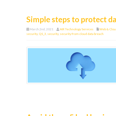
Simple steps to protect da
March 2nd, 2021
AIR Technology Services
Web & Clou
security
,
QS_3
,
security
,
security from cloud data breach