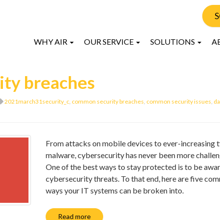
S
WHY AIR
OUR SERVICE
SOLUTIONS
A
ity breaches
2021march31security_c
,
common security breaches
,
common security issues
,
da
From attacks on mobile devices to ever-increasing t
malware, cybersecurity has never been more challen
One of the best ways to stay protected is to be awar
cybersecurity threats. To that end, here are five c
ways your IT systems can be broken into.
Read more