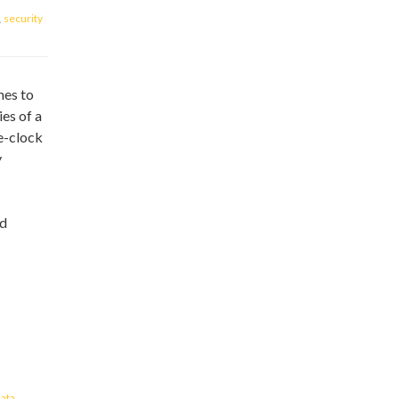
,
security
mes to
es of a
e-clock
y
nd
ata