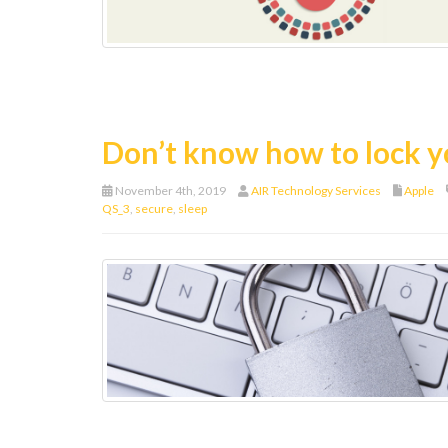
Don’t know how to lock 
November 4th, 2019
AIR Technology Services
Apple
QS_3
,
secure
,
sleep