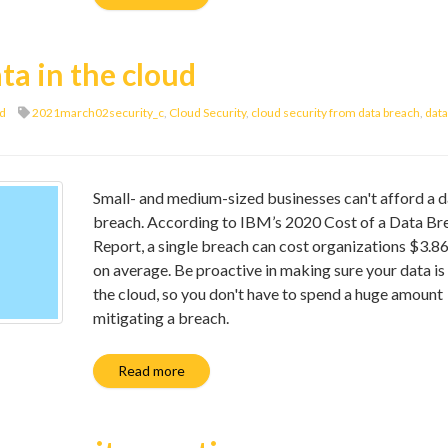
ta in the cloud
d
2021march02security_c
,
Cloud Security
,
cloud security from data breach
,
data
Small- and medium-sized businesses can't afford a d
breach. According to IBM’s 2020 Cost of a Data Br
Report, a single breach can cost organizations $3.86
on average. Be proactive in making sure your data is 
the cloud, so you don't have to spend a huge amount
mitigating a breach.
Read more