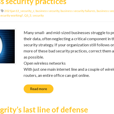
s security practices
2021jan13_security_c
,
business security
,
business security failures
,
business secu
security working?
,
QS_3
,
security
Many small- and mid-sized businesses struggle to p
their data, often neglecting a critical component in t
security strategy. If your organization still follows o
more of these bad security practices, correct them 
as possible.
Open wireless networks
With just one main internet line and a couple of wire
routers, an entire office can get online.
Read more
rity’s last line of defense