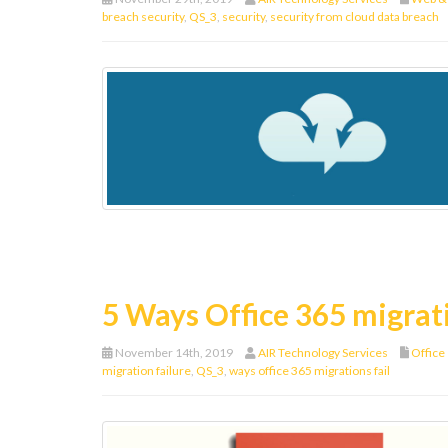
breach security
,
QS_3
,
security
,
security from cloud data breach
5 Ways Office 365 migrati
November 14th, 2019
AIR Technology Services
Office
migration failure
,
QS_3
,
ways office 365 migrations fail