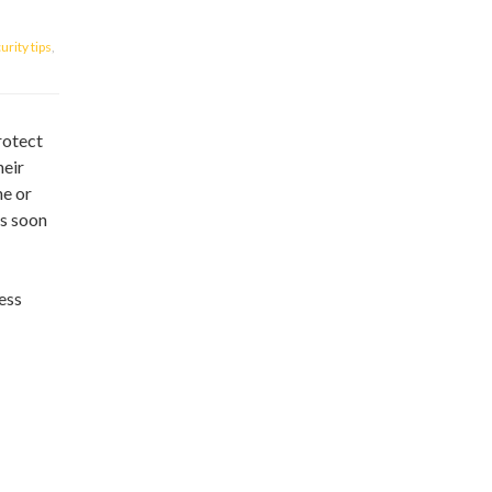
rity tips
,
rotect
heir
ne or
as soon
less