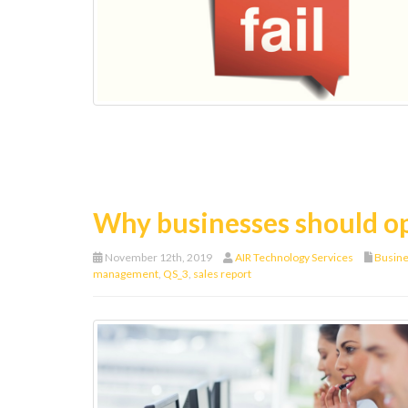
Why businesses should o
November 12th, 2019
AIR Technology Services
Busin
management
,
QS_3
,
sales report