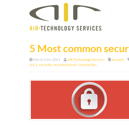
5 Most common secur
March 31st, 2021
AIR Technology Services
Security
QS_3
,
security
,
security breach
,
security tips