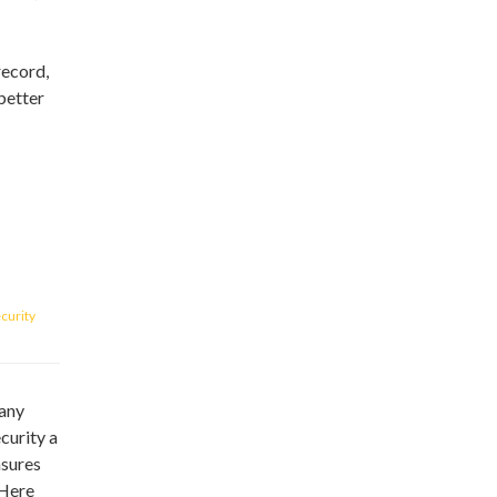
record,
better
curity
many
curity a
asures
 Here