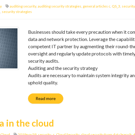
ty
auditing security
,
auditing security strategies
,
general articles c
,
QS_3
,
security
s
,
security strategies
Businesses should take every precaution when it co
data and network protection. Leverage the capabiliti
competent IT partner by augmenting their round-th
oversight and regularly update protocols with timel
security audits.
Auditing and the security strategy
Audits are necessary to maintain system integrity a
uphold quality.
Read more
a in the cloud
 Cloud
2019nov29_security_c
,
Cloud Security
,
cloud security from data breach
,
d