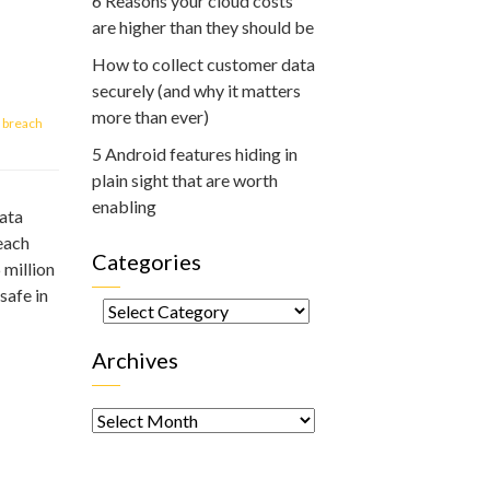
6 Reasons your cloud costs
are higher than they should be
How to collect customer data
securely (and why it matters
more than ever)
 breach
5 Android features hiding in
plain sight that are worth
enabling
ata
each
Categories
 million
safe in
Categories
Archives
Archives