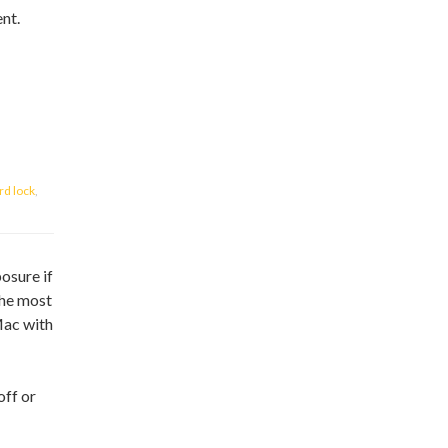
ent.
d lock
,
posure if
the most
Mac with
off or