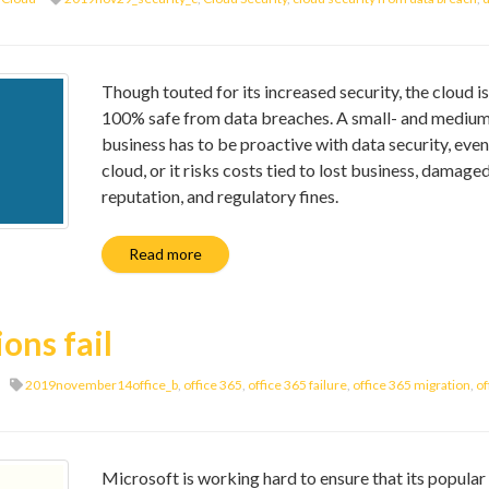
Though touted for its increased security, the cloud is
100% safe from data breaches. A small- and mediu
business has to be proactive with data security, even
cloud, or it risks costs tied to lost business, damage
reputation, and regulatory fines.
Read more
ons fail
2019november14office_b
,
office 365
,
office 365 failure
,
office 365 migration
,
of
Microsoft is working hard to ensure that its popular