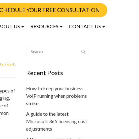
CHEDULE YOUR FREE CONSULTATION
BOUT US
RESOURCES
CONTACT US
ta breach
,
Recent Posts
How to keep your business
ypes of
VoIP running when problems
ging.
strike
e of
ommon
A guide to the latest
Microsoft 365 licensing cost
adjustments