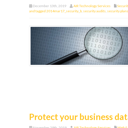
December 13th, 2019
AIR Technology Services
Securi
and tagged 2014mar17_security_b
,
security audits
,
security plan
Protect your business dat
November 29th, 2019
AIR Technology Services
Web &