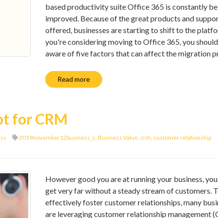
based productivity suite Office 365 is constantly be
improved. Because of the great products and suppo
offered, businesses are starting to shift to the platfo
you're considering moving to Office 365, you should
aware of five factors that can affect the migration p
Read more
pt for CRM
ess
2019november12business_c
,
Business Value
,
crm
,
customer relationship
However good you are at running your business, you
get very far without a steady stream of customers. 
effectively foster customer relationships, many bus
are leveraging customer relationship management 