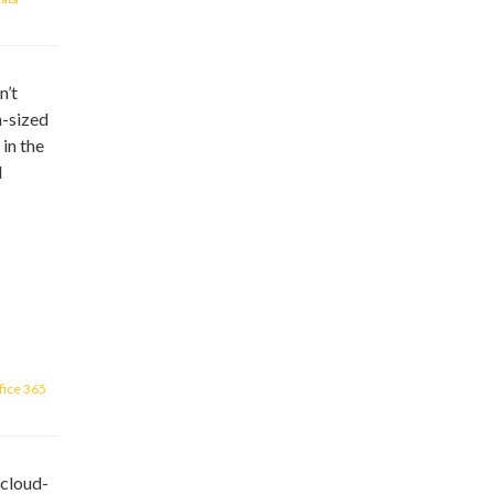
n’t
m-sized
 in the
d
fice 365
 cloud-