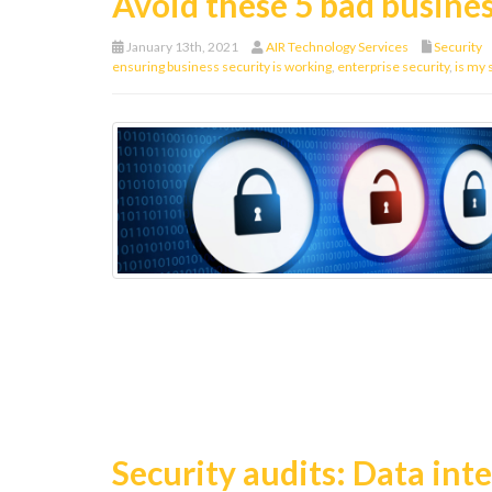
Avoid these 5 bad busines
January 13th, 2021
AIR Technology Services
Security
ensuring business security is working
,
enterprise security
,
is my 
Security audits: Data integ