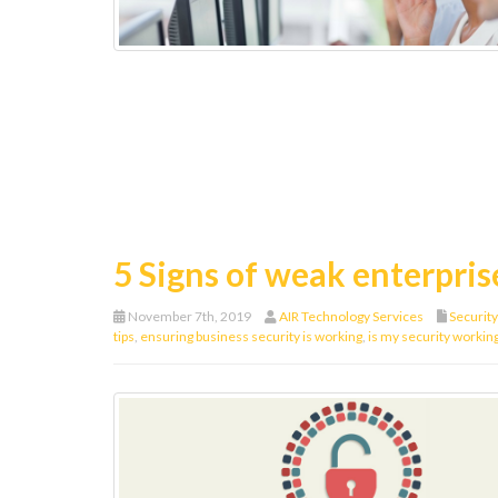
5 Signs of weak enterpris
November 7th, 2019
AIR Technology Services
Security
tips
,
ensuring business security is working
,
is my security workin