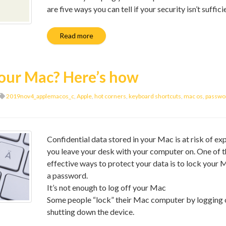
are five ways you can tell if your security isn’t suffici
Read more
your Mac? Here’s how
2019nov4_applemacos_c
,
Apple
,
hot corners
,
keyboard shortcuts
,
mac os
,
passwor
Confidential data stored in your Mac is at risk of ex
you leave your desk with your computer on. One of 
effective ways to protect your data is to lock your 
a password.
It’s not enough to log off your Mac
Some people “lock” their Mac computer by logging 
shutting down the device.