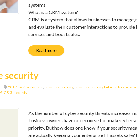
systems.
What is a CRM system?
CRM is a system that allows businesses to manage, 
and evaluate their customer interactions to provide 
services and boost sales.
Read more
e security
2019nov7_security_c
,
business security
,
business security failures
,
business se
g?
,
QS_3
,
security
As the number of cybersecurity threats increases, 
business owners have no recourse but make cyberse
priority. But how does one know if your security me
are actually keeping your enterprise IT assets safe?