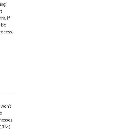
ing
rt
rm. If
 be
rocess.
 won’t
To
inesses
(CRM)