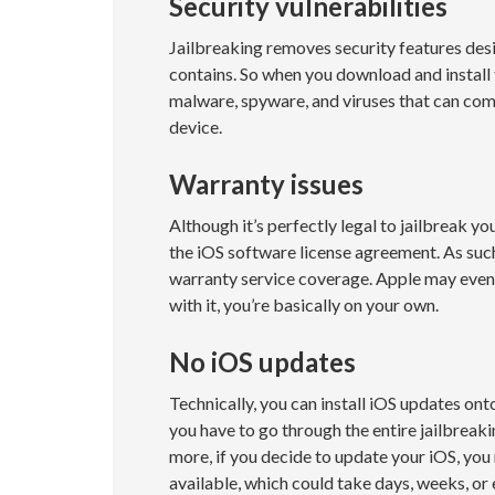
Security vulnerabilities
Jailbreaking removes security features desi
contains. So when you download and install
malware, spyware, and viruses that can co
device.
Warranty issues
Although it’s perfectly legal to jailbreak you
the iOS software license agreement. As such
warranty service coverage. Apple may even 
with it, you’re basically on your own.
No iOS updates
Technically, you can install iOS updates onto
you have to go through the entire jailbreaki
more, if you decide to update your iOS, you
available, which could take days, weeks, or