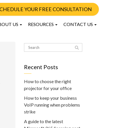
CHEDULE YOUR FREE CONSULTATION
BOUT US
RESOURCES
CONTACT US
Recent Posts
How to choose the right
projector for your office
How to keep your business
VoIP running when problems
strike
A guide to the latest