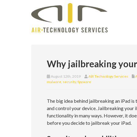
Why jailbreaking your 
August 12th, 2019
AIR Technology Services
A
malware
,
security
,
Spyware
The big idea behind jailbreaking an iPad is
and control your device. Jailbreaking your 
functionality in many ways. However, it do
before you decide to jailbreak your iPad.