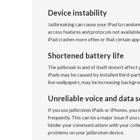
Device instability
Jailbreaking can cause your iPad to random
access features and protocols not availabl
iPad crashes more often or that certain ap
Shortened battery life
The jailbreak in and of itself doesn’t affect
iPads may be caused by installed third-part
live wallpapers, may be increasing backgrou
Unreliable voice and data s
If you use jailbroken iPads or iPhones, yo
frequently. This can be a major issue if you
hinder your communications with your colle
problems on your jailbroken device.