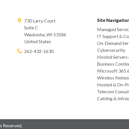
Site Navigatio
730 Larry Court
Suite C
Managed Servic
Waukesha
,
WI
53186
IT Support & Co
United States
On-Demand Serv
Cybersecurity
262-432-1630
Hosted Servers
Business Contin
Microsoft 365 
Wireless Netwo
Hosted & On-Pr
Telecom Consul
Cabling & Infras
s Reserved.