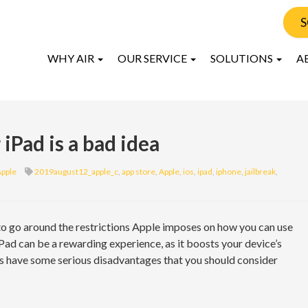
S
WHY AIR
OUR SERVICE
SOLUTIONS
A
iPad is a bad idea
pple
2019august12_apple_c
,
app store
,
Apple
,
ios
,
ipad
,
iphone
,
jailbreak
,
 to go around the restrictions Apple imposes on how you can use
iPad can be a rewarding experience, as it boosts your device’s
es have some serious disadvantages that you should consider