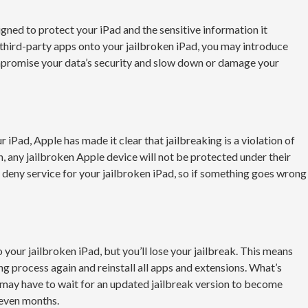
gned to protect your iPad and the sensitive information it
 third-party apps onto your jailbroken iPad, you may introduce
mpromise your data’s security and slow down or damage your
r iPad, Apple has made it clear that jailbreaking is a violation of
, any jailbroken Apple device will not be protected under their
deny service for your jailbroken iPad, so if something goes wrong
 your jailbroken iPad, but you’ll lose your jailbreak. This means
ng process again and reinstall all apps and extensions. What’s
 may have to wait for an updated jailbreak version to become
 even months.