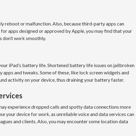
ly reboot or malfunction. Also, because third-party apps can
e for apps designed or approved by Apple, you may find that your
ps don’t work smoothly.
 your iPad’s battery life. Shortened battery life issues on jailbroken
y apps and tweaks. Some of these, like lock screen widgets and
nd activity on your device, thus draining your battery faster.
ervices
u may experience dropped calls and spotty data connections more
 use your device for work, as unreliable voice and data services can
agues and clients. Also, you may encounter some location data