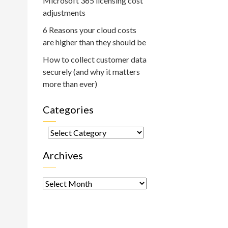
Microsoft 365 licensing cost
adjustments
6 Reasons your cloud costs
are higher than they should be
How to collect customer data
securely (and why it matters
more than ever)
Categories
Categories
Archives
Archives