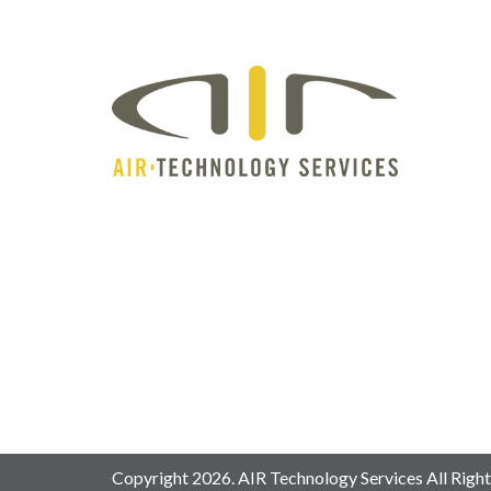
Copyright 2026. AIR Technology Services All Right