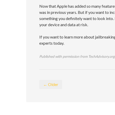
Now that Apple has added so many features t
was in previous years. But if you want to inc
something you definitely want to look into.
your device and data at risk.
If you want to learn more about jailbreaking
experts today.
Published with permission from TechAdvisory.org
← Older