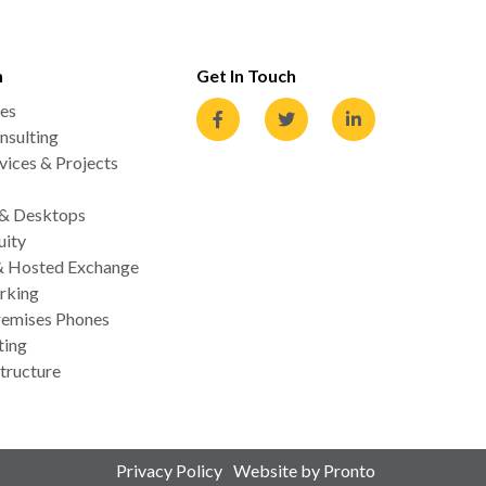
n
Get In Touch
es
nsulting
ices & Projects
 & Desktops
uity
& Hosted Exchange
rking
emises Phones
ting
tructure
Privacy Policy
Website by Pronto