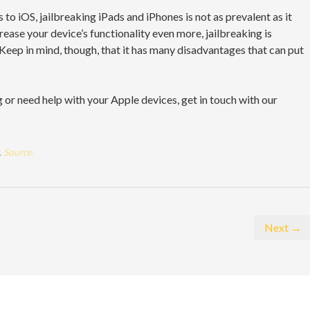
o iOS, jailbreaking iPads and iPhones is not as prevalent as it
rease your device’s functionality even more, jailbreaking is
 Keep in mind, though, that it has many disadvantages that can put
 or need help with your Apple devices, get in touch with our
.
Source.
Next →