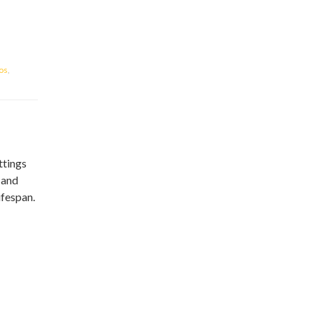
ios
,
ttings
 and
ifespan.