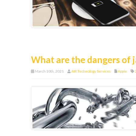
What are the dangers of j
March 10th, 2021
AIR Technology Services
Apple