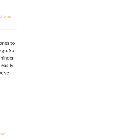
iphone
,
ones to
 go. So
y hinder
 easily
we’ve
mw
,