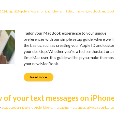
2024august28apple_c
,
Apple
,
ios
,
ipad
,
iphone
,
m1 chip
,
mac mini
,
macbook
,
macbook 
Tailor your MacBook experience to your unique
preferences with our simple setup guide, where we'll
the basics, such as creating your Apple ID and cust
your desktop. Whether you're a tech enthusiast or a f
time Mac user, this guide will help you make the mos
your new MacBook.
Read more
y of your text messages on iPhon
2022october14apple_c
,
Apple
,
iphone
,
messaging
,
messenger
,
privacy
,
security
,
tex