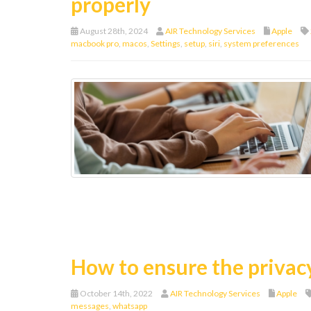
properly
August 28th, 2024
AIR Technology Services
Apple
macbook pro
,
macos
,
Settings
,
setup
,
siri
,
system preferences
How to ensure the privac
October 14th, 2022
AIR Technology Services
Apple
messages
,
whatsapp