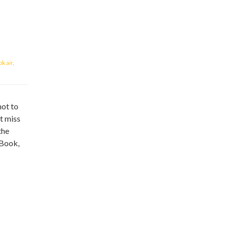
k air
,
not to
t miss
the
cBook,