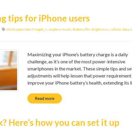
g tips for iPhone users
2024september27apple_c
,
airplane mode
,
Battery life
,
brightness
,
cellular data
,
Maximizing your iPhone’s battery charge is a daily
challenge, as it’s one of the most power-intensive
smartphones in the market. These simple tips and se
adjustments will help lessen that power requirement
improve your iPhone battery’s health, extending its l
Read more
 Here’s how you can set it up