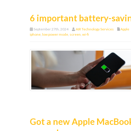
6 important battery-savin
September 27th, 2024
AIR Technology Services
Apple
iphone
,
low power mode
,
screen
,
wi-fi
Got a new Apple MacBook?