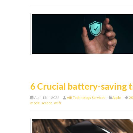
6 Crucial battery-saving t
April 15th, 2022
AIR Technology Services
Apple
20
mode
,
screen
,
wi-fi