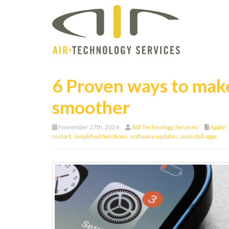
6 Proven ways to make
smoother
November 27th, 2024
AIR Technology Services
Apple
restart
,
simplified functions
,
software updates
,
uninstall apps