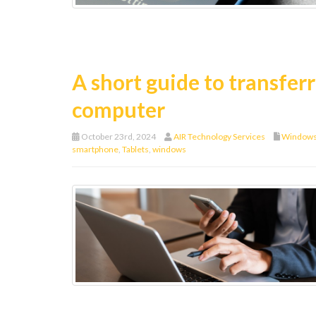
A short guide to transfer
computer
October 23rd, 2024
AIR Technology Services
Window
smartphone
,
Tablets
,
windows