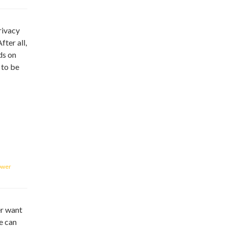
rivacy
ter all,
ds on
 to be
ower
er want
e can