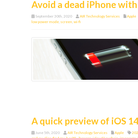
Avoid a dead iPhone with 
September 30th, 2020
AIR Technology Services
Apple
low power mode
,
screen
,
wi-fi
A quick preview of iOS 1
June 5th, 2020
AIR Technology Services
Apple
202