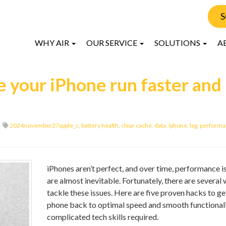
S
WHY AIR
OUR SERVICE
SOLUTIONS
A
 your iPhone run faster and
2024november27apple_c
,
battery health
,
clear cache
,
data
,
iphone
,
lag
,
performa
iPhones aren’t perfect, and over time, performance i
are almost inevitable. Fortunately, there are several
tackle these issues. Here are five proven hacks to ge
phone back to optimal speed and smooth functionali
complicated tech skills required.