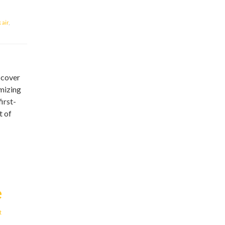
air
,
 cover
omizing
irst-
t of
e
t