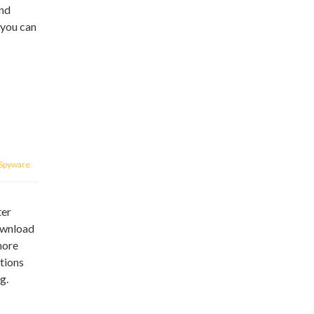
end
 you can
Spyware
ter
download
more
tions
g.