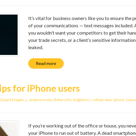
It’s vital for business owners like you to ensure the p
of your communications — text messages included. Af
you wouldn’t want your competitors to get their han
your trade secrets, or a client’s sensitive information
leaked.
Read more
ips for iPhone users
22april15apple_c
,
airplane mode
,
Battery life
,
brightness
,
cellular data
,
iphone
,
low p
If you’re working out of the office or house, you nev
your iPhone to run out of battery. A dead smartphon