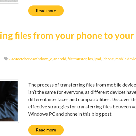
Read more
ring files from your phone to your
s
2024october23windows_c
,
android
,
file transfer
,
ios
,
ipad
,
iphone
,
mobile devi
The process of transferring files from mobile devic
isn’t the same for everyone, as different devices hav
different interfaces and compatibilities. Discover t
effective strategies for transferring files between y
Windows PC and phone in this blog post.
Read more