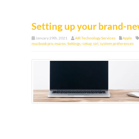
Setting up your brand-
January 29th, 2021
AIR Technology Services
Apple
macbook pro
,
macos
,
Settings
,
setup
,
siri
,
system preferences