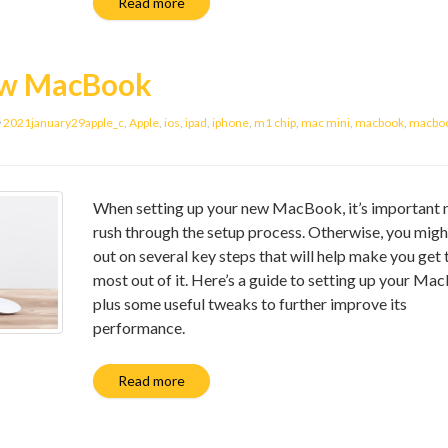
Read more
new MacBook
2021january29apple_c
,
Apple
,
ios
,
ipad
,
iphone
,
m1 chip
,
mac mini
,
macbook
,
macboo
When setting up your new MacBook, it’s important 
rush through the setup process. Otherwise, you migh
out on several key steps that will help make you get 
most out of it. Here’s a guide to setting up your Ma
plus some useful tweaks to further improve its
performance.
Read more