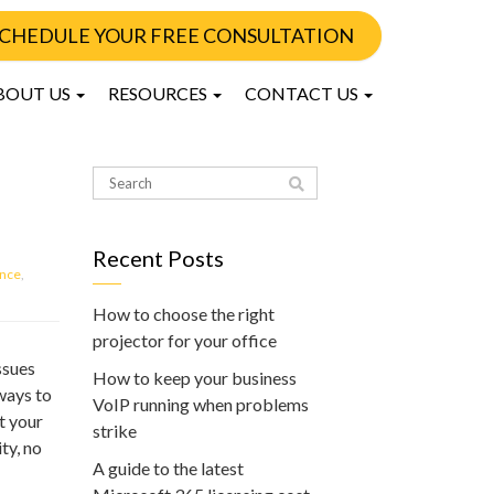
CHEDULE YOUR FREE CONSULTATION
BOUT US
RESOURCES
CONTACT US
Recent Posts
nce
,
How to choose the right
projector for your office
ssues
How to keep your business
 ways to
VoIP running when problems
t your
strike
ty, no
A guide to the latest