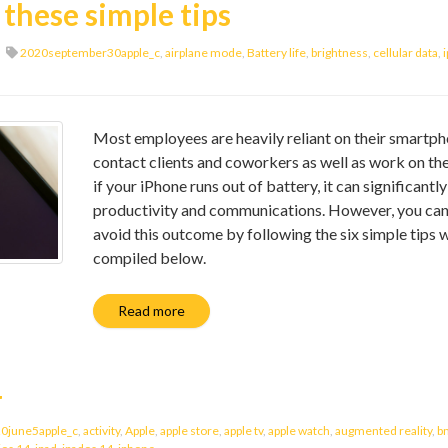
these simple tips
2020september30apple_c
,
airplane mode
,
Battery life
,
brightness
,
cellular data
,
Most employees are heavily reliant on their smartph
contact clients and coworkers as well as work on the
if your iPhone runs out of battery, it can significantl
productivity and communications. However, you can
avoid this outcome by following the six simple tips 
compiled below.
Read more
4
0june5apple_c
,
activity
,
Apple
,
apple store
,
apple tv
,
apple watch
,
augmented reality
,
b