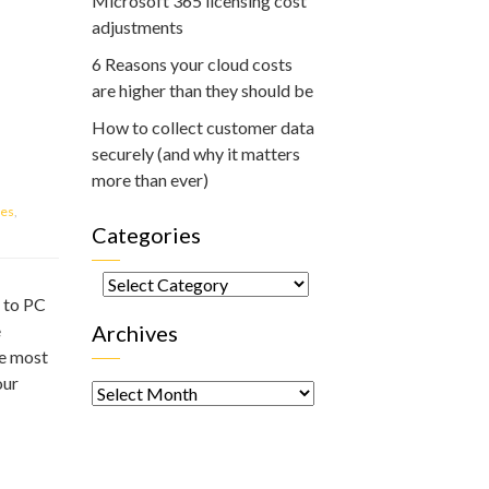
Microsoft 365 licensing cost
adjustments
6 Reasons your cloud costs
are higher than they should be
How to collect customer data
securely (and why it matters
more than ever)
ces
,
Categories
Categories
e to PC
e
Archives
he most
Archives
our