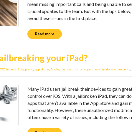
mean missing important calls and being unable to s
crucial updates to the team. But with the tips below,
avoid these issues in the first place.
Read more
ailbreaking your iPad?
2021march10apple_c
,
app store
,
Apple
,
ios
,
ipad
,
iphone
,
jailbreak
,
malware
,
security
,
Many iPad users jailbreak their devices to gain grea
control over iOS. With a jailbroken iPad, they can 
apps that aren’t available in the App Store and gain 
functionality. However, these unauthorized modifica
often cause a variety of issues, including the followin