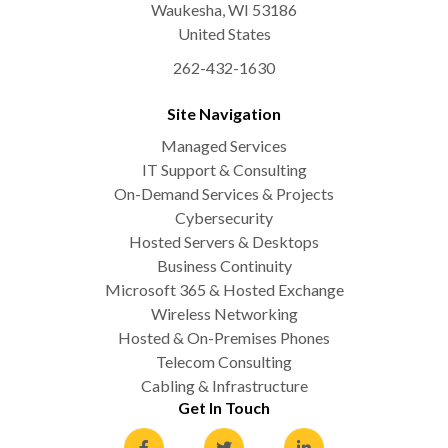
Waukesha
,
WI
53186
United States
262-432-1630
Site Navigation
Managed Services
IT Support & Consulting
On-Demand Services & Projects
Cybersecurity
Hosted Servers & Desktops
Business Continuity
Microsoft 365 & Hosted Exchange
Wireless Networking
Hosted & On-Premises Phones
Telecom Consulting
Cabling & Infrastructure
Get In Touch