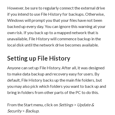
However, be sure to regularly connect the external drive
if you intend to use File History for backups. Otherwise,
Windows will prompt you that your files have not been
backed up every day. You can ignore this warning at your
own risk. If you back up to a mapped network that is
unavailable, File History will commence backup in the
local disk until the network drive becomes available.
Setting up File History
Anyone can set up File History. After all, it was designed
to make data backup and recovery easy for users. By
default, File History backs up the main file folders, but
you may also pick which folders you want to back up and
bring in folders from other parts of the PC to do this.
From the Start menu, click on
Settings
>
Update &
Security
>
Backup
.