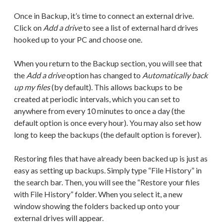
Once in Backup, it’s time to connect an external drive.
Click on
Add a drive
to see a list of external hard drives
hooked up to your PC and choose one.
When you return to the Backup section, you will see that
the
Add a drive
option has changed to
Automatically back
up my files
(by default). This allows backups to be
created at periodic intervals, which you can set to
anywhere from every 10 minutes to once a day (the
default option is once every hour). You may also set how
long to keep the backups (the default option is forever).
Restoring files that have already been backed up is just as
easy as setting up backups. Simply type “File History” in
the search bar. Then, you will see the “Restore your files
with File History” folder. When you select it, a new
window showing the folders backed up onto your
external drives will appear.