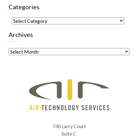
Categories
Categories
Archives
Archives
730 Larry Court
Suite C