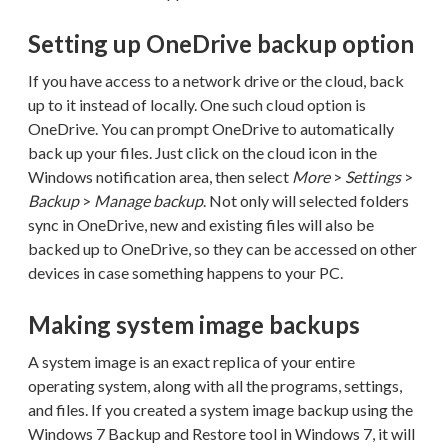
Setting up OneDrive backup option
If you have access to a network drive or the cloud, back
up to it instead of locally. One such cloud option is
OneDrive. You can prompt OneDrive to automatically
back up your files. Just click on the cloud icon in the
Windows notification area, then select
More
>
Settings
>
Backup
>
Manage backup
. Not only will selected folders
sync in OneDrive, new and existing files will also be
backed up to OneDrive, so they can be accessed on other
devices in case something happens to your PC.
Making system image backups
A system image is an exact replica of your entire
operating system, along with all the programs, settings,
and files. If you created a system image backup using the
Windows 7 Backup and Restore tool in Windows 7, it will