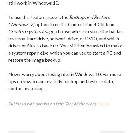
still work in Windows 10.
To use this feature, access the
Backup and Restore
(Windows 7)
option from the Control Panel. Click on
Create a system image
, choose where to store the backup
(external hard drive, network drive, or DVD), and which
drives or files to back up. You will then be asked to make
a system repair disc, which you can use to start a PC and
restore the image backup.
Never worry about losing files in Windows 10. For more
tips on how to successfully backup and restore data,
contact us today.
Published with permission from TechAdvisory.org.
Source.