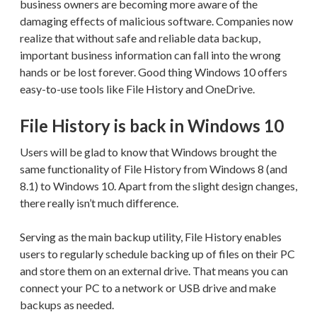
business owners are becoming more aware of the
damaging effects of malicious software. Companies now
realize that without safe and reliable data backup,
important business information can fall into the wrong
hands or be lost forever. Good thing Windows 10 offers
easy-to-use tools like File History and OneDrive.
File History is back in Windows 10
Users will be glad to know that Windows brought the
same functionality of File History from Windows 8 (and
8.1) to Windows 10. Apart from the slight design changes,
there really isn’t much difference.
Serving as the main backup utility, File History enables
users to regularly schedule backing up of files on their PC
and store them on an external drive. That means you can
connect your PC to a network or USB drive and make
backups as needed.