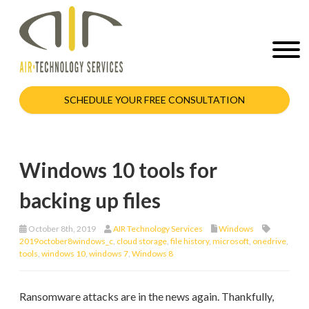
SCHEDULE YOUR FREE CONSULTATION
Windows 10 tools for
backing up files
October 8th, 2019
AIR Technology Services
Windows
2019october8windows_c
,
cloud storage
,
file history
,
microsoft
,
onedrive
,
tools
,
windows 10
,
windows 7
,
Windows 8
Ransomware attacks are in the news again. Thankfully,