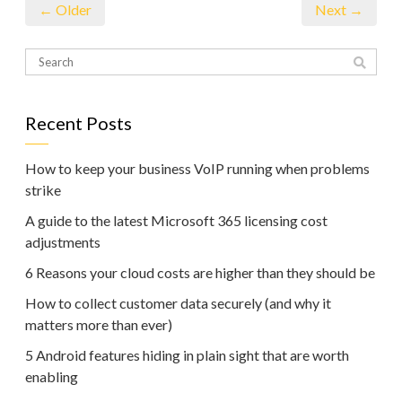
← Older
Next →
Recent Posts
How to keep your business VoIP running when problems
strike
A guide to the latest Microsoft 365 licensing cost
adjustments
6 Reasons your cloud costs are higher than they should be
How to collect customer data securely (and why it
matters more than ever)
5 Android features hiding in plain sight that are worth
enabling