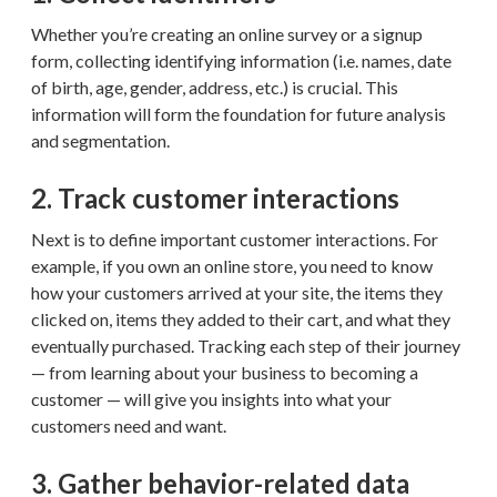
Whether you’re creating an online survey or a signup
form, collecting identifying information (i.e. names, date
of birth, age, gender, address, etc.) is crucial. This
information will form the foundation for future analysis
and segmentation.
2. Track customer interactions
Next is to define important customer interactions. For
example, if you own an online store, you need to know
how your customers arrived at your site, the items they
clicked on, items they added to their cart, and what they
eventually purchased. Tracking each step of their journey
— from learning about your business to becoming a
customer — will give you insights into what your
customers need and want.
3. Gather behavior-related data