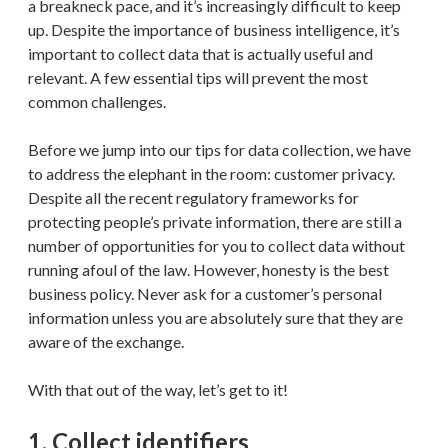
a breakneck pace, and it’s increasingly difficult to keep
up. Despite the importance of business intelligence, it’s
important to collect data that is actually useful and
relevant. A few essential tips will prevent the most
common challenges.
Before we jump into our tips for data collection, we have
to address the elephant in the room: customer privacy.
Despite all the recent regulatory frameworks for
protecting people’s private information, there are still a
number of opportunities for you to collect data without
running afoul of the law. However, honesty is the best
business policy. Never ask for a customer’s personal
information unless you are absolutely sure that they are
aware of the exchange.
With that out of the way, let’s get to it!
1. Collect identifiers