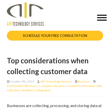
SCHEDULE YOUR FREE CONSULTATION
Top considerations when
collecting customer data
October 9th, 2019
AIR Technology Services
Business
2019october9business_c
,
analytics
,
business
,
customer interaction
,
data
collection
,
identifiers
,
integration
Businesses are collecting, processing, and storing data at