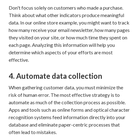
Don't focus solely on customers who made a purchase.
Think about what other indicators produce meaningful
data. In our online store example, you might want to track
how many receive your email newsletter, how many pages
they visited on your site, or how much time they spent on
each page. Analyzing this information will help you
determine which aspects of your efforts are most
effective.
4. Automate data collection
When gathering customer data, you must minimize the
risk of human error. The most effective strategy is to
automate as much of the collection process as possible.
Apps and tools such as online forms and optical character
recognition systems feed information directly into your
database and eliminate paper-centric processes that
often lead to mistakes.