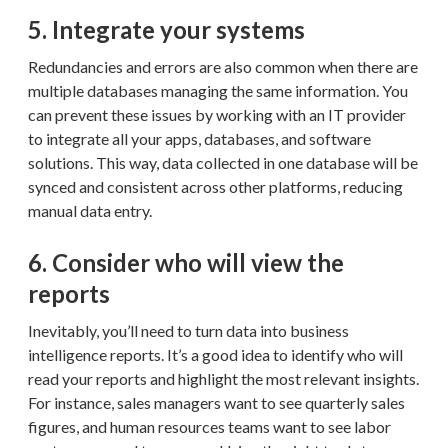
5. Integrate your systems
Redundancies and errors are also common when there are
multiple databases managing the same information. You
can prevent these issues by working with an IT provider
to integrate all your apps, databases, and software
solutions. This way, data collected in one database will be
synced and consistent across other platforms, reducing
manual data entry.
6. Consider who will view the
reports
Inevitably, you’ll need to turn data into business
intelligence reports. It’s a good idea to identify who will
read your reports and highlight the most relevant insights.
For instance, sales managers want to see quarterly sales
figures, and human resources teams want to see labor