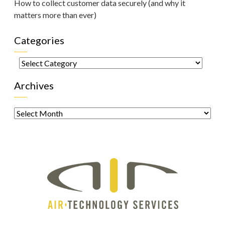
How to collect customer data securely (and why it
matters more than ever)
Categories
Categories
Archives
Archives