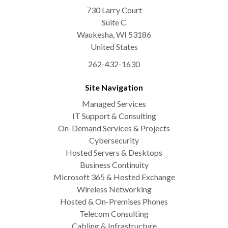
730 Larry Court
Suite C
Waukesha
,
WI
53186
United States
262-432-1630
Site Navigation
Managed Services
IT Support & Consulting
On-Demand Services & Projects
Cybersecurity
Hosted Servers & Desktops
Business Continuity
Microsoft 365 & Hosted Exchange
Wireless Networking
Hosted & On-Premises Phones
Telecom Consulting
Cabling & Infrastructure