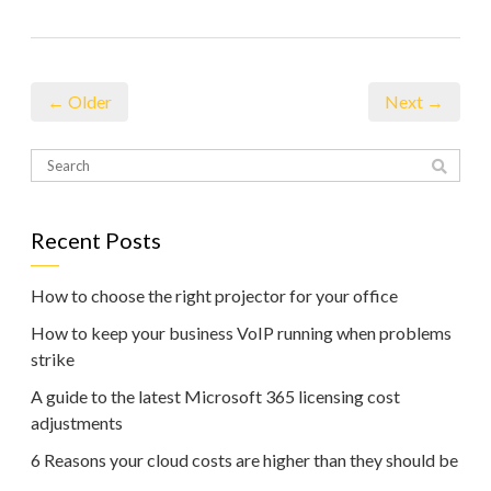
← Older
Next →
Recent Posts
How to choose the right projector for your office
How to keep your business VoIP running when problems
strike
A guide to the latest Microsoft 365 licensing cost
adjustments
6 Reasons your cloud costs are higher than they should be