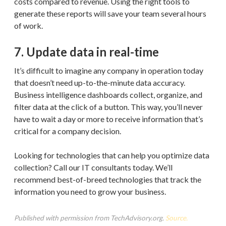
costs compared to revenue. Using the right tools to
generate these reports will save your team several hours
of work.
7. Update data in real-time
It’s difficult to imagine any company in operation today
that doesn’t need up-to-the-minute data accuracy.
Business intelligence dashboards collect, organize, and
filter data at the click of a button. This way, you’ll never
have to wait a day or more to receive information that’s
critical for a company decision.
Looking for technologies that can help you optimize data
collection? Call our IT consultants today. We’ll
recommend best-of-breed technologies that track the
information you need to grow your business.
Published with permission from TechAdvisory.org.
Source.